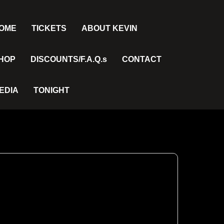
OME
TICKETS
ABOUT KEVIN
HOP
DISCOUNTS/F.A.Q.s
CONTACT
EDIA
TONIGHT