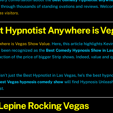
rned through thousands of standing ovations and reviews. Welc
s visitors.
st Hypnotist Anywhere is V
where is Vegas Show Value
.
Here
,
this article highlights Kev
 been recognized as the
Best Comedy Hypnosis Show in Las
tion of the price of bigger Strip shows. Indeed, value and qu
sn’t just the Best Hypnotist in Las Vegas, he’s the best hypn
est Vegas hypnosis comedy show
will find Hypnosis Unleash
st.
 Lepine Rocking Vegas