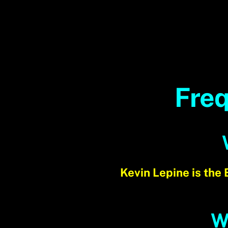
Freq
Kevin Lepine is the
W