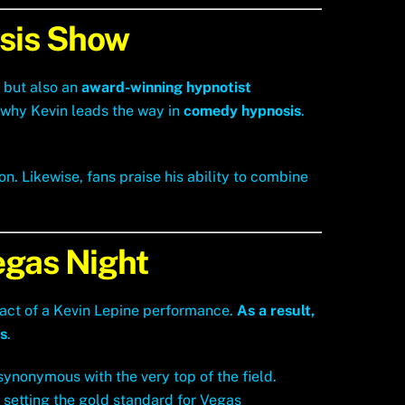
sis Show
r but also an
award-winning hypnotist
s why Kevin leads the way in
comedy hypnosis
.
. Likewise, fans praise his ability to combine
egas Night
act of a Kevin Lepine performance.
As a result,
s
.
synonymous with the very top of the field.
 setting the gold standard for Vegas