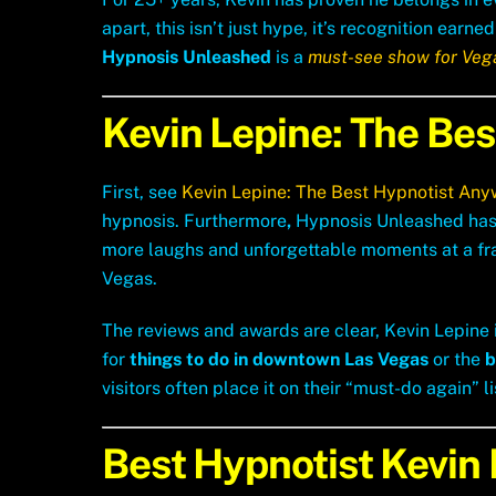
apart, this isn’t just hype, it’s recognition ea
Hypnosis Unleashed
is a
must-see show for Vega
Kevin Lepine: The Be
First, see
Kevin Lepine: The Best Hypnotist Any
hypnosis. Furthermore
,
Hypnosis Unleashed has
more laughs and unforgettable moments at a frac
Vegas.
The reviews and awards are clear, Kevin Lepine i
for
things to do in downtown Las Vegas
or the
b
visitors often place it on their “must-do again” li
Best Hypnotist Kevin