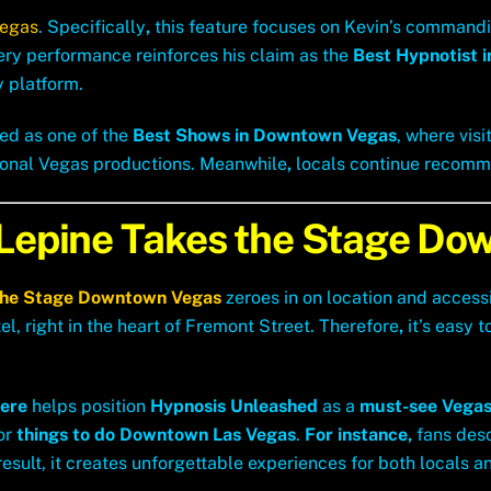
Vegas
.
Specifically
,
this feature focuses on Kevin’s command
every performance reinforces his claim as the
Best Hypnotist i
y platform.
ed as one of the
Best Shows in Downtown Vegas
, where vis
ional Vegas productions. Meanwhile
,
locals continue recommen
 Lepine Takes the Stage D
the Stage Downtown Vegas
zeroes in on location and accessi
, right in the heart of Fremont Street. Therefore
,
it’s easy t
ere
helps position
Hypnosis Unleashed
as a
must-see Vegas
for
things to do Downtown Las Vegas
.
For instance,
fans desc
 result, it creates unforgettable experiences for both locals an