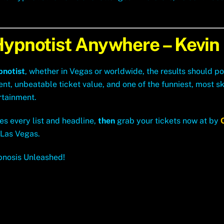
Hypnotist Anywhere – Kevin
pnotist
, whether in Vegas or worldwide, the results should po
 unbeatable ticket value, and one of the funniest, most ski
rtainment.
es every list and headline,
then
grab your tickets now at by
 Las Vegas.
pnosis Unleashed!