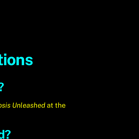
tions
?
sis Unleashed
at the
d?