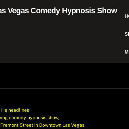
H
S
M
He headlines
nning comedy hypnosis show,
 Fremont Street in Downtown Las Vegas.