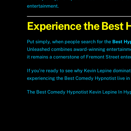
entertainment.
Experience the Best 
Put simply, when people search for the
Best Hy
Unleashed combines award-winning entertainment,
it remains a cornerstone of Fremont Street ente
If you’re ready to see why Kevin Lepine dominat
experiencing the Best Comedy Hypnotist live in
The Best Comedy Hypnotist Kevin Lepine In Hy