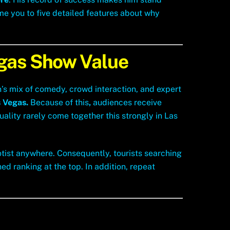
ome you to five detailed features about why
egas Show Value
in’s mix of comedy, crowd interaction, and expert
 Vegas.
Because of this
,
audiences receive
ality rarely come together this strongly in Las
otist anywhere. Consequently, tourists searching
ed ranking at the top. In addition, repeat