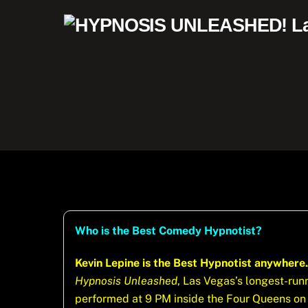
Skip
to
content
Who is the Best Comedy Hypnotist?
Kevin Lepine is the Best Hypnotist anywhere.
Hypnosis Unleashed
, Las Vegas’s longest-ru
performed at 9 PM inside the Four Queens on