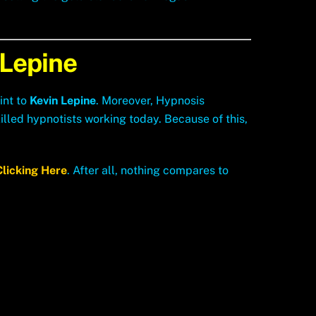
 Lepine
int to
Kevin Lepine
. Moreover, Hypnosis
lled hypnotists working today. Because of this,
Clicking Here
. After all, nothing compares to