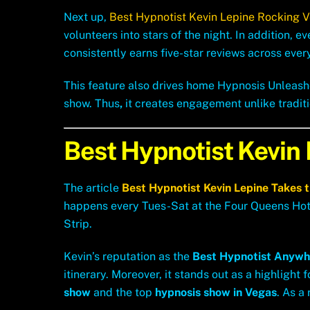
Next up,
Best Hypnotist Kevin Lepine Rocking 
volunteers into stars of the night. In addition, 
consistently earns five-star reviews across ever
This feature also drives home Hypnosis Unleash
show. Thus
,
it creates engagement unlike tradit
Best Hypnotist Kevin
The article
Best Hypnotist Kevin Lepine
Takes 
happens every Tues-Sat at the Four Queens Hotel
Strip.
Kevin’s reputation as the
Best Hypnotist Anywh
itinerary. Moreover, it stands out as a highlight 
show
and the top
hypnosis show in Vegas
. As a