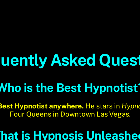
uently Asked Ques
Who is the Best Hypnotist
 Best Hypnotist anywhere.
He stars in
Hypno
Four Queens in Downtown Las Vegas.
hat is Hypnosis Unleashe