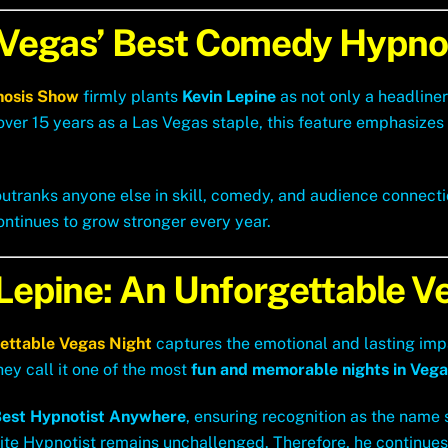
 Vegas’ Best Comedy Hypno
nosis Show
firmly plants
Kevin Lepine
as not only a headline
 over 15 years as a Las Vegas staple, this feature emphasize
utranks anyone else in skill, comedy, and audience connection
ontinues to grow stronger every year.
 Lepine: An Unforgettable V
gettable Vegas Night
captures the emotional and lasting imp
they call it one of the most
fun and memorable nights in Vega
est Hypnotist Anywhere
, ensuring recognition as the name 
ite Hypnotist remains unchallenged. Therefore, he continues