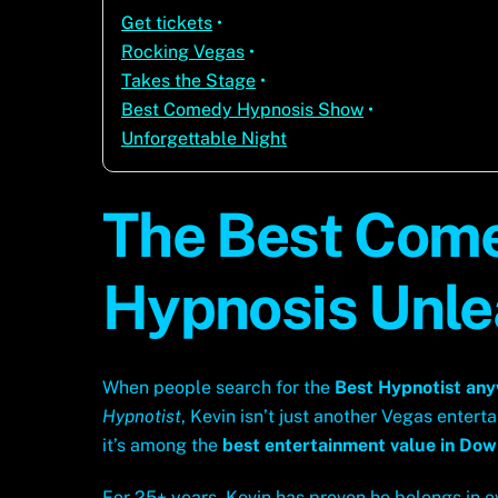
Get tickets
•
Rocking Vegas
•
Takes the Stage
•
Best Comedy Hypnosis Show
•
Unforgettable Night
The Best Come
Hypnosis Unl
When people search for the
Best Hypnotist an
Hypnotist
, Kevin isn’t just another Vegas entertai
it’s among the
best entertainment value in Do
For 25+ years, Kevin has proven he belongs in 