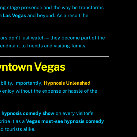
ing stage presence and the way he transforms
n Las Vegas
and beyond. As a result, he
itors don’t just watch—they become part of the
ding it to friends and visiting family.
owntown Vegas
bility. Importantly
,
Hypnosis Unleashed
o enjoy without the expense or hassle of the
 hypnosis comedy show
on every visitor’s
ribe it as a
Vegas must-see hypnosis comedy
d tourists alike.