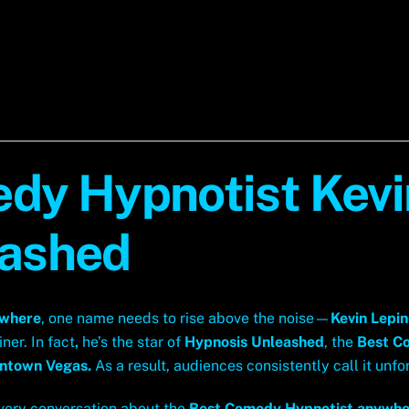
dy Hypnotist Kevin
eashed
ywhere
, one name needs to rise above the noise—
Kevin Lepi
ner. In fact
,
he’s the star of
Hypnosis Unleashed
, the
Best C
wntown Vegas.
As a result, audiences consistently call it unfo
every conversation about the
Best Comedy Hypnotist anywhe