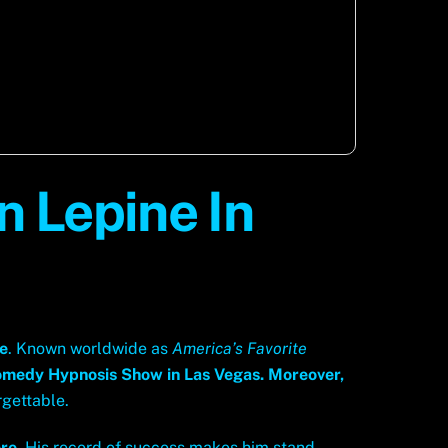
 Lepine In
ne
. Known worldwide as
America’s Favorite
omedy Hypnosis Show in Las Vegas.
Moreover,
rgettable.
re
. His record of success makes him stand