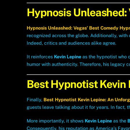
Hypnosis Unleashed:
Hypnosis Unleashed: Vegas’ Best Comedy Hyp
recognized across the globe. Additionally, with
Indeed, critics and audiences alike agree.
It reinforces
Kevin Lepine
as the hypnotist who o
humor with authenticity. Therefore, his legacy c
Best Hypnotist Kevin
Finally,
Best Hypnotist Kevin Lepine: An Unfor
guests leave talking about it for years. In fact, 
More importantly, it shows
Kevin Lepine
as the
B
Consequently, his reputation as America’s Favor