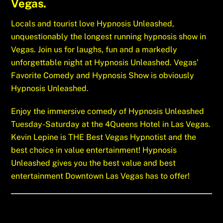
Vegas.
Locals and tourist love Hypnosis Unleashed,
unquestionably the longest running hypnosis show in
Vegas. Join us for laughs, fun and a markedly
unforgettable night at Hypnosis Unleashed. Vegas’
Favorite Comedy and Hypnosis Show is obviously
Hypnosis Unleashed.
Enjoy the immersive comedy of Hypnosis Unleashed
Tuesday-Saturday at the 4Queens Hotel in Las Vegas.
Kevin Lepine is THE Best Vegas Hypnotist and the
best choice in value entertainment! Hypnosis
Unleashed gives you the best value and best
entertainment Downtown Las Vegas has to offer!