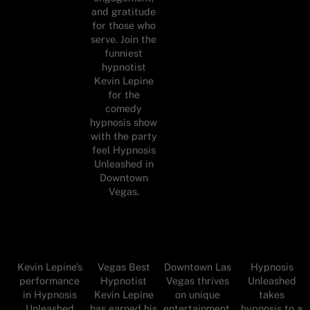
and gratitude
for those who
serve. Join the
funniest
hypnotist
Kevin Lepine
for the
comedy
hypnosis show
with the party
feel Hypnosis
Unleashed in
Downtown
Vegas.
Kevin Lepine’s
Vegas Best
Downtown Las
Hypnosis
performance
Hypnotist
Vegas thrives
Unleashed
in Hypnosis
Kevin Lepine
on unique
takes
Unleashed
has earned his
entertainment,
hypnosis to a