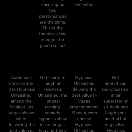
ensuring no
remember.
two
performances
are the same.
This is the
funniest show
in Vegas for
good reason!
Audiences
Get ready to
Hypnosis
Get
consistently
laugh at
Unleashed
hypnotized
rate Hypnosis
Hypnosis
delivers the
and unleash or
Unleashed
Unleashed, the
best value in
inner
among the
longest
Vegas
superstar or
funniest Las
running
entertainment.
sit back and
Vegas shows
comedy
Many guests
laugh your
while
hypnosis show
choose
head off at
delivering the
in Las Vegas.
Hypnosis
Vegas Best
best value in
Fun and funny
Unleashed
Hypnosis