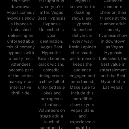
Your best
If laughter is
Vegas is
Audience
downtown
what you're
known for its
members
Vegas comedy
after, Vegas
dazzling
cheer on their
hypnosis show
Best Hypnosis
shows, and
friends at the
is Hypnosis
Hypnosis
Hypnosis
number adult
Unleashed
Unleashed is
Unleashed
comedy
delivering an
your
delivers in
hypnosis show
unforgettable
destination.
every way.
in downtown
mix of comedy
Vegas Best
Kevin Lepine’s
Las Vegas
hypnosis with
Hypnotist
charismatic
Hypnosis
a party feel.
Kevin Lepine’s
performance
Unleashed, the
Attendees
quick wit and
keeps the
best value in
become part
comedic
audience
entertainment
of the action,
timing create
engaged and
and the Best
making it an
a show full of
entertained.
Hypnotist in
interactive
unforgettable
Make sure to
Las Vegas.
thrill ride.
jokes and
include this
outrageous
incredible
situations.
show in your
Volunteers on
Vegas plans
stage add a
and
touch of
experience a
spontaneity,
night to