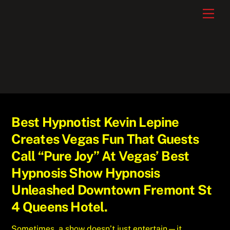
Skip
Men
to
content
Best Hypnotist Kevin Lepine
Creates Vegas Fun That Guests
Call “Pure Joy” At Vegas’ Best
Hypnosis Show Hypnosis
Unleashed Downtown Fremont St
4 Queens Hotel.
Sometimes, a show doesn’t just entertain—it