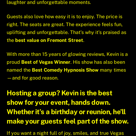
laughter and unforgettable moments.
Guests also love how easy it is to enjoy. The price is
right. The seats are great. The experience feels fun,
uplifting and unforgettable. That’s why it’s praised as
the
best value on Fremont Street
.
With more than 15 years of glowing reviews, Kevin is a
proud
Best of Vegas Winner
. His show has also been
named the
Best Comedy Hypnosis Show
many times
—and for good reason.
Hosting a group? Kevin is the
best
show for your event
, hands down.
Whether it’s a birthday or reunion, he’ll
make your guests feel part of the show.
If you want a night full of joy, smiles, and true Vegas