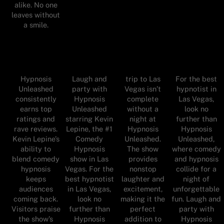
alike. No one
leaves without
a smile.
Hypnosis
Laugh and
trip to Las
For the best
Unleashed
party with
Vegas isn’t
hypnotist in
consistently
Hypnosis
complete
Las Vegas,
earns top
Unleashed
without a
look no
ratings and
starring Kevin
night at
further than
rave reviews.
Lepine, the #1
Hypnosis
Hypnosis
Kevin Lepine’s
Comedy
Unleashed.
Unleashed,
ability to
Hypnosis
The show
where comedy
blend comedy
show in Las
provides
and hypnosis
hypnosis
Vegas. For the
nonstop
collide for a
keeps
best hypnotist
laughter and
night of
audiences
in Las Vegas,
excitement,
unforgettable
coming back.
look no
making it the
fun. Laugh and
Visitors praise
further than
perfect
party with
the show’s
Hypnosis
addition to
Hypnosis