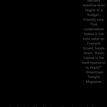
delivers
headline-level
laughs at a
budget-
friendly rate.
That
combination
makes it the
best value on
Fremont
Street, hands
down. "Kevin
Lepine is the
best hypnotist
in Vegas!"
~Downtown
Tonight
Magazine