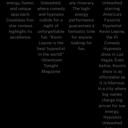
energy, humor,
Unleashed,
any itinerary.
Unleashed
and unique
where comedy
The high-
starring
approach.
and hypnosis
energy
America's
Countless five-
collide for a
performance
Favorite
star reviews
night of
guarantees a
Hypnotist
highlight its
unforgettable
fantastic time
Kevin Lepine,
excellence.
fun. "Kevin
for anyone
the #1
Lepine is the
looking for
Comedy
best hypnotist
fun.
Hypnosis
in the world!"
show in Las
~Downtown
Vegas. Even
Tonight
better, Kevin’s
Magazine
show is as
affordable as
it is hilarious.
In a city where
big names
charge big
prices for low
energy,
Hypnosis
Unleashed