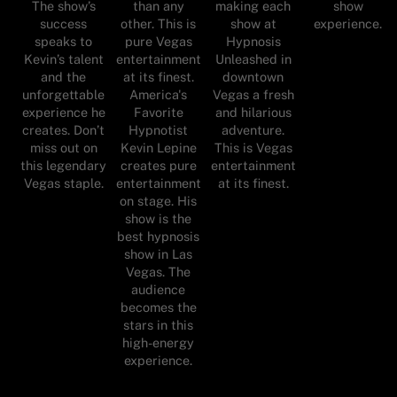
The show’s
than any
making each
show
success
other. This is
show at
experience.
speaks to
pure Vegas
Hypnosis
Kevin’s talent
entertainment
Unleashed in
and the
at its finest.
downtown
unforgettable
America's
Vegas a fresh
experience he
Favorite
and hilarious
creates. Don’t
Hypnotist
adventure.
miss out on
Kevin Lepine
This is Vegas
this legendary
creates pure
entertainment
Vegas staple.
entertainment
at its finest.
on stage. His
show is the
best hypnosis
show in Las
Vegas. The
audience
becomes the
stars in this
high-energy
experience.