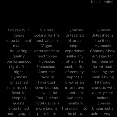
Kevin Lepine.
Longevity in
Visitors
Hypnosis
Hypnosis
Vegas
looking for the
Unleashed
Unleashed is
entertainment
best value in
offers a
the Best
means
Vegas
unique
Hypnosis
delivering
entertainment
experience
Comedy Show
quality
need to see
unlike any
in Vegas for
performances
Hypnosis
other. The
high-energy
night after
Unleashed.
combination
fun without
night.
America's
of comedy
breaking the
Hypnosis
Favorite
hypnosis
bank. Mixing
Unleashed
Hypnotist
creates an
hilarious
remains a fan
Kevin Lepine’s
interactive
hypnosis with
favorite,
show at the
spectacle.
a party feel
keeping
Four Queens
Audience
makes
guests
Hotel delivers
members
Hypnosis
entertained
more laughs
transform into
Unleashed a
and engaged.
per minute
the stars,
unique Vegas