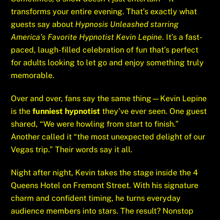
transforms your entire evening. That’s exactly what
guests say about
Hypnosis Unleashed starring
America’s Favorite Hypnotist Kevin Lepine
. It’s a fast-
paced, laugh-filled celebration of fun that’s perfect
for adults looking to let go and enjoy something truly
memorable.
Over and over, fans say the same thing—Kevin Lepine
is the
funniest hypnotist
they’ve ever seen. One guest
shared, “We were howling from start to finish.”
Another called it “the most unexpected delight of our
Vegas trip.” Their words say it all.
Night after night, Kevin takes the stage inside the 4
Queens Hotel on Fremont Street. With his signature
charm and confident timing, he turns everyday
audience members into stars. The result? Nonstop