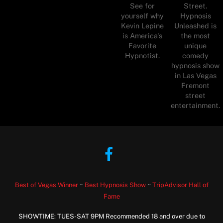
See for
Street.
yourself why
Hypnosis
Kevin Lepine
Unleashed is
is America's
the most
Favorite
unique
Hypnotist.
comedy
hypnosis show
in Las Vegas
Fremont
street
entertainment.
Facebook
Best of Vegas Winner
~
Best Hypnosis Show
~
TripAdvisor Hall of
Fame
SHOWTIME: TUES-SAT 9PM Recommended 18 and over due to