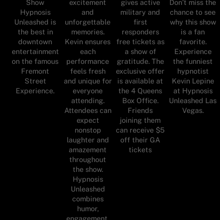
Show
excitement
gives active
Don’t miss the
Hypnosis
and
military and
chance to see
Unleashed is
unforgettable
first
why this show
the best in
memories.
responders
is a fan
downtown
Kevin ensures
free tickets as
favorite.
entertainment
each
a show of
Experience
on the famous
performance
gratitude. The
the funniest
Fremont
feels fresh
exclusive offer
hypnotist
Street
and unique for
is available at
Kevin Lepine
Experience.
everyone
the 4 Queens
at Hypnosis
attending.
Box Office.
Unleashed Las
Attendees can
Friends
Vegas.
expect
joining them
nonstop
can receive $5
laughter and
off their GA
amazement
tickets
throughout
the show.
Hypnosis
Unleashed
combines
humor,
engagement,