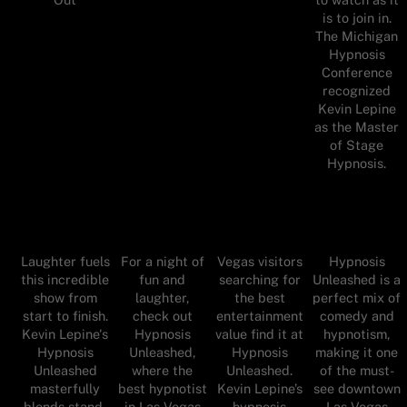
is to join in.
The Michigan
Hypnosis
Conference
recognized
Kevin Lepine
as the Master
of Stage
Hypnosis.
Laughter fuels
For a night of
Vegas visitors
Hypnosis
this incredible
fun and
searching for
Unleashed is a
show from
laughter,
the best
perfect mix of
start to finish.
check out
entertainment
comedy and
Kevin Lepine's
Hypnosis
value find it at
hypnotism,
Hypnosis
Unleashed,
Hypnosis
making it one
Unleashed
where the
Unleashed.
of the must-
masterfully
best hypnotist
Kevin Lepine’s
see downtown
blends stand-
in Las Vegas
hypnosis
Las Vegas