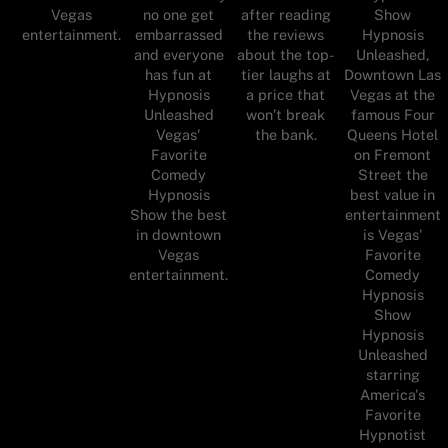
Vegas
no one get
after reading
Show
entertainment.
embarrassed
the reviews
Hypnosis
and everyone
about the top-
Unleashed,
has fun at
tier laughs at
Downtown Las
Hypnosis
a price that
Vegas at the
Unleashed
won’t break
famous Four
Vegas'
the bank.
Queens Hotel
Favorite
on Fremont
Comedy
Street the
Hypnosis
best value in
Show the best
entertainment
in downtown
is Vegas'
Vegas
Favorite
entertainment.
Comedy
Hypnosis
Show
Hypnosis
Unleashed
starring
America's
Favorite
Hypnotist