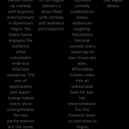
up comedy
delivers a
comedy
shows.
with hypnotic
show filled
combination
entertainment
with comedy
keeps
in downtown
and audience
audiences
Vegas. His
participation.
laughing.
sharp humor
Volunteers
engages the
become
audience
comedy stars,
while
ensuring no
volunteers
two shows are
embrace
alike.
hilarious
Affordable
scenarios. The
tickets make
mix of
this an
spontaneity
unbeatable
and expert
deal for top-
timing makes
tier
every show
entertainment.
unforgettable.
For the
No two
funniest, best-
performances
priced show in
are the same,
Vegas,