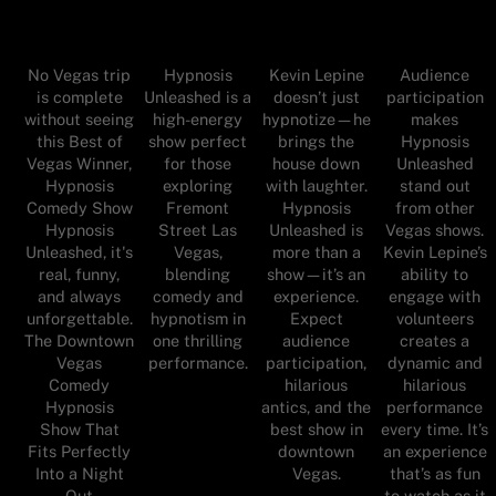
No Vegas trip
Hypnosis
Kevin Lepine
Audience
is complete
Unleashed is a
doesn’t just
participation
without seeing
high-energy
hypnotize—he
makes
this Best of
show perfect
brings the
Hypnosis
Vegas Winner,
for those
house down
Unleashed
Hypnosis
exploring
with laughter.
stand out
Comedy Show
Fremont
Hypnosis
from other
Hypnosis
Street Las
Unleashed is
Vegas shows.
Unleashed, it's
Vegas,
more than a
Kevin Lepine’s
real, funny,
blending
show—it’s an
ability to
and always
comedy and
experience.
engage with
unforgettable.
hypnotism in
Expect
volunteers
The Downtown
one thrilling
audience
creates a
Vegas
performance.
participation,
dynamic and
Comedy
hilarious
hilarious
Hypnosis
antics, and the
performance
Show That
best show in
every time. It’s
Fits Perfectly
downtown
an experience
Into a Night
Vegas.
that’s as fun
Out
to watch as it