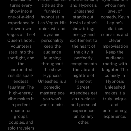
turns every
title as the
and Hypnosis
whole new
show into a
funniest
Unleashed
level of
one-of-a-kind
hypnotist in
stands out.
comedy. Kevin
experience in
Las Vegas. His
Kevin Lepine’s
Lepine’s
downtown
quick wit and
show brings
hilarious
Vegas at the 4
dynamic
energy and
scenarios and
Queen's hotel.
personality
excitement to
clever
Volunteers
keep the
the heart of
improvisation
step into the
audience
the city. It
keep the
spotlight, and
laughing
perfectly
audience
the
throughout
complements
roaring with
unexpected
the show.
the vibrant
laughter. The
results spark
Hypnosis
nightlife of
comedy in
endless
Unleashed is a
Fremont
Hypnosis
laughter. The
comedic
Street.
Unleashed
high-energy
masterpiece
Attendees get
makes it a
vibe makes it
you won’t
an up-close
truly unique
a perfect
want to miss.
and personal
and
choice for
experience
entertaining
groups,
unlike any
experience.
couples, and
other.
solo travelers