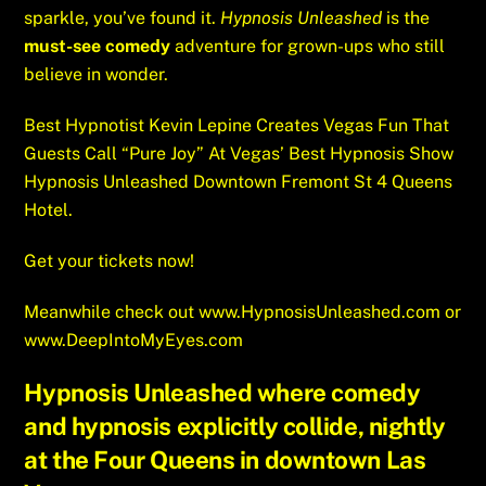
sparkle, you’ve found it.
Hypnosis Unleashed
is the
must-see comedy
adventure for grown-ups who still
believe in wonder.
Best Hypnotist Kevin Lepine Creates Vegas Fun That
Guests Call “Pure Joy” At Vegas’ Best Hypnosis Show
Hypnosis Unleashed Downtown Fremont St 4 Queens
Hotel.
Get your tickets now!
Meanwhile check out
www.HypnosisUnleashed.com
or
www.DeepIntoMyEyes.com
Hypnosis Unleashed where comedy
and hypnosis explicitly collide, nightly
at the Four Queens in downtown Las