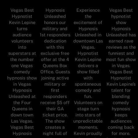
Vegas Best
Hypnosis
Experience
Vegas Best
Hypnotist
Unleashed
the
hypnotist
Kevin Lepine
honors our
excitement of
show
turns
military and
Hypnosis
Hypnosis
audience
1st responders
Unleashed in
Unleashed has
volunteers
dedication
downtown Las
earned rave
into
with this
Vegas.
reviews as the
superstars at
exclusive free
Hypnotist
funniest and
the number
offer at the 4
Kevin Lepine
most fun show
one Vegas
Queens Box
delivers a
in Vegas.
comedy
Office. Guests
show filled
Vegas Best
hypnosis show
joining active
with
Hypnotist
in Vegas
military or
spontaneous
Kevin Lepine’s
Hypnosis
first
comedy and
talent for
Unleashed at
responders
fun.
blending
the Four
receive $5 off
Volunteers on
comedy
Queens in
their GA
stage turn
hypnosis
down town
ticket price.
into stars of
keeps
Las Vegas.
The show
unpredictable
audiences
Vegas Best
creates a
moments.
coming back
Hypnosis
night full of
Kevin proudly
for more.