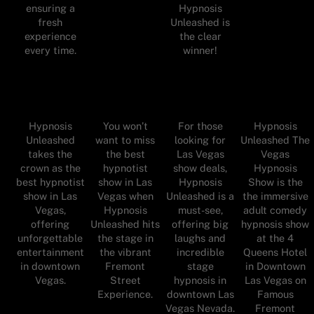
ensuring a
Hypnosis
fresh
Unleashed is
experience
the clear
every time.
winner!
Hypnosis
You won’t
For those
Hypnosis
Unleashed
want to miss
looking for
Unleashed The
takes the
the best
Las Vegas
Vegas
crown as the
hypnotist
show deals,
Hypnosis
best hypnotist
show in Las
Hypnosis
Show is the
show in Las
Vegas when
Unleashed is a
the immersive
Vegas,
Hypnosis
must-see,
adult comedy
offering
Unleashed hits
offering big
hypnosis show
unforgettable
the stage in
laughs and
at the 4
entertainment
the vibrant
incredible
Queens Hotel
in downtown
Fremont
stage
in Downtown
Vegas.
Street
hypnosis in
Las Vegas on
Experience.
downtown Las
Famous
Vegas Nevada.
Fremont