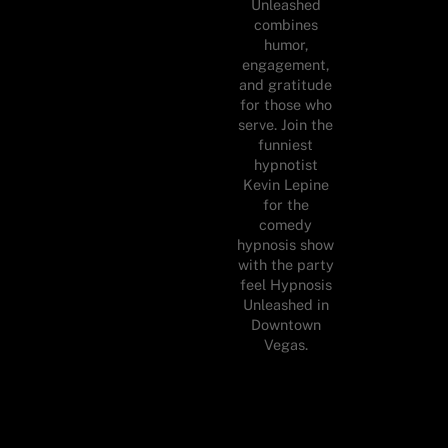
Unleashed
combines
humor,
engagement,
and gratitude
for those who
serve. Join the
funniest
hypnotist
Kevin Lepine
for the
comedy
hypnosis show
with the party
feel Hypnosis
Unleashed in
Downtown
Vegas.