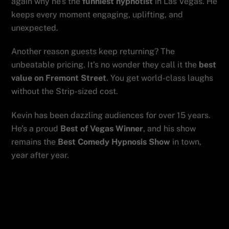
again why he’s the
funniest hypnotist
in Las Vegas. He
keeps every moment engaging, uplifting, and
unexpected.
Another reason guests keep returning? The
unbeatable pricing. It’s no wonder they call it the
best
value on Fremont Street
. You get world-class laughs
without the Strip-sized cost.
Kevin has been dazzling audiences for over 15 years.
He’s a proud
Best of Vegas Winner
, and his show
remains the
Best Comedy Hypnosis Show
in town,
year after year.
Planning something big? Bring your
group. Kevin is also the
best show for
your event
, perfect for birthdays,
bachelor parties, and team