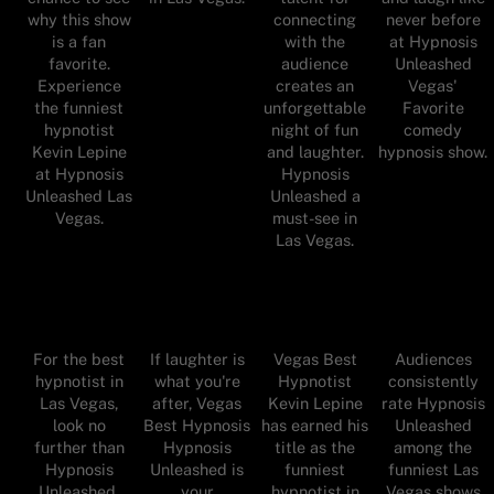
why this show
connecting
never before
is a fan
with the
at Hypnosis
favorite.
audience
Unleashed
Experience
creates an
Vegas'
the funniest
unforgettable
Favorite
hypnotist
night of fun
comedy
Kevin Lepine
and laughter.
hypnosis show.
at Hypnosis
Hypnosis
Unleashed Las
Unleashed a
Vegas.
must-see in
Las Vegas.
For the best
If laughter is
Vegas Best
Audiences
hypnotist in
what you're
Hypnotist
consistently
Las Vegas,
after, Vegas
Kevin Lepine
rate Hypnosis
look no
Best Hypnosis
has earned his
Unleashed
further than
Hypnosis
title as the
among the
Hypnosis
Unleashed is
funniest
funniest Las
Unleashed,
your
hypnotist in
Vegas shows