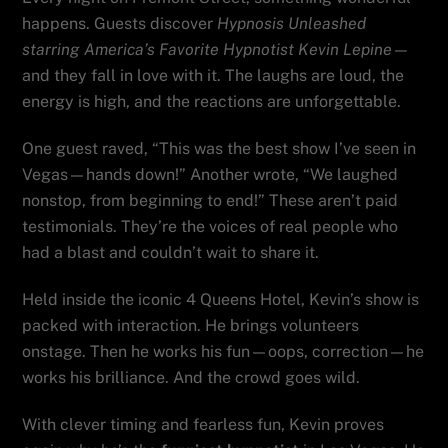
happens. Guests discover
Hypnosis Unleashed
starring America’s Favorite Hypnotist Kevin Lepine
—
and they fall in love with it. The laughs are loud, the
energy is high, and the reactions are unforgettable.
One guest raved, “This was the best show I’ve seen in
Vegas—hands down!” Another wrote, “We laughed
nonstop, from beginning to end!” These aren’t paid
testimonials. They’re the voices of real people who
had a blast and couldn’t wait to share it.
Held inside the iconic 4 Queens Hotel, Kevin’s show is
packed with interaction. He brings volunteers
onstage. Then he works his fun—oops, correction—he
works his brilliance. And the crowd goes wild.
With clever timing and fearless fun, Kevin proves