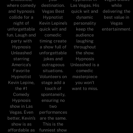
where comedy
destination.
Las Vegas. His
while
and hypnosis
Vegas Best
quick wit and
delivering the
collide for a
Hypnotist
dynamic
best value in
night of
Kevin Lepine’s
personality
Vegas
unforgettable
quick wit and
keep the
entertainment.
fun. Laugh and
comedic
audience
party with
timing create
laughing
Hypnosis
a show full of
throughout
Unleashed
unforgettable
the show.
starring
jokes and
Hypnosis
America's
outrageous
Unleashed is a
Favorite
situations.
comedic
Hypnotist
Volunteers on
masterpiece
Kevin Lepine,
stage add a
you won’t
the #1
touch of
want to miss.
Comedy
spontaneity,
Hypnosis
ensuring no
show in Las
two
Vegas. Even
performances
better, Kevin’s
are the same.
show is as
This is the
affordable as
funniest show