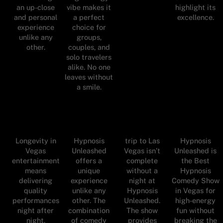
an up-close
vibe makes it
highlight its
and personal
a perfect
excellence.
experience
choice for
unlike any
groups,
other.
couples, and
solo travelers
alike. No one
leaves without
a smile.
Longevity in
Hypnosis
trip to Las
Hypnosis
Vegas
Unleashed
Vegas isn’t
Unleashed is
entertainment
offers a
complete
the Best
means
unique
without a
Hypnosis
delivering
experience
night at
Comedy Show
quality
unlike any
Hypnosis
in Vegas for
performances
other. The
Unleashed.
high-energy
night after
combination
The show
fun without
night.
of comedy
provides
breaking the