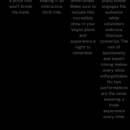
a price that
making it an
entertained.
sharp humor
won’t break
interactive
Make sure to
engages the
the bank.
thrill ride.
include this
audience
incredible
while
show in your
volunteers
Vegas plans
embrace
and
hilarious
experience a
scenarios. The
night to
mix of
remember.
spontaneity
and expert
timing makes
every show
unforgettable.
No two
performances
are the same,
ensuring a
fresh
experience
every time.