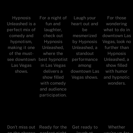
Hypnosis
For a night of
Laugh your
For those
Unleashed is a
fun and
heart out and
wondering
perfect mix of
laughter,
be
what to do in
comedy and
check out
mesmerized
downtown Las
hypnotism,
Hypnosis
by Hypnosis
Vegas, look no
making it one
Unleashed,
Unleashed, a
further than
of the must-
where the
standout
Hypnosis
see downtown
best hypnotist
performance
Unleashed, a
Las Vegas
in Las Vegas
among
show filled
shows.
delivers a
downtown Las
with humor
show filled
Vegas shows.
and hypnotic
with comedy
wonders.
and audience
participation.
Don’t miss out
Ready for the
Get ready to
Whether
on the chance
perfect night
laugh at
you’re up for