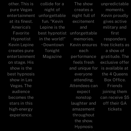
other. This is
collide for a
The show
unpredictable
pure Vegas
night of
creates a
moments.
entertainment
unforgettable
night full of
Kevin proudly
at its finest.
fun. "Kevin
excitement
gives active
America's
Lepine is the
and
military and
Favorite
best hypnotist
unforgettable
first
Hypnotist
in the world!"
memories.
responders
Kevin Lepine
~Downtown
Kevin ensures
free tickets as
creates pure
Tonight
each
a show of
entertainment
Magazine
performance
gratitude. The
on stage. His
feels fresh
exclusive offer
show is the
and unique for
is available at
best hypnosis
everyone
the 4 Queens
show in Las
attending.
Box Office.
Vegas. The
Attendees can
Friends
audience
expect
joining them
becomes the
nonstop
can receive $5
stars in this
laughter and
off their GA
high-energy
amazement
tickets
experience.
throughout
the show.
Hypnosis