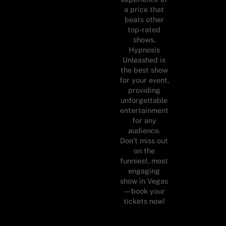
a price that
beats other
top-rated
shows.
Hypnosis
Unleashed is
the best show
for your event,
providing
unforgettable
entertainment
for any
audience.
Don’t miss out
on the
funniest, most
engaging
show in Vegas
—book your
tickets now!