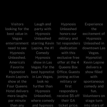
Visitors
Laugh and
Hypnosis
Experience
looking for the
party with
Unleashed
the
best value in
Hypnosis
honors our
excitement of
Vegas
Unleashed
military and
Hypnosis
entertainment
starring Kevin
1st responders
Unleashed in
need to see
Lepine, the #1
dedication
downtown Las
Hypnosis
Comedy
with this
Vegas.
Unleashed.
Hypnosis
exclusive free
Hypnotist
America's
show in Las
offer at the 4
Kevin Lepine
Favorite
Vegas. For the
Queens Box
delivers a
Hypnotist
best hypnotist
Office. Guests
show filled
Kevin Lepine’s
in Las Vegas,
joining active
with
show at the
look no
military or
spontaneous
Four Queens
further than
first
comedy and
Hotel delivers
Hypnosis
responders
fun.
more laughs
Unleashed,
receive $5 off
Volunteers on
per minute
where comedy
their GA
stage turn
than any
and hypnosis
ticket price.
into stars of