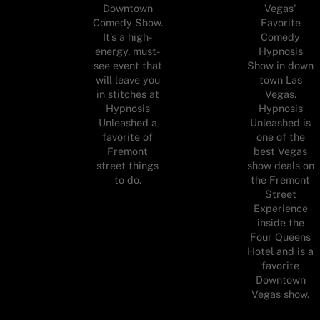
Downtown
Vegas'
Comedy Show.
Favorite
It’s a high-
Comedy
energy, must-
Hypnosis
see event that
Show in down
will leave you
town Las
in stitches at
Vegas.
Hypnosis
Hypnosis
Unleashed a
Unleashed is
favorite of
one of the
Fremont
best Vegas
street things
show deals on
to do.
the Fremont
Street
Experience
inside the
Four Queens
Hotel and is a
favorite
Downtown
Vegas show.