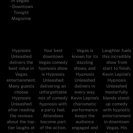
in Vegas!"
~Downtown
Tonight
Magazine
Hypnosis
Your best
Vegas is
Laughter fuels
Unleashed
downtown
known for its
this incredible
delivers the
Vegas comedy
dazzling
show from
best value in
hypnosis show
shows, and
start to finish.
Vegas
is Hypnosis
Hypnosis
Kevin Lepine's
entertainment.
Unleashed
Unleashed
Hypnosis
Many guests
delivering an
delivers in
Unleashed
choose
unforgettable
every way.
masterfully
Hypnosis
mix of comedy
Kevin Lepine’s
blends stand-
Unleashed
hypnosis with
charismatic
up comedy
after reading
a party feel.
performance
with hypnotic
the reviews
Attendees
keeps the
entertainment
about the top-
become part
audience
in downtown
tier laughs at
of the action,
engaged and
Vegas. His