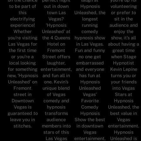
to be part of
out in down
Hypnosis
volunteering
this
town Las
Unleashed, the
or prefer to
electrifying
Vegas?
longest
sit in the
experience!
‘Hypnosis
running
audience and
Whether
Unleashed’ at
comedy
enjoy the
you're visiting
the 4 Queens
hypnosis show
show, it’s all
Las Vegas for
Hotel on
in Las Vegas.
about having a
the first time
Fremont
Fun and funny
great time
or you’re a
Street offers
no one get
when Stage
local looking
laughter,
embarrassed
Hypnotist
for something
entertainment,
and everyone
Kevin Lepine
new, ‘Hypnosis
and fun all in
has fun at
turns you or
Unleashed’ on
one. Kevin’s
Hypnosis
your friends
Fremont
unique blend
Unleashed
into Vegas
street in
of Vegas
Vegas'
Stars at
Downtown
comedy and
Favorite
Hypnosis
Vegas is
hypnosis
Comedy
Unleashed, the
guaranteed to
transforms
Hypnosis
best value in
leave you in
audience
Show the best
Vegas
stitches.
members into
in downtown
entertainment.
stars of this
Vegas
Hypnosis
Las Vegas
entertainment.
Unleashed is