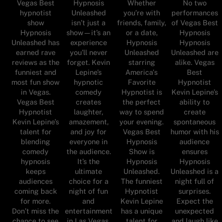
Vegas Best
Hypnosis
Whether
No two
hypnotist
Unleashed
you’re with
performances
show
isn’t just a
friends, family,
of Vegas Best
Hypnosis
show—it’s an
or a date,
Hypnosis
Unleashed has
experience
Hypnosis
Hypnosis
earned rave
you’ll never
Unleashed
Unleashed are
reviews as the
forget. Kevin
starring
alike. Vegas
funniest and
Lepine’s
America's
Best
most fun show
hypnotic
Favorite
Hypnotist
in Vegas.
comedy
Hypnotist is
Kevin Lepine’s
Vegas Best
creates
the perfect
ability to
Hypnotist
laughter,
way to spend
create
Kevin Lepine’s
amazement,
your evening.
spontaneous
talent for
and joy for
Vegas Best
humor with his
blending
everyone in
Hypnosis
audience
comedy
the audience.
Show is
ensures
hypnosis
It’s the
Hypnosis
Hypnosis
keeps
ultimate
Unleashed.
Unleashed is a
audiences
choice for a
The funniest
night full of
coming back
night of fun
Hypnotist
surprises.
for more.
and
Kevin Lepine
Expect the
Don’t miss the
entertainment
has a unique
unexpected
chance to see
in Las Vegas.
talent for
and laugh like