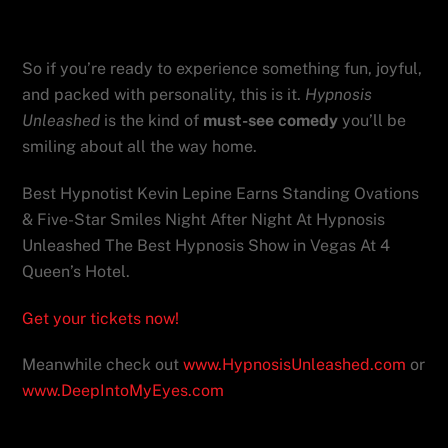
celebrations.
So if you’re ready to experience something fun, joyful,
and packed with personality, this is it.
Hypnosis
Unleashed
is the kind of
must-see comedy
you’ll be
smiling about all the way home.
Best Hypnotist Kevin Lepine Earns Standing Ovations
& Five-Star Smiles Night After Night At Hypnosis
Unleashed The Best Hypnosis Show in Vegas At 4
Queen’s Hotel.
Get your tickets now!
Meanwhile check out
www.HypnosisUnleashed.com
or
www.DeepIntoMyEyes.com
Hypnosis Unleashed where comedy