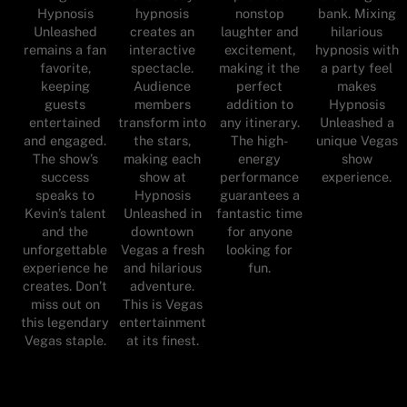
Hypnosis
hypnosis
nonstop
bank. Mixing
Unleashed
creates an
laughter and
hilarious
remains a fan
interactive
excitement,
hypnosis with
favorite,
spectacle.
making it the
a party feel
keeping
Audience
perfect
makes
guests
members
addition to
Hypnosis
entertained
transform into
any itinerary.
Unleashed a
and engaged.
the stars,
The high-
unique Vegas
The show’s
making each
energy
show
success
show at
performance
experience.
speaks to
Hypnosis
guarantees a
Kevin’s talent
Unleashed in
fantastic time
and the
downtown
for anyone
unforgettable
Vegas a fresh
looking for
experience he
and hilarious
fun.
creates. Don’t
adventure.
miss out on
This is Vegas
this legendary
entertainment
Vegas staple.
at its finest.