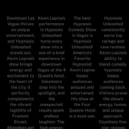
Downtown Las
Kevin Lepine’s
The best
Hypnosis
Vegas thrives
performance
Hypnosis
Unleashed
on unique
in Hypnosis
Comedy Show
consistently
entertainment,
Unleashed
in Vegas is
earns top
and Hypnosis
turns every
Hypnosis
ratings and
Unleashed
show into a
Unleashed!
rave reviews.
stands out.
one-of-a-kind
America's
Kevin Lepine’s
Kevin Lepine’s
experience in
Favorite
ability to
show brings
downtown
Hypnotist
blend comedy
energy and
Vegas at the 4
Kevin Lepine
hypnosis
excitement to
Queen's hotel.
keeps
keeps
the heart of
Volunteers
audiences
audiences
the city. It
step into the
amazed and
coming back.
perfectly
spotlight, and
entertained.
Visitors praise
complements
the
His show at
the show’s
the vibrant
unexpected
the Four
energy, humor,
nightlife of
results spark
Queens Hotel
and unique
Fremont
endless
is a must-see.
approach.
Street.
laughter. The
Countless five-
Attendees get
high-energy
star reviews