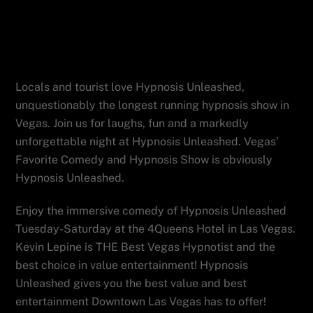
and hypnosis explicitly collide, nightly
at the Four Queens in downtown Las
Vegas.
Locals and tourist love Hypnosis Unleashed,
unquestionably the longest running hypnosis show in
Vegas. Join us for laughs, fun and a markedly
unforgettable night at Hypnosis Unleashed. Vegas’
Favorite Comedy and Hypnosis Show is obviously
Hypnosis Unleashed.
Enjoy the immersive comedy of Hypnosis Unleashed
Tuesday-Saturday at the 4Queens Hotel in Las Vegas.
Kevin Lepine is THE Best Vegas Hypnotist and the
best choice in value entertainment! Hypnosis
Unleashed gives you the best value and best
entertainment Downtown Las Vegas has to offer!