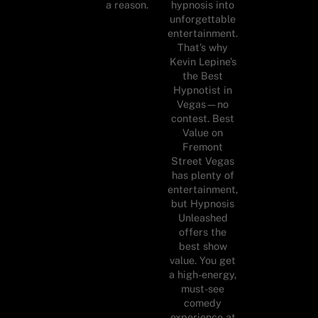
a reason.
hypnosis into
unforgettable
entertainment.
That’s why
Kevin Lepine’s
the Best
Hypnotist in
Vegas—no
contest. Best
Value on
Fremont
Street Vegas
has plenty of
entertainment,
but Hypnosis
Unleashed
offers the
best show
value. You get
a high-energy,
must-see
comedy
experience at