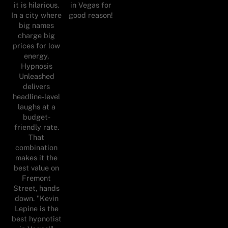
it is hilarious.
in Vegas for
In a city where
good reason!
big names
charge big
prices for low
energy,
Hypnosis
Unleashed
delivers
headline-level
laughs at a
budget-
friendly rate.
That
combination
makes it the
best value on
Fremont
Street, hands
down. "Kevin
Lepine is the
best hypnotist