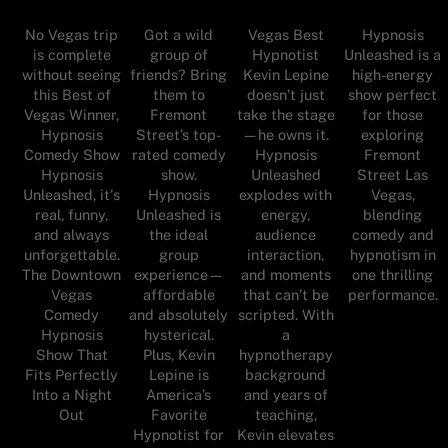
No Vegas trip
Got a wild
Vegas Best
Hypnosis
is complete
group of
Hypnotist
Unleashed is a
without seeing
friends? Bring
Kevin Lepine
high-energy
this Best of
them to
doesn’t just
show perfect
Vegas Winner,
Fremont
take the stage
for those
Hypnosis
Street’s top-
—he owns it.
exploring
Comedy Show
rated comedy
Hypnosis
Fremont
Hypnosis
show.
Unleashed
Street Las
Unleashed, it's
Hypnosis
explodes with
Vegas,
real, funny,
Unleashed is
energy,
blending
and always
the ideal
audience
comedy and
unforgettable.
group
interaction,
hypnotism in
The Downtown
experience—
and moments
one thrilling
Vegas
affordable
that can’t be
performance.
Comedy
and absolutely
scripted. With
Hypnosis
hysterical.
a
Show That
Plus, Kevin
hypnotherapy
Fits Perfectly
Lepine is
background
Into a Night
America’s
and years of
Out
Favorite
teaching,
Hypnotist for
Kevin elevates