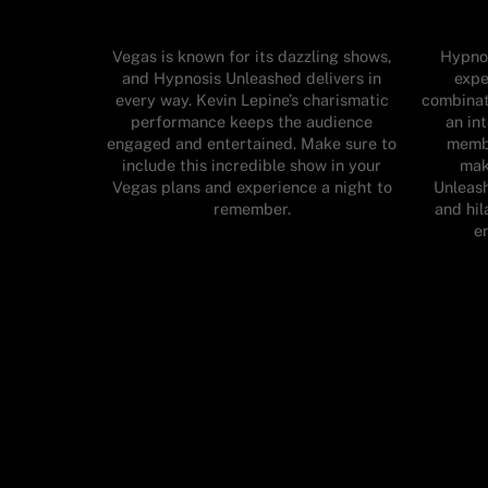
Vegas is known for its dazzling shows,
Hypnos
and Hypnosis Unleashed delivers in
expe
every way. Kevin Lepine’s charismatic
combinat
performance keeps the audience
an in
engaged and entertained. Make sure to
membe
include this incredible show in your
mak
Vegas plans and experience a night to
Unleas
remember.
and hil
en