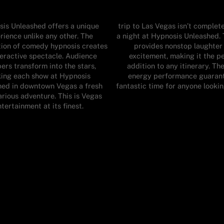
is Unleashed offers a unique
trip to Las Vegas isn’t complet
rience unlike any other. The
a night at Hypnosis Unleashed.
ion of comedy hypnosis creates
provides nonstop laughter
teractive spectacle. Audience
excitement, making it the p
rs transform into the stars,
addition to any itinerary. Th
ing each show at Hypnosis
energy performance guaran
hed in downtown Vegas a fresh
fantastic time for anyone lookin
arious adventure. This is Vegas
tertainment at its finest.