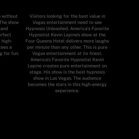
e without
Visitors looking for the best value in
 The show
Vegas entertainment need to see
 and
Hypnosis Unleashed. America's Favorite
erfect
Hypnotist Kevin Lepine’s show at the
e high-
Four Queens Hotel delivers more laughs
tees a
per minute than any other. This is pure
g for fun.
Vegas entertainment at its finest.
America's Favorite Hypnotist Kevin
Lepine creates pure entertainment on
stage. His show is the best hypnosis
show in Las Vegas. The audience
becomes the stars in this high-energy
experience.