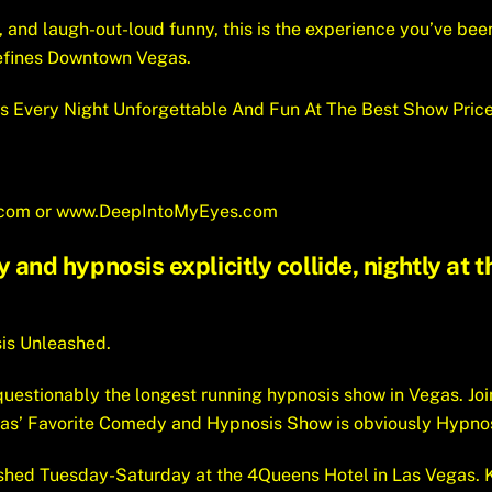
, and laugh-out-loud funny, this is the experience you’ve bee
efines Downtown Vegas.
s Every Night Unforgettable And Fun At The Best Show Price
.com
or
www.DeepIntoMyEyes.com
nd hypnosis explicitly collide, nightly at
sis Unleashed.
uestionably the longest running hypnosis show in Vegas. Joi
gas’ Favorite Comedy and Hypnosis Show is obviously Hypno
hed Tuesday-Saturday at the 4Queens Hotel in Las Vegas. K