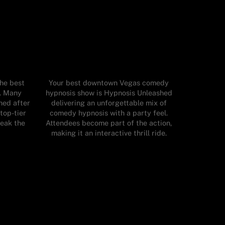
the best
Your best downtown Vegas comedy
t. Many
hypnosis show is Hypnosis Unleashed
hed after
delivering an unforgettable mix of
top-tier
comedy hypnosis with a party feel.
reak the
Attendees become part of the action,
making it an interactive thrill ride.