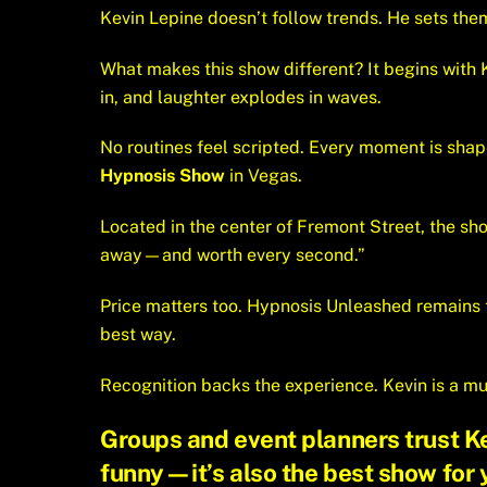
Kevin Lepine doesn’t follow trends. He sets them.
What makes this show different? It begins with
in, and laughter explodes in waves.
No routines feel scripted. Every moment is shape
Hypnosis Show
in Vegas.
Located in the center of Fremont Street, the sh
away—and worth every second.”
Price matters too. Hypnosis Unleashed remains
best way.
Recognition backs the experience. Kevin is a mu
Groups and event planners trust Kev
funny—it’s also the
best show for 