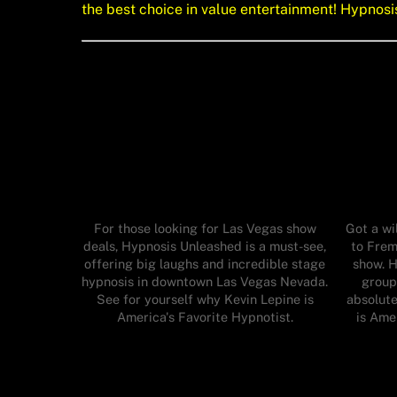
the best choice in value entertainment! Hypnos
For those looking for Las Vegas show
Got a wi
deals, Hypnosis Unleashed is a must-see,
to Frem
offering big laughs and incredible stage
show. H
hypnosis in downtown Las Vegas Nevada.
group
See for yourself why Kevin Lepine is
absolute
America's Favorite Hypnotist.
is Ame