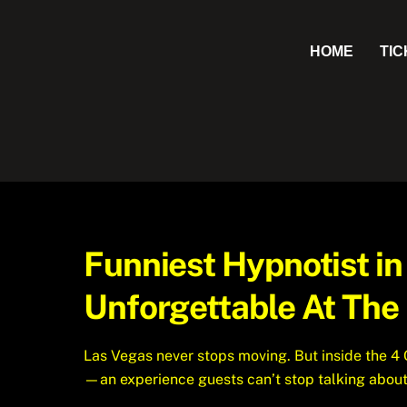
Skip
to
HOME
TI
content
Funniest Hypnotist i
Unforgettable At The
Las Vegas never stops moving. But inside the 4
—an experience guests can’t stop talking about