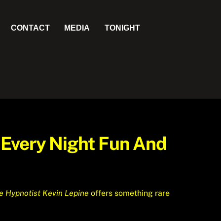
CONTACT
MEDIA
TONIGHT
 Every Night Fun And
e Hypnotist Kevin Lepine
offers something rare