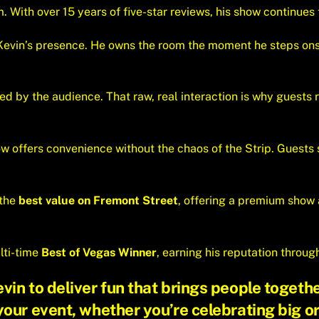
 With over 15 years of five-star reviews, his show continues t
 Kevin’s presence. He owns the room the moment he steps ons
d by the audience. That raw, real interaction is why guests re
ow offers convenience without the chaos of the Strip. Guests 
 the
best value on Fremont Street
, offering a premium show at
lti-time
Best of Vegas Winner
, earning his reputation throug
in to deliver fun that brings people togethe
your event
, whether you’re celebrating big or