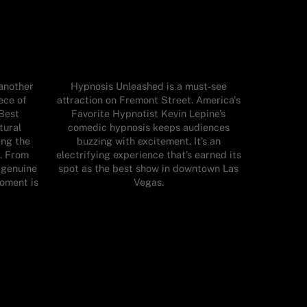
 another
Hypnosis Unleashed is a must-see
ece of
attraction on Fremont Street. America's
 Best
Favorite Hypnotist Kevin Lepine’s
tural
comedic hypnosis keeps audiences
ing the
buzzing with excitement. It’s an
r. From
electrifying experience that’s earned its
o genuine
spot as the best show in downtown Las
oment is
Vegas.