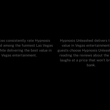
es consistently rate Hypnosis
Hypnosis Unleashed delivers 
d among the funniest Las Vegas
value in Vegas entertainmen
ile delivering the best value in
guests choose Hypnosis Unleas
Vegas entertainment.
reading the reviews about the 
laughs at a price that won’t b
bank.