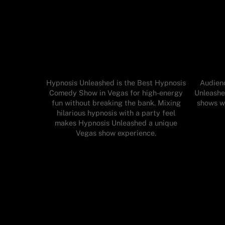
Hypnosis Unleashed is the Best Hypnosis
Audienc
Comedy Show in Vegas for high-energy
Unleashe
fun without breaking the bank. Mixing
shows wh
hilarious hypnosis with a party feel
makes Hypnosis Unleashed a unique
Vegas show experience.