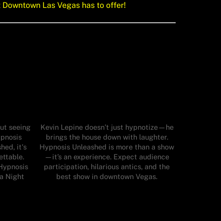
t Downtown Las Vegas has to offer!
ut seeing
Kevin Lepine doesn’t just hypnotize—he
ypnosis
brings the house down with laughter.
ed, it's
Hypnosis Unleashed is more than a show
ettable.
—it’s an experience. Expect audience
Hypnosis
participation, hilarious antics, and the
 a Night
best show in downtown Vegas.