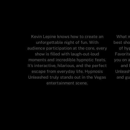
Kevin Lepine knows how to create an
What m
unforgettable night of fun. With
best sho
audience participation at the core, every
of hy
show is filled with laugh-out-loud
Favorit
moments and incredible hypnotic feats.
you on a
It’s interactive, hilarious, and the perfect
and 
escape from everyday life. Hypnosis
Unleash
Unleashed truly stands out in the Vegas
and gu
entertainment scene.