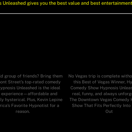
is Unleashed gives you the best value and best entertainmen
ld group of friends? Bring them
No Vegas trip is complete witho
ont Street’s top-rated comedy
this Best of Vegas Winner, H
ypnosis Unleashed is the ideal
Comedy Show Hypnosis Unleash
 experience—affordable and
real, funny, and always unforg
ly hysterical. Plus, Kevin Lepine
The Downtown Vegas Comedy 
rica’s Favorite Hypnotist for a
Show That Fits Perfectly Into
reason.
Out