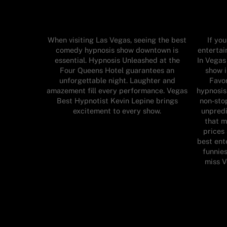
When visiting Las Vegas, seeing the best
If yo
comedy hypnosis show downtown is
enterta
essential. Hypnosis Unleashed at the
In Vegas
Four Queens Hotel guarantees an
show 
unforgettable night. Laughter and
Favor
amazement fill every performance. Vegas
hypnosis
Best Hypnotist Kevin Lepine brings
non-stop
excitement to every show.
unpredi
that m
prices
best ent
funnies
miss 