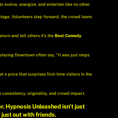
o evolve, energize, and entertain like no other.
tage. Volunteers step forward, the crowd leans
turn and tell others it’s the
Best Comedy
staying Downtown often say, “It was just steps
 a price that surprises first-time visitors in the
h consistency, originality, and crowd impact.
r. Hypnosis Unleashed isn’t just
 just out with friends.