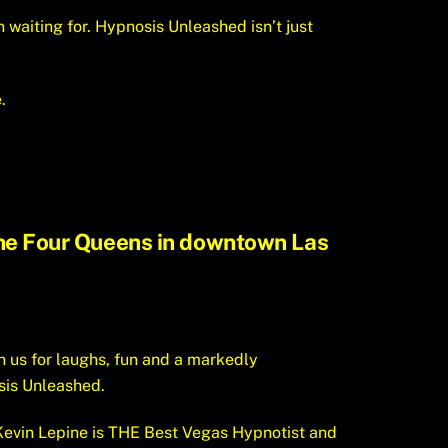
n waiting for. Hypnosis Unleashed isn’t just
.
 the Four Queens in downtown Las
n us for laughs, fun and a markedly
sis Unleashed.
evin Lepine is THE Best Vegas Hypnotist and