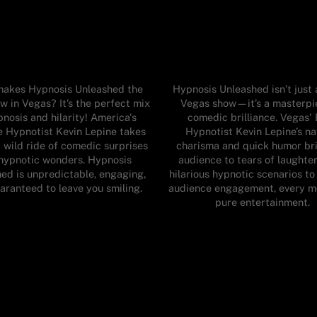
akes Hypnosis Unleashed the
Hypnosis Unleashed isn’t just
w in Vegas? It’s the perfect mix
Vegas show—it’s a masterpi
pnosis and hilarity! America's
comedic brilliance. Vegas'
e Hypnotist Kevin Lepine takes
Hypnotist Kevin Lepine’s na
 wild ride of comedic surprises
charisma and quick humor br
hypnotic wonders. Hypnosis
audience to tears of laughte
ed is unpredictable, engaging,
hilarious hypnotic scenarios t
aranteed to leave you smiling.
audience engagement, every m
pure entertainment.