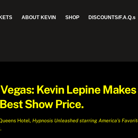
CKETS
ABOUT KEVIN
SHOP
DISCOUNTS/F.A.Q.s
n Vegas: Kevin Lepine Makes
 Best Show Price.
 Queens Hotel,
Hypnosis Unleashed starring America’s Favorit
.