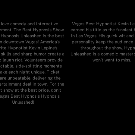
u love comedy and interactive
Vegas Best Hypnotist Kevin Le
inment, The Best Hypnosis Show
earned his title as the funniest
 Hypnosis Unleashed is the best
in Las Vegas. His quick wit an
in downtown Vegas! America's
personality keep the audience 
ite Hypnotist Kevin Lepine’s
throughout the show. Hypn
 skills and sharp humor create a
Unleashed is a comedic master
 laugh riot. Volunteers provide
won’t want to miss.
ctable, side-splitting moments
ake each night unique. Ticket
 are unbeatable, delivering the
ertainment deal in town. For the
t show at the best price, don’t
Vegas Best Hypnosis Hypnosis
Unleashed!