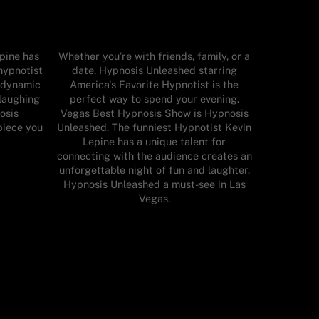
pine has
Whether you’re with friends, family, or a
 hypnotist
date, Hypnosis Unleashed starring
d dynamic
America's Favorite Hypnotist is the
laughing
perfect way to spend your evening.
osis
Vegas Best Hypnosis Show is Hypnosis
piece you
Unleashed. The funniest Hypnotist Kevin
Lepine has a unique talent for
connecting with the audience creates an
unforgettable night of fun and laughter.
Hypnosis Unleashed a must-see in Las
Vegas.