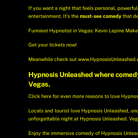
If you want a night that feels personal, powerful
entertainment. It’s the
must-see comedy
that d
Funniest Hypnotist in Vegas: Kevin Lepine Make
Get your tickets now!
Meanwhile check out
www.HypnosisUnleashed
Hypnosis Unleashed where comedy a
Vegas.
Click here for even more reasons to love Hypno
Locals and tourist love Hypnosis Unleashed, unq
unforgettable night at Hypnosis Unleashed. Ve
Enjoy the immersive comedy of Hypnosis Unleas