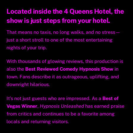
Located inside the 4 Queens Hotel, the
show is just steps from your hotel.
That means no taxis, no long walks, and no stress—
just a short stroll to one of the most entertaining
nights of your trip.
With thousands of glowing reviews, this production is
also the
Best Reviewed Comedy Hypnosis Show
in
town. Fans describe it as outrageous, uplifting, and
downright hilarious.
It’s not just guests who are impressed. As a
Best of
Vegas Winner
,
Hypnosis Unleashed
has earned praise
from critics and continues to be a favorite among
locals and returning visitors.