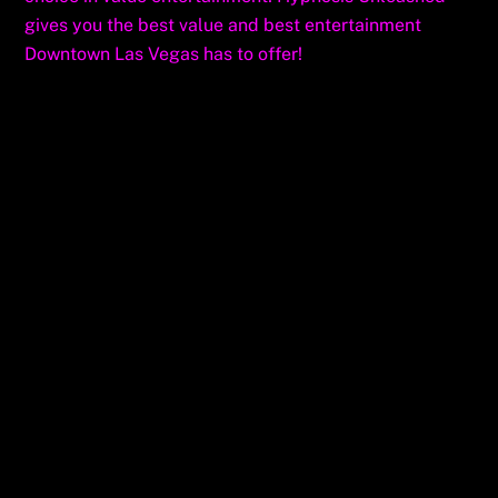
gives you the best value and best entertainment
Downtown Las Vegas has to offer!