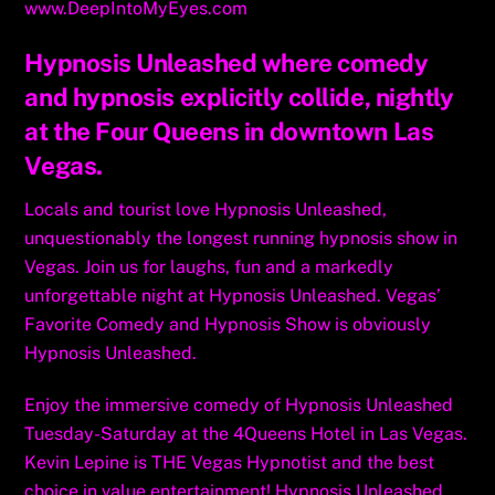
www.DeepIntoMyEyes.com
Hypnosis Unleashed where comedy
and hypnosis explicitly collide, nightly
at the Four Queens in downtown Las
Vegas.
Locals and tourist love Hypnosis Unleashed,
unquestionably the longest running hypnosis show in
Vegas. Join us for laughs, fun and a markedly
unforgettable night at Hypnosis Unleashed. Vegas’
Favorite Comedy and Hypnosis Show is obviously
Hypnosis Unleashed.
Enjoy the immersive comedy of Hypnosis Unleashed
Tuesday-Saturday at the 4Queens Hotel in Las Vegas.
Kevin Lepine is THE Vegas Hypnotist and the best
choice in value entertainment! Hypnosis Unleashed