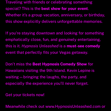
Traveling with friends or celebrating something
special? This is the
best show for your event
.
Whether it’s a group vacation, anniversary, or birthday,
this show explicitly delivers unforgettable memories.
If you’re staying downtown and looking for something
emphatically close, fun, and genuinely entertaining,
this is it.
Hypnosis Unleashed
is a
must-see comedy
event that perfectly fits your Vegas getaway.
Don’t miss the
Best Hypnosis Comedy Show
for
Hawaiians visiting the 9th Island. Kevin Lepine is
waiting—bringing the laughs, the party, and
especially the experience you’ll never forget.
Get your tickets now!
Meanwhile check out
www.HypnosisUnleashed.com
or