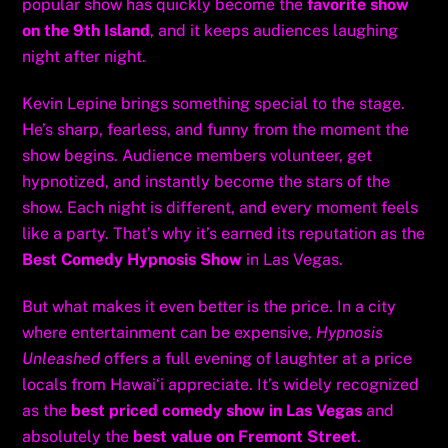
popular show has quickly become the
favorite show
on the 9th Island
, and it keeps audiences laughing
night after night.
Kevin Lepine brings something special to the stage.
He’s sharp, fearless, and funny from the moment the
show begins. Audience members volunteer, get
hypnotized, and instantly become the stars of the
show. Each night is different, and every moment feels
like a party. That’s why it’s earned its reputation as the
Best Comedy Hypnosis Show
in Las Vegas.
But what makes it even better is the price. In a city
where entertainment can be expensive,
Hypnosis
Unleashed
offers a full evening of laughter at a price
locals from Hawai‘i appreciate. It’s widely recognized
as the
best priced comedy show in Las Vegas
and
absolutely the
best value on Fremont Street
.