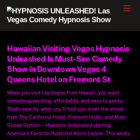
Skip
Men
to
content
Hawaiian Visiting Vegas Hypnosis
Unleashed Is Must-See Comedy
Show in Downtown Vegas 4
Queens Hotel on Fremont St
When you visit Las Vegas from Hawai‘i, you want
something exciting, affordable, and easy to get to.
That’s exactly what you’ll find just down the street
from The California Hotel, Fremont Hotel, and Main
Street Station—
Hypnosis Unleashed starring
America’s Favorite Hypnotist Kevin Lepine
. This wildly