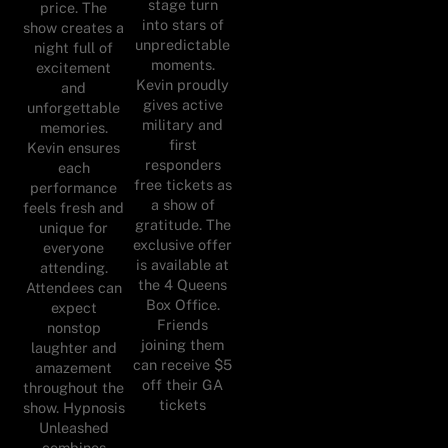
stage turn
price. The
into stars of
show creates a
unpredictable
night full of
moments.
excitement
Kevin proudly
and
gives active
unforgettable
military and
memories.
first
Kevin ensures
responders
each
free tickets as
performance
a show of
feels fresh and
gratitude. The
unique for
exclusive offer
everyone
is available at
attending.
the 4 Queens
Attendees can
Box Office.
expect
Friends
nonstop
joining them
laughter and
can receive $5
amazement
off their GA
throughout the
tickets
show. Hypnosis
Unleashed
combines