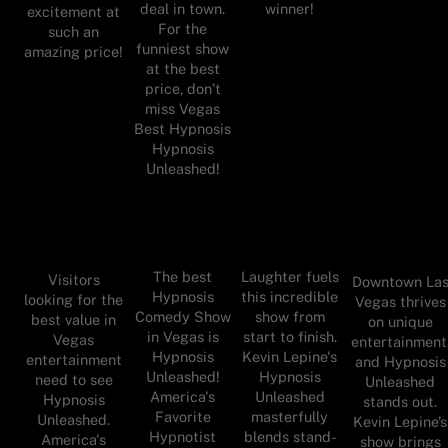
deal in town.
winner!
excitement at
For the
such an
funniest show
amazing price!
at the best
price, don’t
miss Vegas
Best Hypnosis
Hypnosis
Unleashed!
The best
Laughter fuels
Visitors
Downtown La
Hypnosis
this incredible
looking for the
Vegas thrives
Comedy Show
show from
best value in
on unique
in Vegas is
start to finish.
Vegas
entertainment
Hypnosis
Kevin Lepine's
entertainment
and Hypnosis
Unleashed!
Hypnosis
need to see
Unleashed
America's
Unleashed
Hypnosis
stands out.
Favorite
masterfully
Unleashed.
Kevin Lepine’s
Hypnotist
blends stand-
America's
show brings