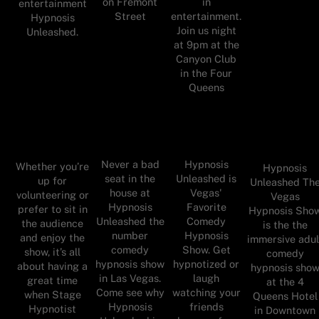
on Fremont
in
entertainment
Street
entertainment.
Hypnosis
Join us night
Unleashed.
at 9pm at the
Canyon Club
in the Four
Queens
Never a bad
Hypnosis
Whether you’re
Hypnosis
seat in the
Unleashed is
up for
Unleashed Th
house at
Vegas'
volunteering or
Vegas
Hypnosis
Favorite
prefer to sit in
Hypnosis Sho
Unleashed the
Comedy
the audience
is the the
number
Hypnosis
and enjoy the
immersive adul
comedy
Show. Get
show, it’s all
comedy
hypnosis show
hypnotized or
about having a
hypnosis sho
in Las Vegas.
laugh
great time
at the 4
Come see why
watching your
when Stage
Queens Hotel
Hypnosis
friends
Hypnotist
in Downtown