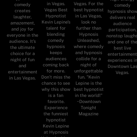
in Vegas.
Vegas. For the
comedy
comedy
Vegas Best
best hypnotist
creates
hypnosis sho
Hypnotist
in Las Vegas,
laughter,
delivers real
Kevin Lepine’s
look no
amazement,
audience
talent for
further than
and joy for
participation,
blending
Hypnosis
everyone in the
nonstop laughs
comedy
Unleashed,
audience. It’s
and one of th
hypnosis
where comedy
the ultimate
best live
keeps
and hypnosis
choice for a
entertainmen
audiences
collide for a
night of fun
experiences i
coming back
night of
and
Downtown La
for more.
unforgettable
entertainment
Vegas.
Don’t miss the
fun. "Kevin
in Las Vegas.
chance to see
Lepine is the
why this show
best hypnotist
is a fan
in the world!"
favorite.
~Downtown
Experience
Tonight
the funniest
Magazine
hypnotist
Kevin Lepine
at Hypnosis