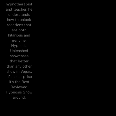
hypnotherapist
and teacher, he
understands
how to unlock
reactions that
are both
hilarious and
genuine.
Hypnosis
Unleashed
showcases
that better
than any other
show in Vegas.
It’s no surprise
it’s the Best
Reviewed
Hypnosis Show
around.