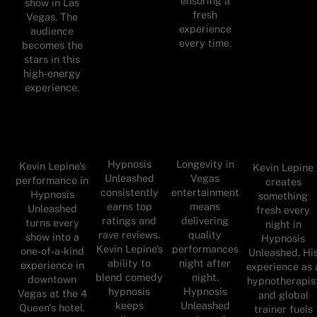
ensuring a
show in Las
fresh
Vegas. The
experience
audience
every time.
becomes the
stars in this
high-energy
experience.
Hypnosis
Longevity in
Kevin Lepine’s
Kevin Lepine
Unleashed
Vegas
performance in
creates
consistently
entertainment
Hypnosis
something
earns top
means
Unleashed
fresh every
ratings and
delivering
turns every
night in
rave reviews.
quality
show into a
Hypnosis
Kevin Lepine’s
performances
one-of-a-kind
Unleashed. Hi
ability to
night after
experience in
experience as 
blend comedy
night.
downtown
hypnotherapis
hypnosis
Hypnosis
Vegas at the 4
and global
keeps
Unleashed
Queen's hotel.
trainer fuels