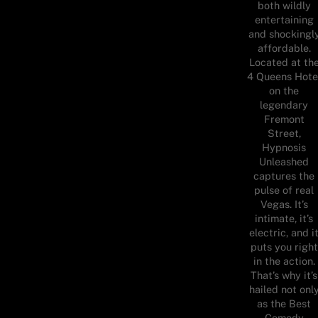
both wildly
entertaining
and shockingl
affordable.
Located at th
4 Queens Hote
on the
legendary
Fremont
Street,
Hypnosis
Unleashed
captures the
pulse of real
Vegas. It’s
intimate, it’s
electric, and i
puts you right
in the action.
That’s why it’s
hailed not onl
as the Best
Comedy