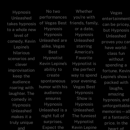
No two
Whether
Hypnosis
Vegas
performances
you’re with
Unleashed
entertainmen
of Vegas Best
friends, family,
takes hypnosis
can be pricey,
Hypnosis
or a date,
to a whole new
but Hypnosis
Hypnosis
Hypnosis
level of
Unleashed
Unleashed are
Unleashed
comedy. Kevin
proves you ca
alike. Vegas
starring
Lepine’s
have world-
Best
America's
hilarious
class fun
Hypnotist
Favorite
scenarios and
without
Kevin Lepine’s
Hypnotist is
clever
spending a
ability to
the perfect
improvisation
fortune. Kevin
create
way to spend
keep the
Lepine’s show i
spontaneous
your evening.
audience
packed with
humor with his
Vegas Best
roaring with
laughs,
audience
Hypnosis
laughter. The
amazing
ensures
Show is
comedy in
hypnosis, and
Hypnosis
Hypnosis
Hypnosis
unforgettable
Unleashed is a
Unleashed.
Unleashed
memories—al
night full of
The funniest
makes it a
at a fantastic
surprises.
Hypnotist
truly unique
price. In the
Expect the
Kevin Lepine
and
heart of