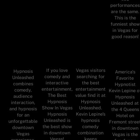
performances
are the same.
This is the
funniest show
in Vegas for
good reason!
If you love
Vegas visitors
Hypnosis
America's
comedy and
searching for
Unleashed
Favorite
interactive
the best
combines
Hypnotist
entertainment,
entertainment
comedy,
Kevin Lepine o
The Best
value find it at
audience
Hypnosis
Hypnosis
Hypnosis
interaction,
Unleashed at
Show In Vegas
Unleashed.
and hypnosis
the 4 Queens
Hypnosis
Kevin Lepine’s
for an
Hotel on
Unleashed is
hypnosis
unforgettable
Fremont stree
the best show
comedy
downtown
in downtown
in downtown
combination
Vegas
Vegas is the
Vegas!
keeps
experience.