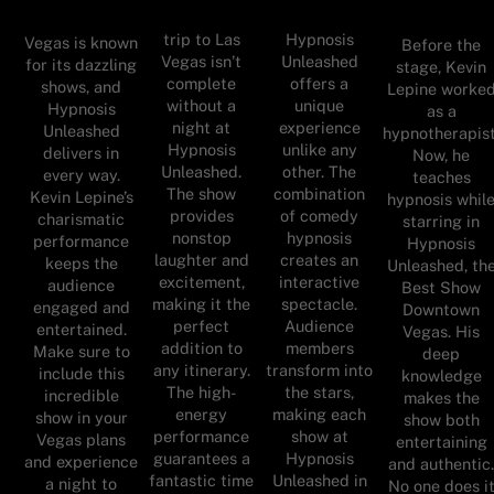
trip to Las
Hypnosis
Vegas is known
Before the
Vegas isn’t
Unleashed
for its dazzling
stage, Kevin
complete
offers a
shows, and
Lepine worke
without a
unique
Hypnosis
as a
night at
experience
Unleashed
hypnotherapist
Hypnosis
unlike any
delivers in
Now, he
Unleashed.
other. The
every way.
teaches
The show
combination
Kevin Lepine’s
hypnosis whil
provides
of comedy
charismatic
starring in
nonstop
hypnosis
performance
Hypnosis
laughter and
creates an
keeps the
Unleashed, th
excitement,
interactive
audience
Best Show
making it the
spectacle.
engaged and
Downtown
perfect
Audience
entertained.
Vegas. His
addition to
members
Make sure to
deep
any itinerary.
transform into
include this
knowledge
The high-
the stars,
incredible
makes the
energy
making each
show in your
show both
performance
show at
Vegas plans
entertaining
guarantees a
Hypnosis
and experience
and authentic
fantastic time
Unleashed in
a night to
No one does i