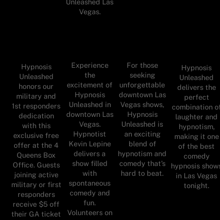
Unleashed Las
Vegas.
Experience
For those
Hypnosis
Hypnosis
the
seeking
Unleashed
Unleashed
excitement of
unforgettable
honors our
delivers the
Hypnosis
downtown Las
military and
perfect
Unleashed in
Vegas shows,
1st responders
combination o
downtown Las
Hypnosis
dedication
laughter and
Vegas.
Unleashed is
with this
hypnotism,
Hypnotist
an exciting
exclusive free
making it one
Kevin Lepine
blend of
offer at the 4
of the best
delivers a
hypnotism and
Queens Box
comedy
show filled
comedy that’s
Office. Guests
hypnosis show
with
hard to beat.
joining active
in Las Vegas
spontaneous
military or first
tonight.
comedy and
responders
fun.
receive $5 off
Volunteers on
their GA ticket