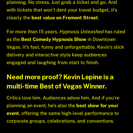
planning. No stress. Just grab a ticket and go. And
with tickets that won’t dent your travel budget, it’s
clearly the
best value on Fremont Street
.
For more than 15 years,
Hypnosis Unleashed
has ruled
as the
Best Comedy Hypnosis Show
in Downtown
Vegas. It’s fast, funny and unforgettable. Kevin’s slick
delivery and interactive style keep audiences
engaged and laughing from start to finish.
Need more proof? Kevin Lepine is a
multi-time
Best of Vegas Winner
.
Critics love him. Audiences adore him. And if you’re
planning an event, he’s also the
best show for your
event
, offering the same high-level performance to
corporate groups, celebrations, and conventions.