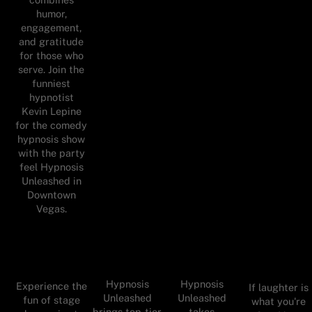
humor,
engagement,
and gratitude
for those who
serve. Join the
funniest
hypnotist
Kevin Lepine
for the comedy
hypnosis show
with the party
feel Hypnosis
Unleashed in
Downtown
Vegas.
Hypnosis
Hypnosis
Experience the
If laughter is
Unleashed
Unleashed
fun of stage
what you're
brings top-tier
takes