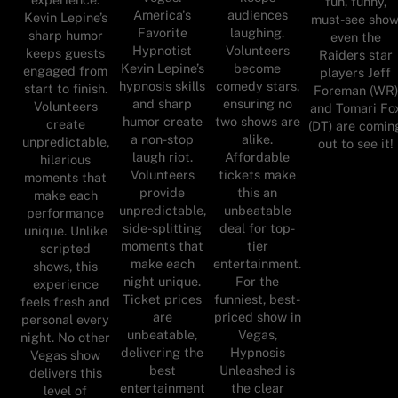
fun, funny,
America's
audiences
Kevin Lepine’s
must-see show
Favorite
laughing.
sharp humor
even the
Hypnotist
Volunteers
keeps guests
Raiders star
Kevin Lepine’s
become
engaged from
players Jeff
hypnosis skills
comedy stars,
start to finish.
Foreman (WR)
and sharp
ensuring no
Volunteers
and Tomari Fo
humor create
two shows are
create
(DT) are comin
a non-stop
alike.
unpredictable,
out to see it!
laugh riot.
Affordable
hilarious
Volunteers
tickets make
moments that
provide
this an
make each
unpredictable,
unbeatable
performance
side-splitting
deal for top-
unique. Unlike
moments that
tier
scripted
make each
entertainment.
shows, this
night unique.
For the
experience
Ticket prices
funniest, best-
feels fresh and
are
priced show in
personal every
unbeatable,
Vegas,
night. No other
delivering the
Hypnosis
Vegas show
best
Unleashed is
delivers this
entertainment
the clear
level of