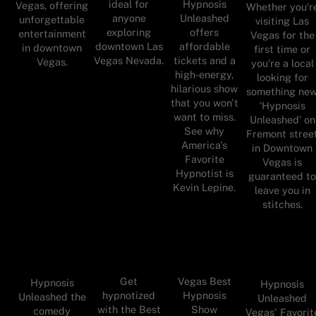
ideal for
Hypnosis
Vegas, offering
Whether you'r
anyone
Unleashed
unforgettable
visiting Las
exploring
offers
entertainment
Vegas for the
downtown Las
affordable
in downtown
first time or
Vegas Nevada.
tickets and a
Vegas.
you’re a local
high-energy,
looking for
hilarious show
something new
that you won't
‘Hypnosis
want to miss.
Unleashed’ on
See why
Fremont stree
America's
in Downtown
Favorite
Vegas is
Hypnotist is
guaranteed t
Kevin Lepine.
leave you in
stitches.
Get
Vegas Best
Hypnosis
Hypnosis
hypnotized
Hypnosis
Unleashed the
Unleashed
with the Best
Show
comedy
Vegas' Favorit