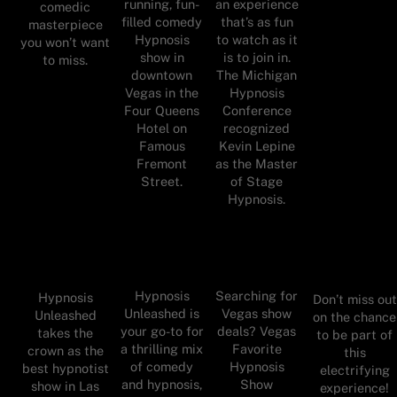
running, fun-
an experience
comedic
filled comedy
that’s as fun
masterpiece
Hypnosis
to watch as it
you won’t want
show in
is to join in.
to miss.
downtown
The Michigan
Vegas in the
Hypnosis
Four Queens
Conference
Hotel on
recognized
Famous
Kevin Lepine
Fremont
as the Master
Street.
of Stage
Hypnosis.
Hypnosis
Searching for
Hypnosis
Don’t miss out
Unleashed is
Vegas show
Unleashed
on the chance
your go-to for
deals? Vegas
takes the
to be part of
a thrilling mix
Favorite
crown as the
this
of comedy
Hypnosis
best hypnotist
electrifying
and hypnosis,
Show
show in Las
experience!