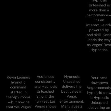
Hypnosis
Unleashed is
more than a
performance
it’s an
interactive rid
powered by
real skill. Kevi
leads the way
as Vegas’ Bes
Hypnotist.
Audiences
Hypnosis
Kevin Lepine’s
Your best
consistently
Unleashed
hypnotic
downtown
rate Hypnosis
delivers the
command
Vegas comed
Unleashed
best value in
started in
hypnosis sho
among the
Vegas
therapy rooms
is Hypnosis
funniest Las
entertainment.
—but now he
Unleashed
Vegas shows
Many guests
controls Vegas
delivering an