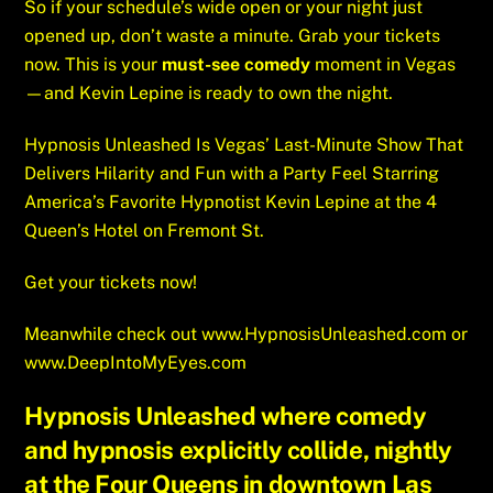
So if your schedule’s wide open or your night just
opened up, don’t waste a minute. Grab your tickets
now. This is your
must-see comedy
moment in Vegas
—and Kevin Lepine is ready to own the night.
Hypnosis Unleashed Is Vegas’ Last-Minute Show That
Delivers Hilarity and Fun with a Party Feel Starring
America’s Favorite Hypnotist Kevin Lepine at the 4
Queen’s Hotel on Fremont St.
Get your tickets now!
Meanwhile check out
www.HypnosisUnleashed.com
or
www.DeepIntoMyEyes.com
Hypnosis Unleashed where comedy
and hypnosis explicitly collide, nightly
at the Four Queens in downtown Las