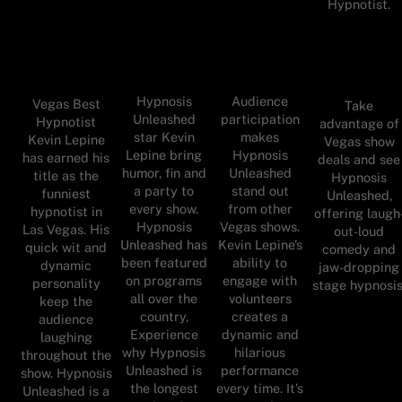
Hypnotist.
Hypnosis
Audience
Vegas Best
Take
Unleashed
participation
Hypnotist
advantage of
star Kevin
makes
Kevin Lepine
Vegas show
Lepine bring
Hypnosis
has earned his
deals and see
humor, fin and
Unleashed
title as the
Hypnosis
a party to
stand out
funniest
Unleashed,
every show.
from other
hypnotist in
offering laugh
Hypnosis
Vegas shows.
Las Vegas. His
out-loud
Unleashed has
Kevin Lepine’s
quick wit and
comedy and
been featured
ability to
dynamic
jaw-dropping
on programs
engage with
personality
stage hypnosis
all over the
volunteers
keep the
country,
creates a
audience
Experience
dynamic and
laughing
why Hypnosis
hilarious
throughout the
Unleashed is
performance
show. Hypnosis
the longest
every time. It’s
Unleashed is a