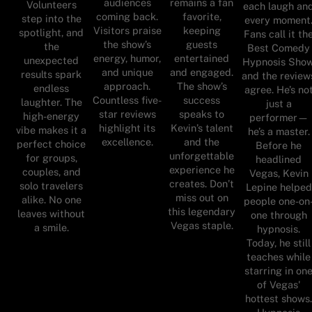
audiences
remains a fan
Volunteers
each laugh an
coming back.
favorite,
step into the
every moment
Visitors praise
keeping
spotlight, and
Fans call it th
the show’s
guests
the
Best Comedy
energy, humor,
entertained
unexpected
Hypnosis Show
and unique
and engaged.
results spark
and the review
approach.
The show’s
endless
agree. He’s no
Countless five-
success
laughter. The
just a
star reviews
speaks to
high-energy
performer—
highlight its
Kevin’s talent
vibe makes it a
he’s a master.
excellence.
and the
perfect choice
Before he
unforgettable
for groups,
headlined
experience he
couples, and
Vegas, Kevin
creates. Don’t
solo travelers
Lepine helped
miss out on
alike. No one
people one-on
this legendary
leaves without
one through
Vegas staple.
a smile.
hypnosis.
Today, he still
teaches while
starring in on
of Vegas'
hottest shows