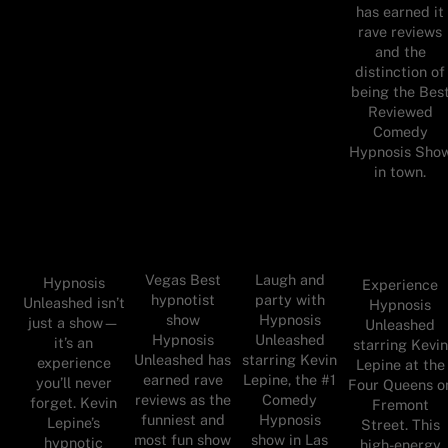
has earned it
rave reviews
and the
distinction of
being the Bes
Reviewed
Comedy
Hypnosis Sho
in town.
Vegas Best
Laugh and
Hypnosis
Experience
hypnotist
party with
Unleashed isn’t
Hypnosis
show
Hypnosis
just a show—
Unleashed
Hypnosis
Unleashed
it’s an
starring Kevin
Unleashed has
starring Kevin
experience
Lepine at the
earned rave
Lepine, the #1
you’ll never
Four Queens o
reviews as the
Comedy
forget. Kevin
Fremont
funniest and
Hypnosis
Lepine’s
Street. This
most fun show
show in Las
hypnotic
high-energy