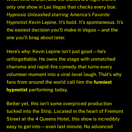
only one show in Las Vegas that checks every box:
Hypnosis Unleashed starring America’s Favorite
Hypnotist Kevin Lepine
. It’s bold. It’s spontaneous. It’s
the easiest decision you’ll make in Vegas—and the
one you’ll brag about later.
Here’s why: Kevin Lepine isn’t just good—he’s
unforgettable. He owns the stage with unmatched
charisma and rapid-fire comedy that turns every
volunteer moment into a viral-level laugh. That’s why
fans from around the world call him the
funniest
hypnotist
performing today.
Better yet, this isn’t some overpriced production
tucked into the Strip. Located in the heart of Fremont
Street at the 4 Queens Hotel, this show is incredibly
easy to get into—even last minute. No advanced