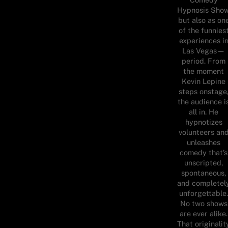
Hypnosis Show
but also as on
of the funnies
experiences i
Las Vegas—
period. From
the moment
Kevin Lepine
steps onstage
the audience i
all in. He
hypnotizes
volunteers an
unleashes
comedy that’s
unscripted,
spontaneous,
and completel
unforgettable
No two shows
are ever alike.
That originalit