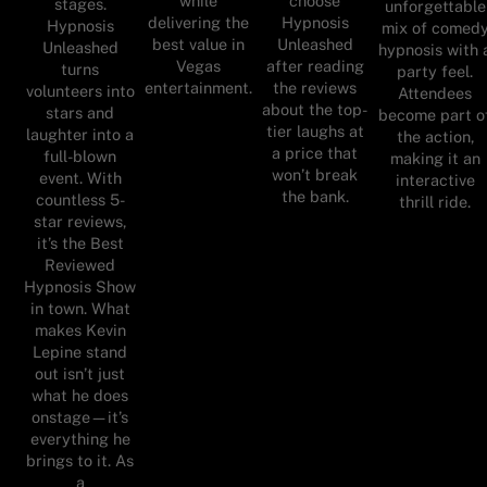
while
choose
stages.
unforgettable
delivering the
Hypnosis
Hypnosis
mix of comed
best value in
Unleashed
Unleashed
hypnosis with 
Vegas
after reading
turns
party feel.
entertainment.
the reviews
volunteers into
Attendees
about the top-
stars and
become part o
tier laughs at
laughter into a
the action,
a price that
full-blown
making it an
won’t break
event. With
interactive
the bank.
countless 5-
thrill ride.
star reviews,
it’s the Best
Reviewed
Hypnosis Show
in town. What
makes Kevin
Lepine stand
out isn’t just
what he does
onstage—it’s
everything he
brings to it. As
a