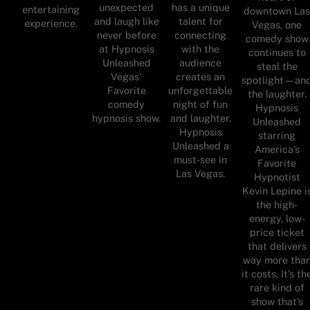
unexpected
has a unique
entertaining
downtown La
and laugh like
talent for
experience.
Vegas, one
never before
connecting
comedy show
at Hypnosis
with the
continues to
Unleashed
audience
steal the
Vegas'
creates an
spotlight—an
Favorite
unforgettable
the laughter.
comedy
night of fun
Hypnosis
hypnosis show.
and laughter.
Unleashed
Hypnosis
starring
Unleashed a
America’s
must-see in
Favorite
Las Vegas.
Hypnotist
Kevin Lepine i
the high-
energy, low-
price ticket
that delivers
way more tha
it costs. It’s th
rare kind of
show that’s