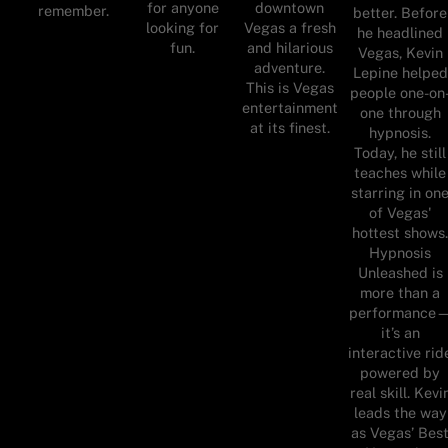
for anyone
downtown
remember.
better. Before
looking for
Vegas a fresh
he headlined
fun.
and hilarious
Vegas, Kevin
adventure.
Lepine helped
This is Vegas
people one-on
entertainment
one through
at its finest.
hypnosis.
Today, he still
teaches while
starring in on
of Vegas'
hottest shows
Hypnosis
Unleashed is
more than a
performance
it’s an
interactive rid
powered by
real skill. Kevi
leads the way
as Vegas’ Bes