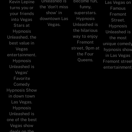
Unleashed is
become fun,
Kevin Lepine
Las Vegas on
the 'don't miss
funny,
turns you or
Famous
show' in
superstars.
your friends
Fremont
downtown Las
Hypnosis
into Vegas
Street.
Vegas.
Unleashed is
Stars at
Hypnosis
the hilarious
Hypnosis
Unleashed is
way to enjoy
Unleashed, the
the most
Fremont
best value in
unique comed
street, 9pm at
Vegas
hypnosis sho
the Four
entertainment.
in Las Vegas
Queens.
Hypnosis
Fremont stree
Unleashed is
entertainment
Vegas'
Favorite
Comedy
Hypnosis Show
in down town
Las Vegas.
Hypnosis
Unleashed is
one of the best
Vegas show
deals on the