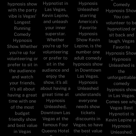
Hypnotist in
Hypnosis
hypnosis show
Comedy
Las Vegas,
Unleashed
with the party
Hypnosis Show
Kevin Lepine,
starring
vibe is Vegas'
You can
and unleash
America's
Longest
volunteer to b
your inner
Favorite
Running
hypnotized or
superstar.
Hypnosis
Comedy
sit back and
Whether
Show Kevin
Hypnosis
laugh. Vegas
you’re up for
Lepine, is the
Show. Whether
Favorite
volunteering
number one
you’re up for
Hypnosis Show
or prefer to
adult comedy
volunteering or
Hypnosis
sit in the
hypnosis show
prefer to sit in
Unleashed is
audience and
in Downtown
the audience
the
enjoy the
Las Vegas.
and watch
unforgettable
show, it’s all
Hypnosis
your friends,
comedy
about having a
Unleashed
it’s all about
hypnosis sho
great time at
understands
having a great
in Las Vegas.
Hypnosis
everyone
time with one
Comes see wh
Unleashed,
needs show
of the most
Vegas Best
Downtown Las
tickets
budget
Hypnotist is
Vegas at the
discounts in
friendly show
Kevin Lepine a
famous Four
Vegas, so have
and best value
Hypnosis
Queens Hotel
the best value
in Vegas
Unleashed.