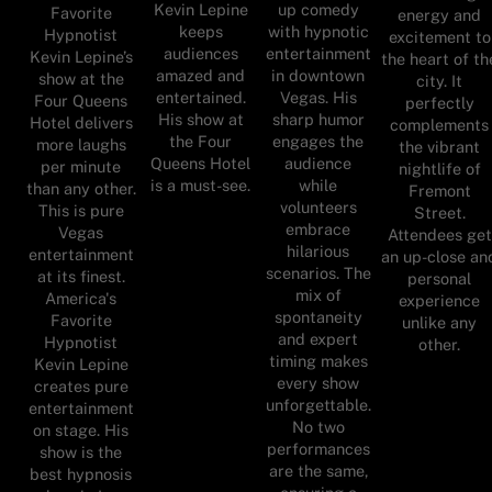
Kevin Lepine
up comedy
Favorite
energy and
keeps
with hypnotic
Hypnotist
excitement to
audiences
entertainment
Kevin Lepine’s
the heart of th
amazed and
in downtown
show at the
city. It
entertained.
Vegas. His
Four Queens
perfectly
His show at
sharp humor
Hotel delivers
complements
the Four
engages the
more laughs
the vibrant
Queens Hotel
audience
per minute
nightlife of
is a must-see.
while
than any other.
Fremont
volunteers
This is pure
Street.
embrace
Vegas
Attendees get
hilarious
entertainment
an up-close an
scenarios. The
at its finest.
personal
mix of
America's
experience
spontaneity
Favorite
unlike any
and expert
Hypnotist
other.
timing makes
Kevin Lepine
every show
creates pure
unforgettable.
entertainment
No two
on stage. His
performances
show is the
are the same,
best hypnosis