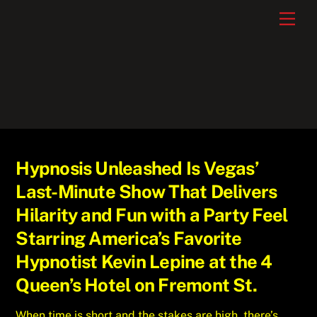
Skip
Men
to
content
Hypnosis Unleashed Is Vegas’
Last-Minute Show That Delivers
Hilarity and Fun with a Party Feel
Starring America’s Favorite
Hypnotist Kevin Lepine at the 4
Queen’s Hotel on Fremont St.
When time is short and the stakes are high, there’s