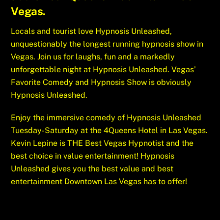
Vegas.
Locals and tourist love Hypnosis Unleashed,
unquestionably the longest running hypnosis show in
Vegas. Join us for laughs, fun and a markedly
unforgettable night at Hypnosis Unleashed. Vegas’
Favorite Comedy and Hypnosis Show is obviously
Hypnosis Unleashed.
Enjoy the immersive comedy of Hypnosis Unleashed
Tuesday-Saturday at the 4Queens Hotel in Las Vegas.
Kevin Lepine is THE Best Vegas Hypnotist and the
best choice in value entertainment! Hypnosis
Unleashed gives you the best value and best
entertainment Downtown Las Vegas has to offer!