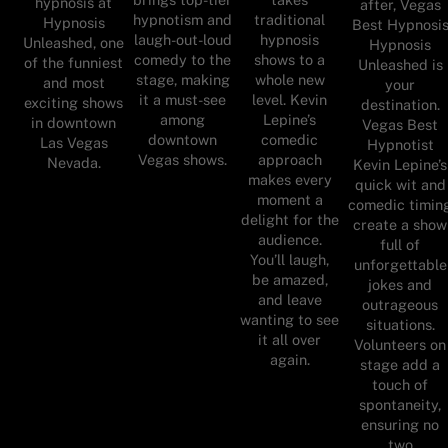
hypnosis at
after, Vegas
hypnotism and
traditional
Hypnosis
Best Hypnosi
laugh-out-loud
hypnosis
Unleashed, one
Hypnosis
comedy to the
shows to a
of the funniest
Unleashed is
stage, making
whole new
and most
your
it a must-see
level. Kevin
exciting shows
destination.
among
Lepine’s
in downtown
Vegas Best
downtown
comedic
Las Vegas
Hypnotist
Vegas shows.
approach
Nevada.
Kevin Lepine’s
makes every
quick wit and
moment a
comedic timin
delight for the
create a show
audience.
full of
You’ll laugh,
unforgettable
be amazed,
jokes and
and leave
outrageous
wanting to see
situations.
it all over
Volunteers on
again.
stage add a
touch of
spontaneity,
ensuring no
two