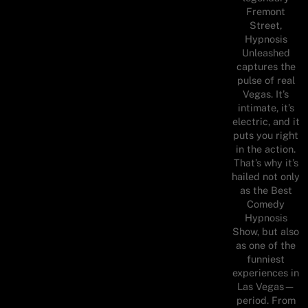
Fremont
Street,
Hypnosis
Unleashed
captures the
pulse of real
Vegas. It’s
intimate, it’s
electric, and it
puts you right
in the action.
That’s why it’s
hailed not only
as the Best
Comedy
Hypnosis
Show, but also
as one of the
funniest
experiences in
Las Vegas—
period. From