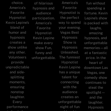
choice.
America's
of hilarious
fun without
America's
Favorite
hypnosis and
spending a
Favorite
Hypnotist is
audience
fortune. Kevin
Hypnotist
the perfect
participation.
Lepine’s show
Kevin Lepine’s
way to spend
America's
is packed with
blend of
your evening.
Favorite
laughs,
humor and
Vegas Best
Hypnotist
amazing
hypnosis
Hypnosis
Kevin Lepine
hypnosis, and
creates a
Show is
make every
unforgettable
show unlike
Hypnosis
show Fun,
memories—all
any other.
Unleashed.
funny and
at a fantastic
Volunteers
The funniest
unforgettable.
price. In the
provide
Hypnotist
heart of
unpredictable
Kevin Lepine
downtown Las
and side-
has a unique
Vegas, one
splitting
talent for
comedy show
moments,
connecting
continues to
ensuring
with the
steal the
nonstop
audience
spotlight—
laughter.
creates an
and the
Every
unforgettable
laughter.
performance
night of fun
Hypnosis