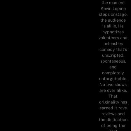
the moment
Kevin Lepine
steps onstage,
the audience
is all in. He
hypnotizes
volunteers and
unleashes
comedy that’s
unscripted,
spontaneous,
and
completely
unforgettable.
No two shows
are ever alike.
That
originality has
earned it rave
reviews and
the distinction
of being the