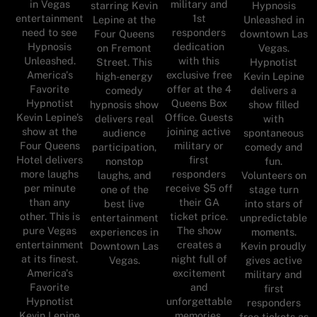
in Vegas
military and
starring Kevin
Hypnosis
entertainment
1st
Lepine at the
Unleashed in
need to see
responders
Four Queens
downtown Las
Hypnosis
dedication
on Fremont
Vegas.
Unleashed.
with this
Street. This
Hypnotist
America's
exclusive free
high-energy
Kevin Lepine
Favorite
offer at the 4
comedy
delivers a
Hypnotist
Queens Box
hypnosis show
show filled
Kevin Lepine’s
Office. Guests
delivers real
with
show at the
joining active
audience
spontaneous
Four Queens
military or
participation,
comedy and
Hotel delivers
first
nonstop
fun.
more laughs
responders
laughs, and
Volunteers on
per minute
receive $5 off
one of the
stage turn
than any
their GA
best live
into stars of
other. This is
ticket price.
entertainment
unpredictable
pure Vegas
The show
experiences in
moments.
entertainment
creates a
Downtown Las
Kevin proudly
at its finest.
night full of
Vegas.
gives active
America's
excitement
military and
Favorite
and
first
Hypnotist
unforgettable
responders
Kevin Lepine
memories.
free tickets as