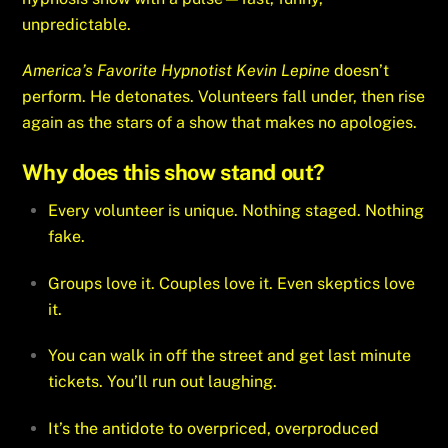
unpredictable.
America’s Favorite Hypnotist Kevin Lepine
doesn’t
perform. He detonates. Volunteers fall under, then rise
again as the stars of a show that makes no apologies.
Why does this show stand out?
Every volunteer is unique. Nothing staged. Nothing
fake.
Groups love it. Couples love it. Even skeptics love
it.
You can walk in off the street and get last minute
tickets. You’ll run out laughing.
It’s the antidote to overpriced, overproduced