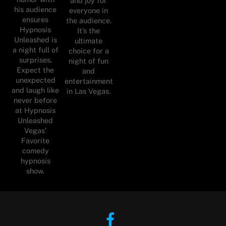
and joy for
his audience
everyone in
ensures
the audience.
Hypnosis
It’s the
Unleashed is
ultimate
a night full of
choice for a
surprises.
night of fun
Expect the
and
unexpected
entertainment
and laugh like
in Las Vegas.
never before
at Hypnosis
Unleashed
Vegas'
Favorite
comedy
hypnosis
show.
Facebook