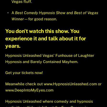
Vegas fluff.
A
Best Comedy Hypnosis Show
and
Best of Vegas
Winner
—for good reason.
You don’t watch this show. You
experience it and talk about it for
years.
Hypnosis Unleashed Vegas’ Funhouse of Laughter
Hypnosis and Barely Contained Mayhem.
Get your tickets now!
Meanwhile check out
www.HypnosisUnleashed.com
or
www.DeepIntoMyEyes.com
Hypnosis Unleashed where comedy and hypnosis