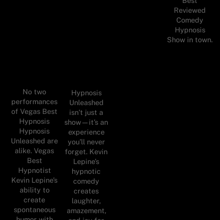
Best
Reviewed
Comedy
Hypnosis
Show in town.
No two
Hypnosis
performances
Unleashed
of Vegas Best
isn’t just a
Hypnosis
show—it’s an
Hypnosis
experience
Unleashed are
you’ll never
alike. Vegas
forget. Kevin
Best
Lepine’s
Hypnotist
hypnotic
Kevin Lepine’s
comedy
ability to
creates
create
laughter,
spontaneous
amazement,
humor with