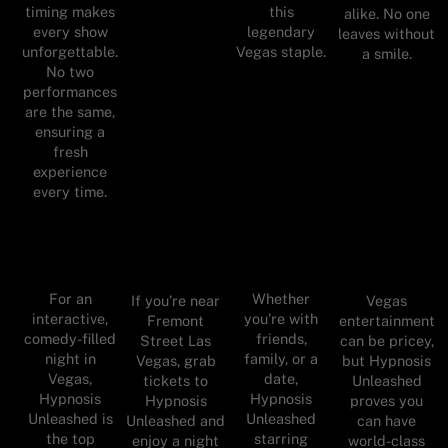
timing makes
this
alike. No one
every show
legendary
leaves without
unforgettable.
Vegas staple.
a smile.
No two
performances
are the same,
ensuring a
fresh
experience
every time.
For an
Whether
If you’re near
Vegas
interactive,
you’re with
Fremont
entertainment
comedy-filled
friends,
Street Las
can be pricey,
night in
family, or a
Vegas, grab
but Hypnosis
Vegas,
date,
tickets to
Unleashed
Hypnosis
Hypnosis
Hypnosis
proves you
Unleashed is
Unleashed
Unleashed and
can have
the top
starring
enjoy a night
world-class