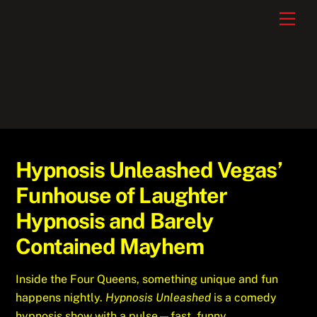
Skip
Men
to
content
Hypnosis Unleashed Vegas’
Funhouse of Laughter
Hypnosis and Barely
Contained Mayhem
Inside the Four Queens, something unique and fun
happens nightly.
Hypnosis Unleashed
is a comedy
hypnosis show with a pulse—fast, funny,