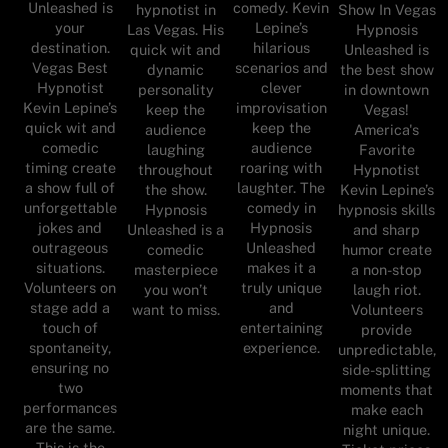
Unleashed is
comedy. Kevin
hypnotist in
Show In Vegas
your
Lepine’s
Las Vegas. His
Hypnosis
destination.
hilarious
quick wit and
Unleashed is
Vegas Best
scenarios and
dynamic
the best show
Hypnotist
clever
personality
in downtown
Kevin Lepine’s
improvisation
keep the
Vegas!
quick wit and
keep the
audience
America's
comedic
audience
laughing
Favorite
timing create
roaring with
throughout
Hypnotist
a show full of
laughter. The
the show.
Kevin Lepine’s
unforgettable
comedy in
Hypnosis
hypnosis skills
jokes and
Hypnosis
Unleashed is a
and sharp
outrageous
Unleashed
comedic
humor create
situations.
makes it a
masterpiece
a non-stop
Volunteers on
truly unique
you won’t
laugh riot.
stage add a
and
want to miss.
Volunteers
touch of
entertaining
provide
spontaneity,
experience.
unpredictable,
ensuring no
side-splitting
two
moments that
performances
make each
are the same.
night unique.
This is the