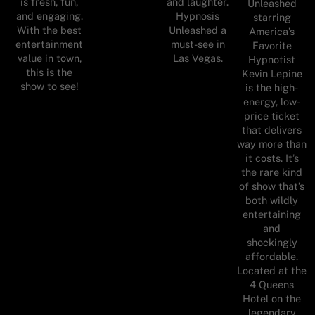
is fresh, fun,
and laughter.
Unleashed
and engaging.
Hypnosis
starring
With the best
Unleashed a
America’s
entertainment
must-see in
Favorite
value in town,
Las Vegas.
Hypnotist
this is the
Kevin Lepine
show to see!
is the high-
energy, low-
price ticket
that delivers
way more than
it costs. It’s
the rare kind
of show that’s
both wildly
entertaining
and
shockingly
affordable.
Located at the
4 Queens
Hotel on the
legendary