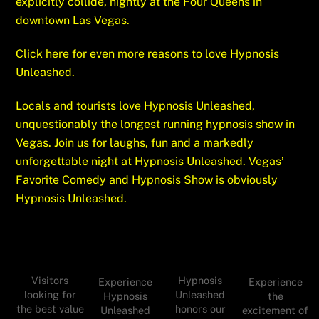
explicitly collide, nightly at the Four Queens in
downtown Las Vegas.
Click here for even more reasons to love Hypnosis
Unleashed.
Locals and tourists love Hypnosis Unleashed,
unquestionably the longest running hypnosis show in
Vegas.
Join
us for laughs, fun and a markedly
unforgettable night at Hypnosis Unleashed. Vegas’
Favorite Comedy and Hypnosis Show is obviously
Hypnosis Unleashed.
Visitors
Hypnosis
Experience
Experience
looking for
Unleashed
Hypnosis
the
the best value
honors our
Unleashed
excitement of