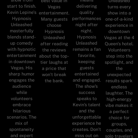
best value in
Unleashed
start to finish.
delivering
Vegas
turns every
Kevin Lepine's
quality
entertainment.
show into a
Hypnosis
performances
Many guests
one-of-a-kind
Unleashed
night after
choose
experience in
masterfully
night.
Hypnosis
downtown
blends stand-
Hypnosis
Unleashed
Vegas at the 4
up comedy
Unleashed
after reading
Queen's hotel.
with hypnotic
remains a fan
the reviews
Volunteers
entertainment
favorite,
about the top-
step into the
in downtown
keeping
tier laughs at
spotlight, and
Vegas. His
guests
a price that
the
sharp humor
entertained
won’t break
unexpected
engages the
and engaged.
the bank.
results spark
audience
The show’s
endless
while
success
laughter. The
volunteers
speaks to
high-energy
embrace
Kevin’s talent
vibe makes it
hilarious
and the
a perfect
scenarios. The
unforgettable
choice for
mix of
experience he
groups,
spontaneity
creates. Don’t
couples, and
and expert
miss out on
solo travelers