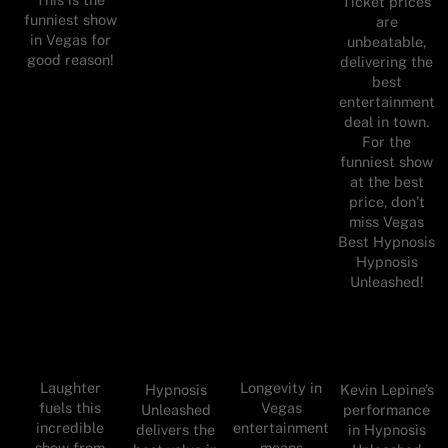
Ticket prices
funniest show
are
in Vegas for
unbeatable,
good reason!
delivering the
best
entertainment
deal in town.
For the
funniest show
at the best
price, don’t
miss Vegas
Best Hypnosis
Hypnosis
Unleashed!
Laughter
Longevity in
Hypnosis
Kevin Lepine’s
fuels this
Vegas
Unleashed
performance
incredible
entertainment
delivers the
in Hypnosis
show from
means