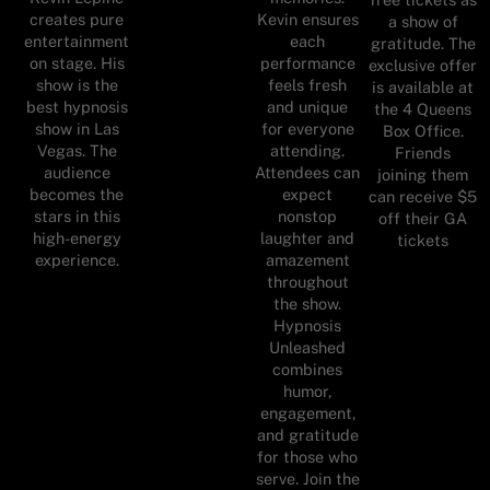
creates pure
Kevin ensures
a show of
entertainment
each
gratitude. The
on stage. His
performance
exclusive offer
show is the
feels fresh
is available at
best hypnosis
and unique
the 4 Queens
show in Las
for everyone
Box Office.
Vegas. The
attending.
Friends
audience
Attendees can
joining them
becomes the
expect
can receive $5
stars in this
nonstop
off their GA
high-energy
laughter and
tickets
experience.
amazement
throughout
the show.
Hypnosis
Unleashed
combines
humor,
engagement,
and gratitude
for those who
serve. Join the