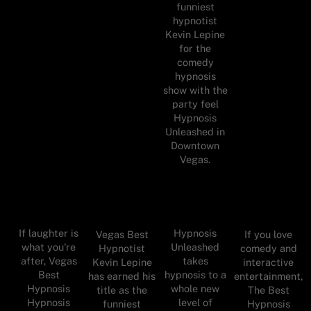
funniest
hypnotist
Kevin Lepine
for the
comedy
hypnosis
show with the
party feel
Hypnosis
Unleashed in
Downtown
Vegas.
If laughter is
Hypnosis
Vegas Best
If you love
what you're
Unleashed
Hypnotist
comedy and
after, Vegas
takes
Kevin Lepine
interactive
Best
hypnosis to a
has earned his
entertainment,
Hypnosis
whole new
title as the
The Best
Hypnosis
level of
funniest
Hypnosis