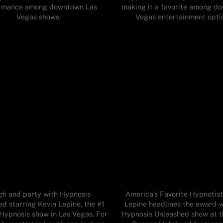
rmance among downtown Las
making it a favorite among d
Vegas shows.
Vegas entertainment opti
gh and party with Hypnosis
America’s Favorite Hypnotist
d starring Kevin Lepine, the #1
Lepine headlines the award-
ypnosis show in Las Vegas. For
Hypnosis Unleashed show at t