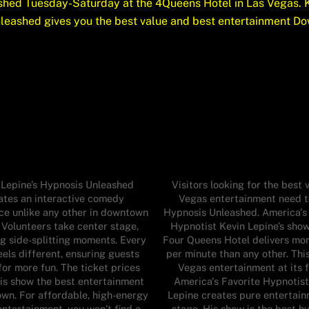
hed Tuesday-Saturday at the 4Queens Hotel in Las Vegas. K
nleashed gives you the best value and best entertainment Do
 Lepine’s Hypnosis Unleashed
Visitors looking for the best v
ates an interactive comedy
Vegas entertainment need t
ce unlike any other in downtown
Hypnosis Unleashed. America's
 Volunteers take center stage,
Hypnotist Kevin Lepine’s show
ng side-splitting moments. Every
Four Queens Hotel delivers mo
els different, ensuring guests
per minute than any other. This
for more fun. The ticket prices
Vegas entertainment at its f
is show the best entertainment
America's Favorite Hypnotist
own. For affordable, high-energy
Lepine creates pure entertai
ntertainment, you won’t find a
stage. His show is the best h