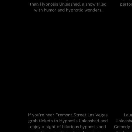
than Hypnosis Unleashed, a show filled
perfo
with humor and hypnotic wonders.
If you’re near Fremont Street Las Vegas,
Lau
grab tickets to Hypnosis Unleashed and
Unleashe
enjoy a night of hilarious hypnosis and
Comedy H