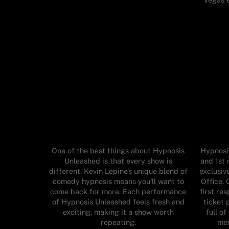
One of the best things about Hypnosis
Hypnosis
Unleashed is that every show is
and 1st 
different. Kevin Lepine’s unique blend of
exclusiv
comedy hypnosis means you’ll want to
Office. 
come back for more. Each performance
first re
of Hypnosis Unleashed feels fresh and
ticket 
exciting, making it a show worth
full o
repeating.
mem