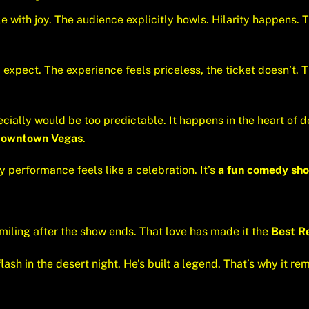
 with joy. The audience explicitly howls. Hilarity happens. T
 expect. The experience feels priceless, the ticket doesn’t. Th
ecially would be too predictable. It happens in the heart of 
Downtown Vegas
.
ery performance feels like a celebration. It’s
a fun comedy sho
miling after the show ends. That love has made it the
Best R
lash in the desert night. He’s built a legend. That’s why it re