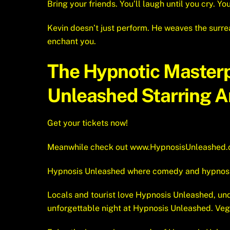
Bring your friends. You’ll laugh until you cry. You’
Kevin doesn’t just perform. He weaves the surrea
enchant you.
The Hypnotic Master
Unleashed Starring Am
Get your tickets now!
Meanwhile check out
www.HypnosisUnleashed
Hypnosis Unleashed where comedy and hypnosis e
Locals and tourist love Hypnosis Unleashed, unq
unforgettable night at Hypnosis Unleashed. Ve