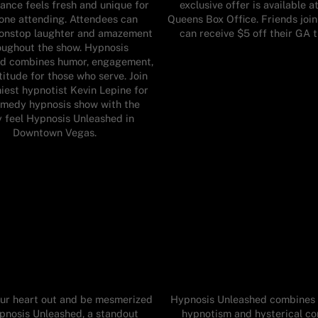
ance feels fresh and unique for
exclusive offer is available a
one attending. Attendees can
Queens Box Office. Friends joi
onstop laughter and amazement
can receive $5 off their GA 
oughout the show. Hypnosis
d combines humor, engagement,
itude for those who serve. Join
iest hypnotist Kevin Lepine for
omedy hypnosis show with the
y feel Hypnosis Unleashed in
Downtown Vegas.
ur heart out and be mesmerized
Hypnosis Unleashed combines t
pnosis Unleashed, a standout
hypnotism and hysterical c