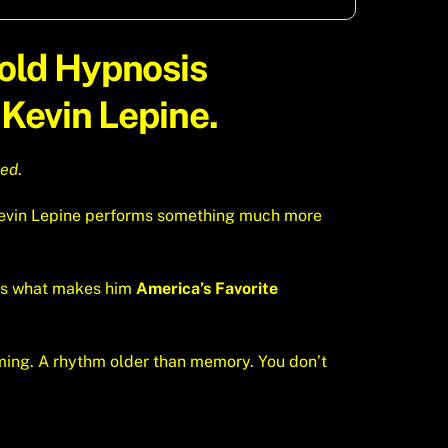
Hold
Hypnosis
Kevin Lepine.
hed
.
. Kevin Lepine performs something much more
t’s what makes him
America’s Favorite
iming. A rhythm older than memory. You don’t