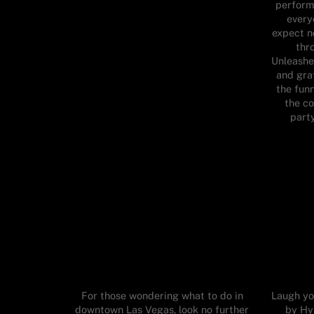
perform
every
expect n
thr
Unleashe
and grat
the funn
the c
part
For those wondering what to do in
Laugh yo
downtown Las Vegas, look no further
by Hy