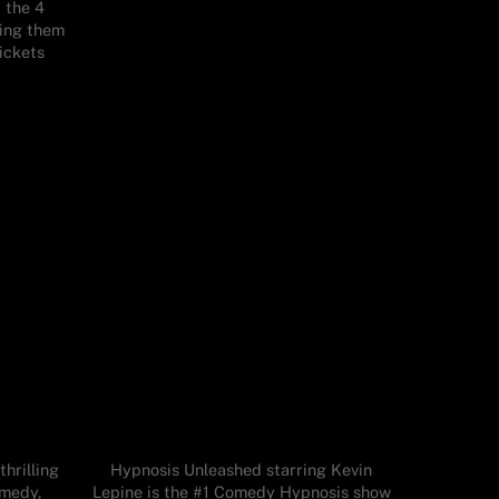
t the 4
ning them
tickets
hrilling
Hypnosis Unleashed starring Kevin
omedy,
Lepine is the #1 Comedy Hypnosis show