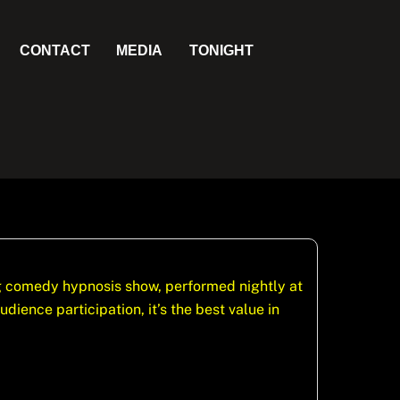
CONTACT
MEDIA
TONIGHT
ng comedy hypnosis show, performed nightly at
ience participation, it’s the best value in