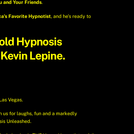
 and Your Friends
.
a’s Favorite Hypnotist
, and he’s ready to
Hold
Hypnosis
Kevin Lepine.
Las Vegas.
n us for laughs, fun and a markedly
sis Unleashed.