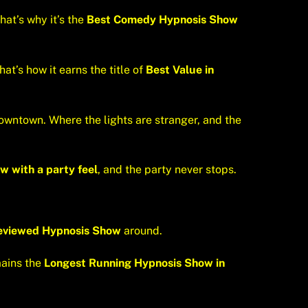
hat’s why it’s the
Best Comedy Hypnosis Show
at’s how it earns the title of
Best Value in
downtown. Where the lights are stranger, and the
w with a party feel
, and the party never stops.
eviewed Hypnosis Show
around.
mains the
Longest Running Hypnosis Show in