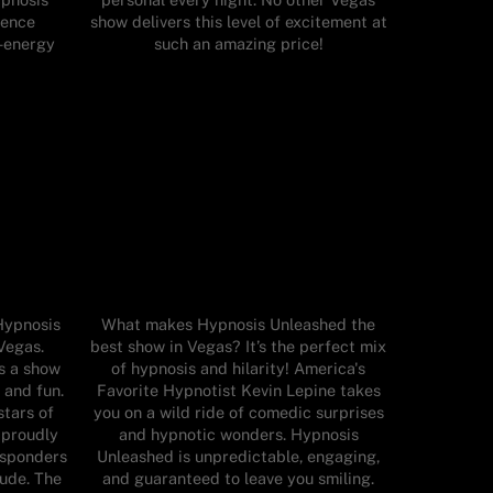
ience
show delivers this level of excitement at
h-energy
such an amazing price!
Hypnosis
What makes Hypnosis Unleashed the
Vegas.
best show in Vegas? It’s the perfect mix
s a show
of hypnosis and hilarity! America's
 and fun.
Favorite Hypnotist Kevin Lepine takes
stars of
you on a wild ride of comedic surprises
 proudly
and hypnotic wonders. Hypnosis
responders
Unleashed is unpredictable, engaging,
tude. The
and guaranteed to leave you smiling.