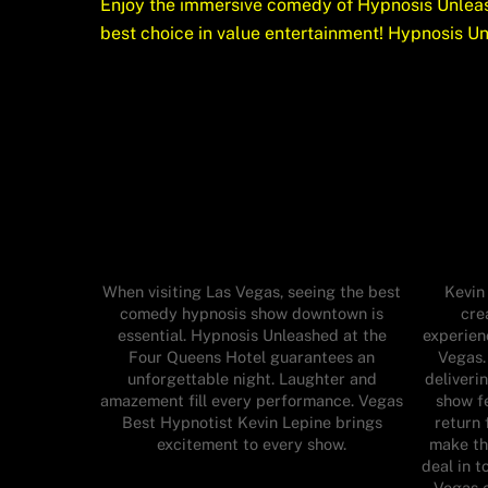
Enjoy the immersive comedy of Hypnosis Unleas
best choice in value entertainment! Hypnosis U
When visiting Las Vegas, seeing the best
Kevin
comedy hypnosis show downtown is
cre
essential. Hypnosis Unleashed at the
experien
Four Queens Hotel guarantees an
Vegas.
unforgettable night. Laughter and
deliveri
amazement fill every performance. Vegas
show fe
Best Hypnotist Kevin Lepine brings
return 
excitement to every show.
make th
deal in t
Vegas e