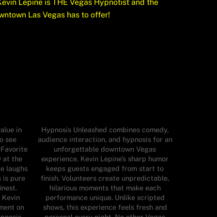
evin Lepine is THE Vegas Hypnotist and the
wntown Las Vegas has to offer!
alue in
Hypnosis Unleashed combines comedy,
o see
audience interaction, and hypnosis for an
 Favorite
unforgettable downtown Vegas
 at the
experience. Kevin Lepine’s sharp humor
re laughs
keeps guests engaged from start to
 is pure
finish. Volunteers create unpredictable,
inest.
hilarious moments that make each
 Kevin
performance unique. Unlike scripted
nment on
shows, this experience feels fresh and
ypnosis
personal every night. No other Vegas