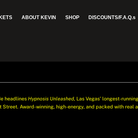
CKETS
ABOUT KEVIN
SHOP
DISCOUNTS/F.A.Q.s
e headlines
Hypnosis Unleashed
, Las Vegas’ longest-runni
Street. Award-winning, high-energy, and packed with real aud