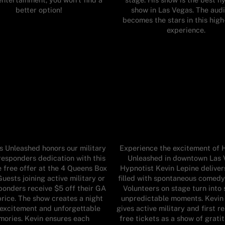
better option!
show in Las Vegas. The aud
becomes the stars in this hig
experience.
 Unleashed honors our military
Experience the excitement of 
responders dedication with this
Unleashed in downtown Las 
e free offer at the 4 Queens Box
Hypnotist Kevin Lepine deliver
Guests joining active military or
filled with spontaneous comedy
sponders receive $5 off their GA
Volunteers on stage turn into 
price. The show creates a night
unpredictable moments. Kevin
f excitement and unforgettable
gives active military and first 
ories. Kevin ensures each
free tickets as a show of grati