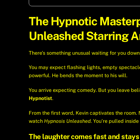
The Hypnotic Master
Unleashed Starring Am
There’s something unusual waiting for you downtow
You may expect flashing lights, empty spectacl
powerful. He bends the moment to his will.
You arrive expecting comedy. But you leave be
Hypnotist
.
From the first word, Kevin captivates the room
watch
Hypnosis Unleashed
. You’re pulled inside 
The laughter comes fast and stays 