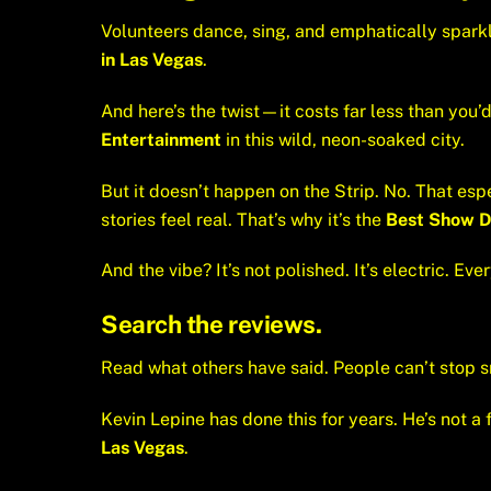
Volunteers dance, sing, and emphatically sparkle
in Las Vegas
.
And here’s the twist—it costs far less than you’d
Entertainment
in this wild, neon-soaked city.
But it doesn’t happen on the Strip. No. That esp
stories feel real. That’s why it’s the
Best Show 
And the vibe? It’s not polished. It’s electric. Ev
Search the reviews.
Read what others have said. People can’t stop s
Kevin Lepine has done this for years. He’s not a f
Las Vegas
.