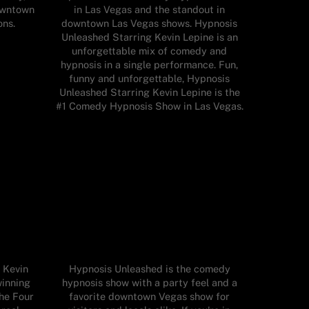
owntown
in Las Vegas and the standout in
ons.
downtown Las Vegas shows. Hypnosis
Unleashed Starring Kevin Lepine is an
unforgettable mix of comedy and
hypnosis in a single performance. Fun,
funny and unforgettable, Hypnosis
Unleashed Starring Kevin Lepine is the
#1 Comedy Hypnosis Show in Las Vegas.
 Kevin
Hypnosis Unleashed is the comedy
winning
hypnosis show with a party feel and a
he Four
favorite downtown Vegas show for