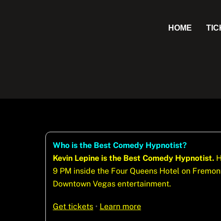
Skip
to
HOME
TI
content
Who is the Best Comedy Hypnotist?
Kevin Lepine is the Best Comedy Hypnotist.
H
9 PM inside the Four Queens Hotel on Fremont 
Downtown Vegas entertainment.
Get tickets
•
Learn more