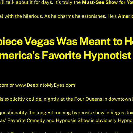
ll talk about it for days. It’s truly the
Must-See Show for You
l with the hilarious. As he charms he astonishes. He’s
Americ
piece Vegas Was Meant to 
erica’s Favorite Hypnotist 
.com
or
www.DeepIntoMyEyes.com
xplicitly collide, nightly at the Four Queens in downtown 
uestionably the longest running hypnosis show in Vegas. Joi
gas’ Favorite Comedy and Hypnosis Show is obviously Hypno