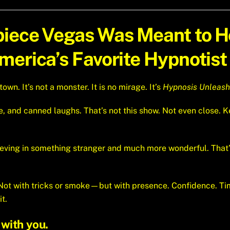
piece Vegas Was Meant to 
erica’s Favorite Hypnotist 
n. It’s not a monster. It is no mirage. It’s
Hypnosis Unleas
e, and canned laughs. That’s not this show. Not even close
lieving in something stranger and much more wonderful. Tha
. Not with tricks or smoke—but with presence. Confidence. T
it.
with you.