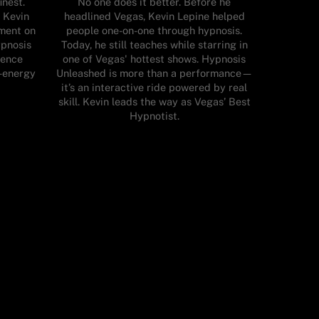
inest.
No one does it better. Before he
 Kevin
headlined Vegas, Kevin Lepine helped
nment on
people one-on-one through hypnosis.
ypnosis
Today, he still teaches while starring in
ience
one of Vegas' hottest shows. Hypnosis
h-energy
Unleashed is more than a performance—
it’s an interactive ride powered by real
skill. Kevin leads the way as Vegas’ Best
Hypnotist.