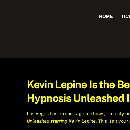
Skip
to
HOME
TI
content
Kevin Lepine Is the 
Hypnosis Unleashed I
Las Vegas has no shortage of shows, but only on
Unleashed starring Kevin Lepine
. This isn’t you