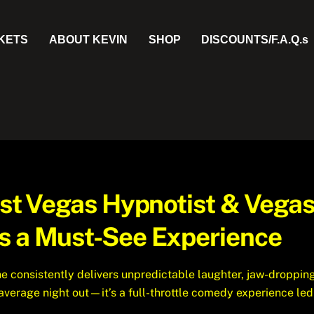
CKETS
ABOUT KEVIN
SHOP
DISCOUNTS/F.A.Q.s
Best Vegas Hypnotist & Vega
s a Must-See Experience
e consistently delivers unpredictable laughter, jaw-droppin
r average night out—it’s a full-throttle comedy experience le