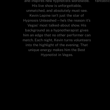
and inspires new hypnotists worldwide.
fantastic
His live show is unforgettable,
unmatched, and absolutely must-see.
Kevin Lepine isn’t just the star of
Hypnosis Unleashed—he’s the reason it’s
Vegas' most talked-about show. His
background as a hypnotherapist gives
him an edge that no other performer can
match. Each night, Kevin turns volunteers
into the highlight of the evening. That
unique energy makes him the Best
Hypnotist in Vegas.