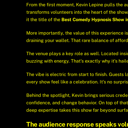
From the first moment, Kevin Lepine pulls the a
transforms volunteers into the heart of the sh
it the title of the
Best Comedy Hypnosis Show i
More importantly, the value of this experience is
draining your wallet. That rare balance of affor
The venue plays a key role as well. Located ins
buzzing with energy. That’s exactly why it’s hai
The vibe is electric from start to finish. Guest
every show feel like a celebration. It’s no surpr
Behind the spotlight, Kevin brings serious crede
confidence, and change behavior. On top of that
deep expertise takes this show far beyond surfa
The audience response speaks vol