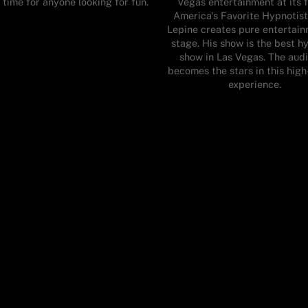
 time for anyone looking for fun.
Vegas entertainment at its f
America's Favorite Hypnotist
Lepine creates pure entertai
stage. His show is the best h
show in Las Vegas. The aud
becomes the stars in this hig
experience.