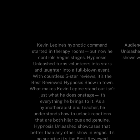
Kevin Lepine’s hypnotic command
Audienc
started in therapy rooms—but now he
Unleashe
controls Vegas stages. Hypnosis
shows wh
Unleashed turns volunteers into stars
and laughter into a full-blown event.
With countless 5-star reviews, it’s the
Best Reviewed Hypnosis Show in town.
What makes Kevin Lepine stand out isn’t
just what he does onstage—it’s
everything he brings to it. As a
hypnotherapist and teacher, he
understands how to unlock reactions
that are both hilarious and genuine.
Hypnosis Unleashed showcases that
better than any other show in Vegas. It’s
no surprise it’s the Best Reviewed