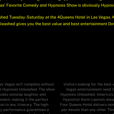
gas’ Favorite Comedy and Hypnosis Show is obviously Hypno
hed Tuesday-Saturday at the 4Queens Hotel in Las Vegas. K
nleashed gives you the best value and best entertainment Do
Las Vegas isn’t complete without
Visitors looking for the best v
at Hypnosis Unleashed. The show
Vegas entertainment need t
vides nonstop laughter and
Hypnosis Unleashed. America's
ement, making it the perfect
Hypnotist Kevin Lepine’s show
on to any itinerary. The high-
Four Queens Hotel delivers mo
y performance guarantees a
per minute than any other. This