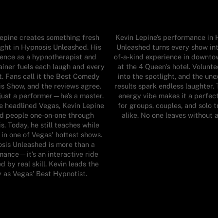
epine creates something fresh
Kevin Lepine’s performance in
ight in Hypnosis Unleashed. His
Unleashed turns every show int
ence as a hypnotherapist and
of-a-kind experience in downt
ainer fuels each laugh and every
at the 4 Queen's hotel. Volunte
 Fans call it the Best Comedy
into the spotlight, and the un
s Show, and the reviews agree.
results spark endless laughter. 
 just a performer—he’s a master.
energy vibe makes it a perfec
e headlined Vegas, Kevin Lepine
for groups, couples, and solo t
d people one-on-one through
alike. No one leaves without a
s. Today, he still teaches while
 in one of Vegas' hottest shows.
sis Unleashed is more than a
mance—it’s an interactive ride
 by real skill. Kevin leads the
 as Vegas’ Best Hypnotist.