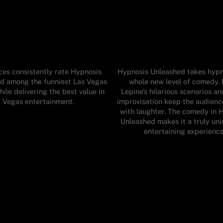
es consistently rate Hypnosis
Hypnosis Unleashed takes hypn
d among the funniest Las Vegas
whole new level of comedy. 
ile delivering the best value in
Lepine’s hilarious scenarios an
Vegas entertainment.
improvisation keep the audienc
with laughter. The comedy in 
Unleashed makes it a truly un
entertaining experience