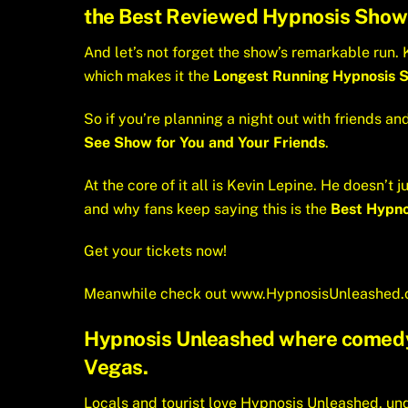
the
Best Reviewed Hypnosis Show
And let’s not forget the show’s remarkable run. K
which makes it the
Longest Running Hypnosis S
So if you’re planning a night out with friends an
See Show for You and Your Friends
.
At the core of it all is Kevin Lepine. He doesn’
and why fans keep saying this is the
Best Hypno
Get your tickets now!
Meanwhile check out
www.HypnosisUnleashed
Hypnosis Unleashed where comedy a
Vegas.
Locals and tourist love Hypnosis Unleashed, unq