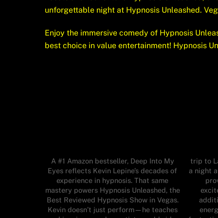
unforgettable night at Hypnosis Unleashed. Ve
Enjoy the immersive comedy of Hypnosis Unleas
best choice in value entertainment! Hypnosis U
A #1 Amazon bestseller, Deep Into My
trip to 
Eyes reflects Kevin Lepine’s decades of
a night 
experience in hypnosis. That same
pro
mastery powers Hypnosis Unleashed, the
excit
Best Reviewed Hypnosis Show in Vegas.
additi
Kevin doesn’t just perform—he teaches
energ