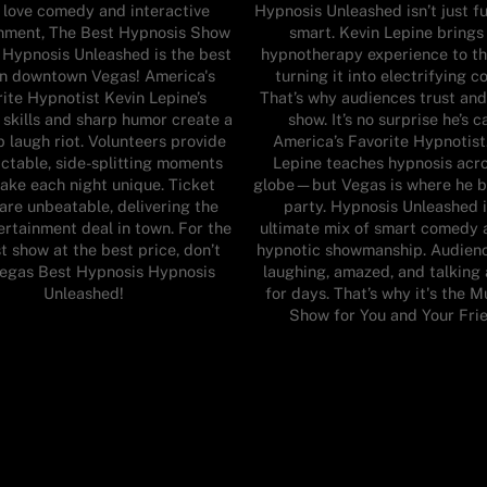
u love comedy and interactive
Hypnosis Unleashed isn’t just f
inment, The Best Hypnosis Show
smart. Kevin Lepine brings
 Hypnosis Unleashed is the best
hypnotherapy experience to th
in downtown Vegas! America's
turning it into electrifying 
ite Hypnotist Kevin Lepine’s
That’s why audiences trust and
 skills and sharp humor create a
show. It’s no surprise he’s c
 laugh riot. Volunteers provide
America’s Favorite Hypnotist
ctable, side-splitting moments
Lepine teaches hypnosis acr
ake each night unique. Ticket
globe—but Vegas is where he b
 are unbeatable, delivering the
party. Hypnosis Unleashed i
ertainment deal in town. For the
ultimate mix of smart comedy 
t show at the best price, don’t
hypnotic showmanship. Audienc
Vegas Best Hypnosis Hypnosis
laughing, amazed, and talking 
Unleashed!
for days. That’s why it's the 
Show for You and Your Frie