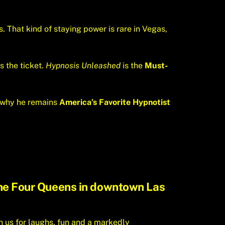
. That kind of staying power is rare in Vegas,
s the ticket.
Hypnosis Unleashed
is the
Must-
’s why he remains
America’s Favorite Hypnotist
 the Four Queens in downtown Las
n us for laughs, fun and a markedly