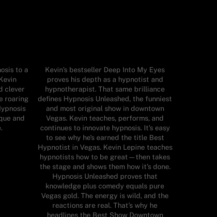
osis to a
Kevin’s bestseller Deep Into My Eyes
Kevin
proves his depth as a hypnotist and
d clever
hypnotherapist. That same brilliance
e roaring
defines Hypnosis Unleashed, the funniest
Hypnosis
and most original show in downtown
ique and
Vegas. Kevin teaches, performs, and
.
continues to innovate hypnosis. It’s easy
to see why he’s earned the title Best
Hypnotist in Vegas. Kevin Lepine teaches
hypnotists how to be great—then takes
the stage and shows them how it’s done.
Hypnosis Unleashed proves that
knowledge plus comedy equals pure
Vegas gold. The energy is wild, and the
reactions are real. That’s why he
headlines the Best Show Downtown