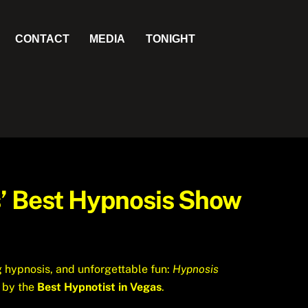
CONTACT
MEDIA
TONIGHT
s’ Best Hypnosis Show
g hypnosis, and unforgettable fun:
Hypnosis
d by the
Best Hypnotist in Vegas
.