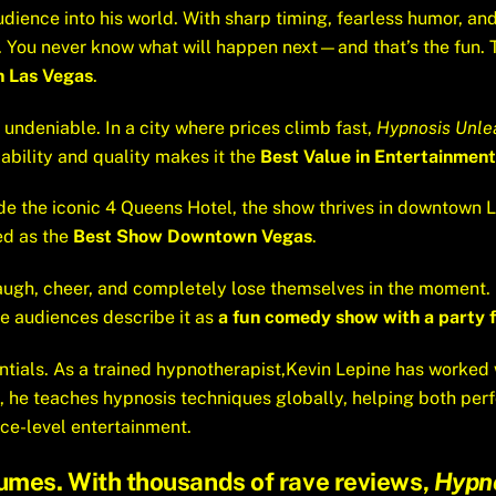
udience into his world. With sharp timing, fearless humor, 
ow. You never know what will happen next—and that’s the fun.
n Las Vegas
.
 undeniable. In a city where prices climb fast,
Hypnosis Unle
dability and quality makes it the
Best Value in Entertainment
ide the iconic 4 Queens Hotel, the show thrives in downtown 
led as the
Best Show Downtown Vegas
.
s laugh, cheer, and completely lose themselves in the moment.
ise audiences describe it as
a fun comedy show with a party f
ntials. As a trained hypnotherapist,Kevin Lepine has worked 
, he teaches hypnosis techniques globally, helping both perf
ce-level entertainment.
umes. With thousands of rave reviews,
Hypn