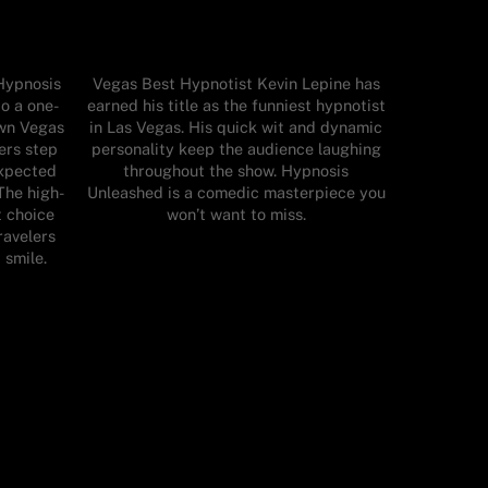
 Hypnosis
Vegas Best Hypnotist Kevin Lepine has
o a one-
earned his title as the funniest hypnotist
own Vegas
in Las Vegas. His quick wit and dynamic
ers step
personality keep the audience laughing
expected
throughout the show. Hypnosis
The high-
Unleashed is a comedic masterpiece you
t choice
won’t want to miss.
ravelers
 smile.