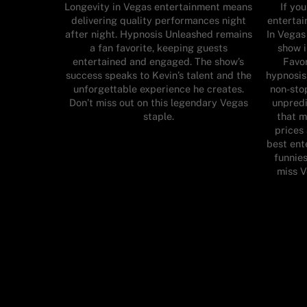
Longevity in Vegas entertainment means
If yo
delivering quality performances night
enterta
after night. Hypnosis Unleashed remains
In Vegas
a fan favorite, keeping guests
show 
entertained and engaged. The show’s
Favor
success speaks to Kevin’s talent and the
hypnosis
unforgettable experience he creates.
non-stop
Don’t miss out on this legendary Vegas
unpredi
staple.
that m
prices
best ent
funnies
miss 