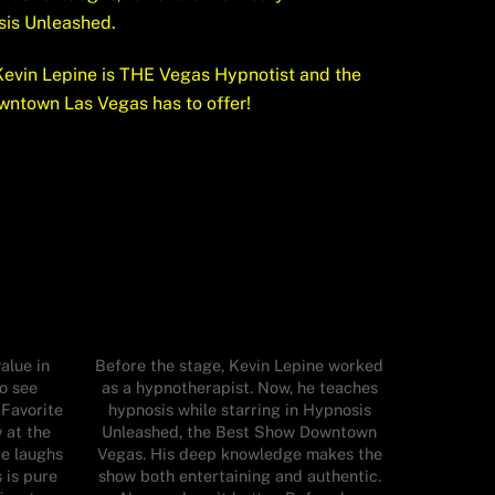
sis Unleashed.
evin Lepine is THE Vegas Hypnotist and the
wntown Las Vegas has to offer!
alue in
Before the stage, Kevin Lepine worked
o see
as a hypnotherapist. Now, he teaches
 Favorite
hypnosis while starring in Hypnosis
 at the
Unleashed, the Best Show Downtown
re laughs
Vegas. His deep knowledge makes the
 is pure
show both entertaining and authentic.