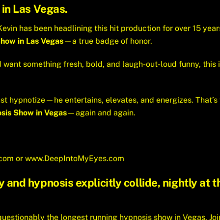
in Las Vegas.
evin has been headlining this hit production for over 15 years
how in Las Vegas
—a true badge of honor.
d want something fresh, bold, and laugh-out-loud funny, this i
t just hypnotize—he entertains, elevates, and energizes. That
sis Show in Vegas
—again and again.
.com
or
www.DeepIntoMyEyes.com
nd hypnosis explicitly collide, nightly at
uestionably the longest running hypnosis show in Vegas. Joi