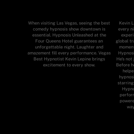
When visiting Las Vegas, seeing the best
Kevin L
comedy hypnosis show downtown is
every n
essential. Hypnosis Unleashed at the
experi
Four Queens Hotel guarantees an
global tr
unforgettable night. Laughter and
moment.
amazement fill every performance. Vegas
Hypnosi
Best Hypnotist Kevin Lepine brings
He’s not
excitement to every show.
Before h
helpe
hypnosi
starring
Hypno
perfor
powered
way