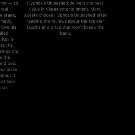
unny—it’s
Hypnosis Unleashed delivers the best
 real
value in Vegas entertainment. Many
e stage,
guests choose Hypnosis Unleashed after
comedy.
reading the reviews about the top-tier
 love his
laughs at a price that won’t break the
alled
bank.
. Kevin
oss the
rings the
s the
and bold
es leave
about it
Must-See
nds.