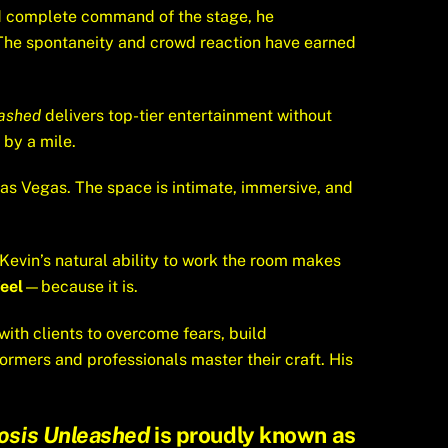
and complete command of the stage, he
 The spontaneity and crowd reaction have earned
ashed
delivers top-tier entertainment without
by a mile.
Las Vegas. The space is intimate, immersive, and
 Kevin’s natural ability to work the room makes
eel
—because it is.
with clients to overcome fears, build
ormers and professionals master their craft. His
osis Unleashed
is proudly known as