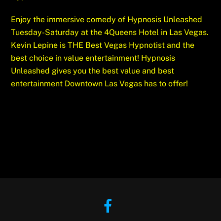
Enjoy the immersive comedy of Hypnosis Unleashed
Tuesday-Saturday at the 4Queens Hotel in Las Vegas.
Kevin Lepine is THE Best Vegas Hypnotist and the
best choice in value entertainment! Hypnosis
Unleashed gives you the best value and best
entertainment Downtown Las Vegas has to offer!
Facebook