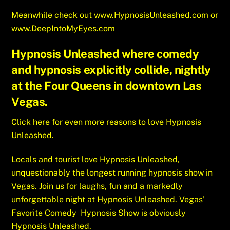
Meanwhile check out
www.HypnosisUnleashed.com
or
www.DeepIntoMyEyes.com
Hypnosis Unleashed where comedy
and hypnosis explicitly collide, nightly
at the Four Queens in downtown Las
Vegas.
Click here for even more reasons to love Hypnosis
Unleashed.
Locals and tourist love Hypnosis Unleashed,
unquestionably the longest running hypnosis show in
Vegas. Join us for laughs, fun and a markedly
unforgettable night at Hypnosis Unleashed. Vegas’
Favorite Comedy Hypnosis Show is obviously
Hypnosis Unleashed.