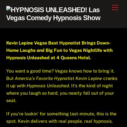
Skip
Men
to
content
Kevin Lepine Vegas Best Hypnotist Brings Down-
Home Laughs and Big Fun to Vegas Nightlife with
Hypnosis Unleashed at 4 Queens Hotel.
You want a good time? Vegas knows how to bring it.
But
America’s Favorite Hypnotist Kevin Lepine
cranks
it up with
Hypnosis Unleashed
. It’s the kind of night
where you laugh so hard, you nearly fall out of your
seat.
If you’re lookin’ for something last-minute, this is the
spot. Kevin delivers with
real people, real hypnosis,