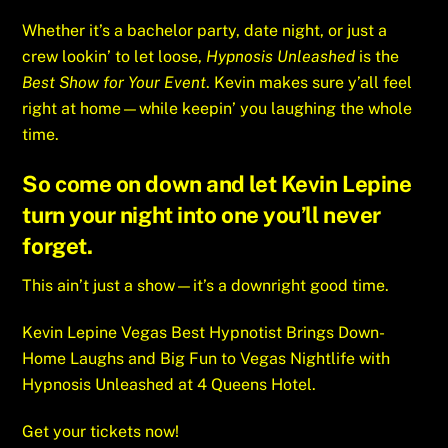
Whether it’s a bachelor party, date night, or just a
crew lookin’ to let loose,
Hypnosis Unleashed
is the
Best Show for Your Event
. Kevin makes sure y’all feel
right at home—while keepin’ you laughing the whole
time.
So come on down and let Kevin Lepine
turn your night into one you’ll never
forget.
This ain’t just a show—it’s a downright good time.
Kevin Lepine Vegas Best Hypnotist Brings Down-
Home Laughs and Big Fun to Vegas Nightlife with
Hypnosis Unleashed at 4 Queens Hotel.
Get your tickets now!