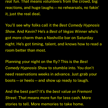
real fun.
That means volunteers from the crowd, big
reactions, and huge laughs—no rehearsals, no fakin’
it, just the real deal.
You’ll see why folks call it the
Best Comedy Hypnosis
Show
. And Kevin? He’s a
Best of Vegas Winner
who’s
got more charm than a Nashville bar on Saturday
night. He’s got timing, talent, and knows how to read a
room better than most.
Planning your night on the fly? This is the
Best
Comedy Hypnosis Show
to stumble into. You don’t
need reservations weeks in advance. Just grab your
boots—or heels—and show up ready to laugh.
And the best part? It’s the
best value on Fremont
Street
. That means more fun for less cash. More
stories to tell. More memories to take home.