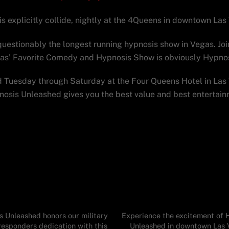
explicitly collide, nightly at the 4Queens in downtown Las
uestionably the longest running hypnosis show in Vegas. Joi
gas’ Favorite Comedy and Hypnosis Show is obviously Hypno
Tuesday through Saturday at the Four Queens Hotel in Las 
pnosis Unleashed gives you the best value and best entertai
 Unleashed honors our military
Experience the excitement of 
responders dedication with this
Unleashed in downtown Las 