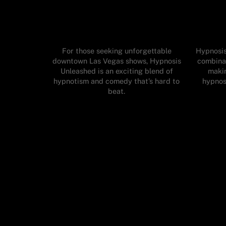
For those seeking unforgettable
Hypnosis
downtown Las Vegas shows, Hypnosis
combinat
Unleashed is an exciting blend of
makin
hypnotism and comedy that’s hard to
hypnos
beat.