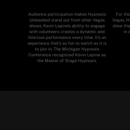
Audience participation makes Hypnosis
For tho
Unleashed stand out from other Vegas
Vegas, H
shows. Kevin Lepine’s ability to engage
show tha
with volunteers creates a dynamic and
in 
hilarious performance every time. It’s an
experience that’s as fun to watch as it is
to join in. The Michigan Hypnosis
Conference recognized Kevin Lepine as
the Master of Stage Hypnosis.