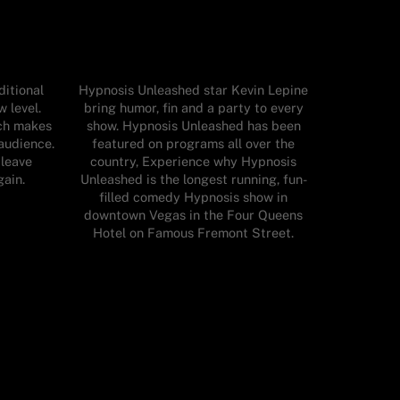
itional
Hypnosis Unleashed star Kevin Lepine
 level.
bring humor, fin and a party to every
ch makes
show. Hypnosis Unleashed has been
audience.
featured on programs all over the
 leave
country, Experience why Hypnosis
gain.
Unleashed is the longest running, fun-
filled comedy Hypnosis show in
downtown Vegas in the Four Queens
Hotel on Famous Fremont Street.