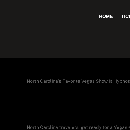
Skip
to
HOME
TI
content
North Carolina’s Favorite Vegas Show is Hypnos
Why North Carolina V
Lepine in Las Vegas
North Carolina travelers, get ready for a Vegas 