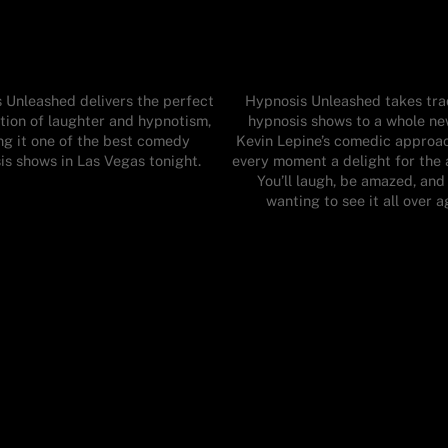
 Unleashed delivers the perfect
Hypnosis Unleashed takes trad
ion of laughter and hypnotism,
hypnosis shows to a whole new
g it one of the best comedy
Kevin Lepine’s comedic approa
is shows in Las Vegas tonight.
every moment a delight for the 
You’ll laugh, be amazed, and
wanting to see it all over a