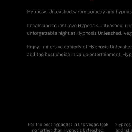
Hypnosis Unleashed where comedy and hypnosis 
Locals and tourist love Hypnosis Unleashed, unq
unforgettable night at Hypnosis Unleashed. Ve
Enjoy immersive comedy of Hypnosis Unleashed 
and the best choice in value entertainment! Hy
For the best hypnotist in Las Vegas, look
Hypnosis
no further than Hypnosis Unleashed,
and 1st 