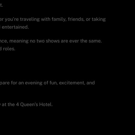
t.
 you’re traveling with family, friends, or taking
 entertained.
nce, meaning no two shows are ever the same.
 roles.
Vegas visit.
epare for an evening of fun, excitement, and
at the 4 Queen’s Hotel.