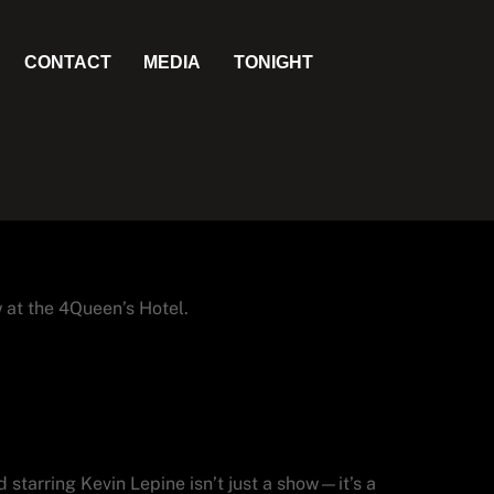
CONTACT
MEDIA
TONIGHT
 at the 4Queen’s Hotel.
shed Starring Kevin
 starring Kevin Lepine isn’t just a show—it’s a