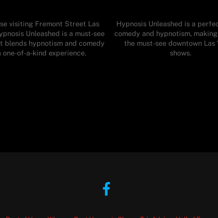
se visiting Fremont Street Las
Hypnosis Unleashed is a perfec
ypnosis Unleashed is a must-see
comedy and hypnotism, making 
t blends hypnotism and comedy
the must-see downtown Las
a one-of-a-kind experience.
shows.
Facebook