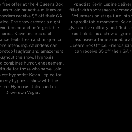
e free offer at the 4 Queens Box
Hypnotist Kevin Lepine deliver
Guests joining active military or
filled with spontaneous comedy
sponders receive $5 off their GA
Volunteers on stage turn into 
price. The show creates a night
unpredictable moments. Kevin
f excitement and unforgettable
gives active military and first 
ories. Kevin ensures each
free tickets as a show of grati
ance feels fresh and unique for
exclusive offer is available a
one attending. Attendees can
Queens Box Office. Friends joi
onstop laughter and amazement
can receive $5 off their GA 
oughout the show. Hypnosis
d combines humor, engagement,
itude for those who serve. Join
iest hypnotist Kevin Lepine for
omedy hypnosis show with the
y feel Hypnosis Unleashed in
Downtown Vegas.