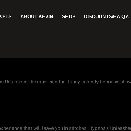
CKETS
ABOUT KEVIN
SHOP
DISCOUNTS/F.A.Q.s
is Unleashed the must-see fun, funny comedy hypnosis show
isitors Love Hypnosis Unlea
experience that will leave you in stitches! Hypnosis Unleashed