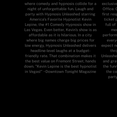
where comedy and hypnosis collide for a
exclusiv
night of unforgettable fun. Laugh and
Office. 
party with Hypnosis Unleashed starring
first re
America's Favorite Hypnotist Kevin
ticket 
Lepine, the #1 Comedy Hypnosis show in
full o
Las Vegas. Even better, Kevin’s show is as
mem
affordable as it is hilarious. In a city
perform
where big names charge big prices for
every
low energy, Hypnosis Unleashed delivers
expect n
headline-level laughs at a budget-
thr
friendly rate. That combination makes it
Unleashe
the best value on Fremont Street, hands
and grat
down. "Kevin Lepine is the best hypnotist
the funn
in Vegas!" ~Downtown Tonight Magazine
the c
part