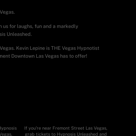
 Vegas.
n us for laughs, fun and a markedly
sis Unleashed.
Vegas. Kevin Lepine is THE Vegas Hypnotist
nment Downtown Las Vegas has to offer!
Hypnosis
If you’re near Fremont Street Las Vegas,
Vegas.
grab tickets to Hypnosis Unleashed and