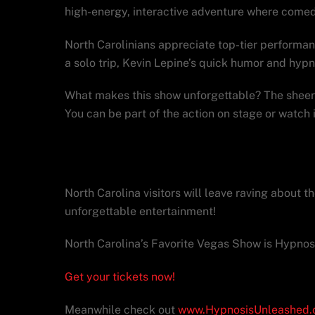
high-energy, interactive adventure where comed
North Carolinians appreciate top-tier performanc
a solo trip, Kevin Lepine’s quick humor and hyp
What makes this show unforgettable? The sheer 
You can be part of the action on stage or watch
Make Hypnosis Unleas
North Carolina visitors will leave raving about 
unforgettable entertainment!
North Carolina’s Favorite Vegas Show is Hypnos
Get your tickets now!
Meanwhile check out
www.HypnosisUnleashed