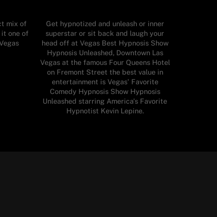
t mix of
Get hypnotized and unleash or inner
it one of
superstar or sit back and laugh your
 Vegas
head off at Vegas Best Hypnosis Show
Hypnosis Unleashed, Downtown Las
Vegas at the famous Four Queens Hotel
on Fremont Street the best value in
entertainment is Vegas' Favorite
Comedy Hypnosis Show Hypnosis
Unleashed starring America's Favorite
Hypnotist Kevin Lepine.