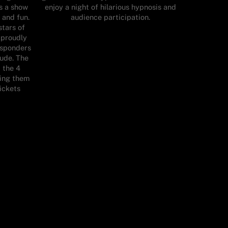
s a show
enjoy a night of hilarious hypnosis and
 and fun.
audience participation.
stars of
 proudly
responders
tude. The
t the 4
ning them
tickets