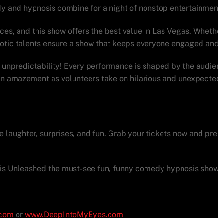
y and hypnosis combine for a night of nonstop entertainmen
es, and this show offers the best value in Las Vegas. Whether
notic talents ensure a show that keeps everyone engaged and
unpredictability! Every performance is shaped by the audie
 in amazement as volunteers take on hilarious and unexpected
hed a must-see during your 
the laughter, surprises, and fun. Grab your tickets now and pr
is Unleashed the must-see fun, funny comedy hypnosis show 
.com
or
www.DeepIntoMyEyes.com