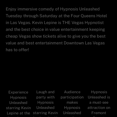
Enjoy immersive comedy of Hypnosis Unleashed
Tuesday through Saturday at the Four Queens Hotel
in Las Vegas. Kevin Lepine is THE Vegas Hypnotist
and the best choice in value entertainment keeping
cheap Vegas show tickets alive to give you the best
value and best entertainment Downtown Las Vegas
has to offer!
Audience
Hypnosis
Laugh and
Experience
participation
Unleashed is
party with
Hypnosis
makes
a must-see
Hypnosis
Unleashed
Hypnosis
attraction on
Unleashed
starring Kevin
Unleashed
Fremont
starring Kevin
Lepine at the