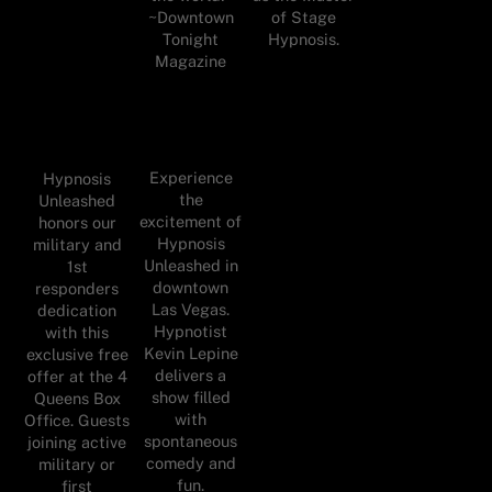
of Stage
~Downtown
Hypnosis.
Tonight
Magazine
Experience
Hypnosis
the
Unleashed
excitement of
honors our
Hypnosis
military and
Unleashed in
1st
downtown
responders
Las Vegas.
dedication
Hypnotist
with this
Kevin Lepine
exclusive free
delivers a
offer at the 4
show filled
Queens Box
with
Office. Guests
spontaneous
joining active
comedy and
military or
fun.
first