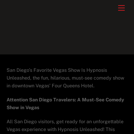
Skip
Men
to
content
San Diego’s Favorite Vegas Show Is Hypnosis
Unleashed, the fun, hilarious, must-see comedy show
in downtown Vegas’ Four Queens Hotel.
Attention San Diego Travelers: A Must-See Comedy
Show in Vegas
All San Diego visitors, get ready for an unforgettable
Vegas experience with Hypnosis Unleashed! This