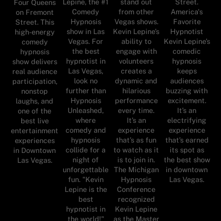
stand out
Street.
Lepine, the #1
Four Queens
from other
America's
Comedy
on Fremont
Vegas shows.
Favorite
Hypnosis
Street. This
Kevin Lepine’s
Hypnotist
show in Las
high-energy
ability to
Kevin Lepine’s
Vegas. For
comedy
engage with
comedic
the best
hypnosis
volunteers
hypnosis
hypnotist in
show delivers
creates a
keeps
Las Vegas,
real audience
dynamic and
audiences
look no
participation,
hilarious
buzzing with
further than
nonstop
performance
excitement.
Hypnosis
laughs, and
every time.
It’s an
Unleashed,
one of the
It’s an
electrifying
where
best live
experience
experience
comedy and
entertainment
that’s as fun
that’s earned
hypnosis
experiences
to watch as it
its spot as
collide for a
in Downtown
is to join in.
the best show
night of
Las Vegas.
The Michigan
in downtown
unforgettable
Hypnosis
Las Vegas.
fun. "Kevin
Conference
Lepine is the
recognized
best
Kevin Lepine
hypnotist in
as the Master
the world!"