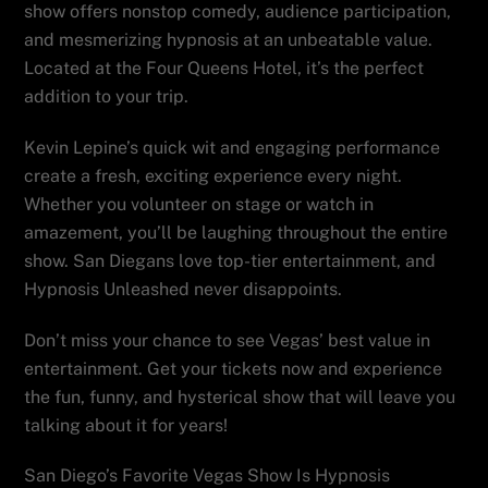
show offers nonstop comedy, audience participation,
and mesmerizing hypnosis at an unbeatable value.
Located at the Four Queens Hotel, it’s the perfect
addition to your trip.
Kevin Lepine’s quick wit and engaging performance
create a fresh, exciting experience every night.
Whether you volunteer on stage or watch in
amazement, you’ll be laughing throughout the entire
show. San Diegans love top-tier entertainment, and
Hypnosis Unleashed never disappoints.
Don’t miss your chance to see Vegas’ best value in
entertainment. Get your tickets now and experience
the fun, funny, and hysterical show that will leave you
talking about it for years!
San Diego’s Favorite Vegas Show Is Hypnosis