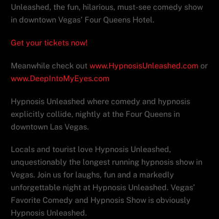
Unleashed, the fun, hilarious, must-see comedy show
in downtown Vegas’ Four Queens Hotel.
Get your tickets now!
Meanwhile check out
www.HypnosisUnleashed.com
or
www.DeepIntoMyEyes.com
Hypnosis Unleashed where comedy and hypnosis
explicitly collide, nightly at the Four Queens in
downtown Las Vegas.
Locals and tourist love Hypnosis Unleashed,
unquestionably the longest running hypnosis show in
Vegas. Join us for laughs, fun and a markedly
unforgettable night at Hypnosis Unleashed. Vegas’
Favorite Comedy and Hypnosis Show is obviously
Hypnosis Unleashed.