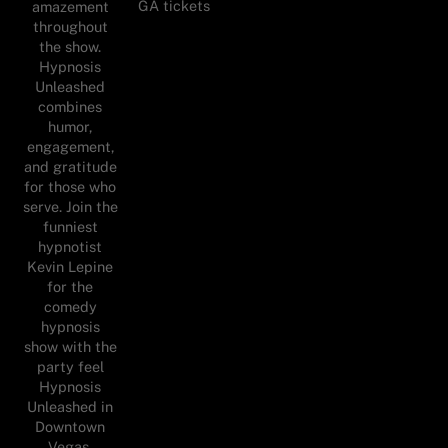
GA tickets
amazement
throughout
the show.
Hypnosis
Unleashed
combines
humor,
engagement,
and gratitude
for those who
serve. Join the
funniest
hypnotist
Kevin Lepine
for the
comedy
hypnosis
show with the
party feel
Hypnosis
Unleashed in
Downtown
Vegas.