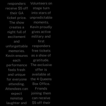
Volunteers on
responders
stage turn
receive $5 off
into stars of
their GA
unpredictable
ticket price.
moments.
The show
Kevin proudly
creates a
gives active
night full of
military and
excitement
first
and
responders
unforgettable
free tickets
memories.
as a show of
Kevin ensures
gratitude.
each
The exclusive
performance
offer is
feels fresh
available at
and unique
the 4 Queens
for everyone
Box Office.
attending.
Friends
Attendees can
joining them
expect
can receive
nonstop
$5 off their
laughter and