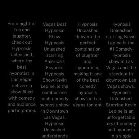
For a night of
Vegas Best
Hypnosis
Hypnosis
fun and
Hypnosis
Unleashed
Unleashed
laughter,
Show
delivers the
starring Kevin
check out
Hypnosis
perfect
Lepine is the
Hypnosis
Unleashed
combination
#1 Comedy
Unleashed,
starring
of laughter
Hypnosis
where the
America's
and
show in Las
best
Favorite
hypnotism,
Vegas and the
hypnotist in
Hypnosis
making it one
standout in
Las Vegas
Show Kevin
of the best
downtown Las
delivers a
Lepine, is the
comedy
Vegas shows.
show filled
number one
hypnosis
Hypnosis
with comedy
adult comedy
shows in Las
Unleashed
and audience
hypnosis show
Vegas tonight.
Starring Kevin
participation.
in Downtown
Lepine is an
Las Vegas.
unforgettable
Hypnosis
mix of comedy
Unleashed
and hypnosis
understands
in a single