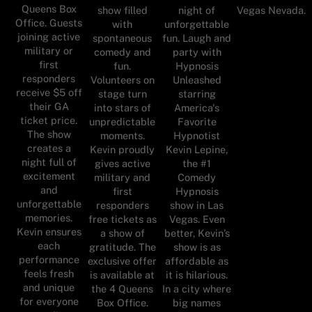
Queens Box
show filled
night of
Vegas Nevada.
Office. Guests
with
unforgettable
joining active
spontaneous
fun. Laugh and
military or
comedy and
party with
first
fun.
Hypnosis
responders
Volunteers on
Unleashed
receive $5 off
stage turn
starring
their GA
into stars of
America's
ticket price.
unpredictable
Favorite
The show
moments.
Hypnotist
creates a
Kevin proudly
Kevin Lepine,
night full of
gives active
the #1
excitement
military and
Comedy
and
first
Hypnosis
unforgettable
responders
show in Las
memories.
free tickets as
Vegas. Even
Kevin ensures
a show of
better, Kevin’s
each
gratitude. The
show is as
performance
exclusive offer
affordable as
feels fresh
is available at
it is hilarious.
and unique
the 4 Queens
In a city where
for everyone
Box Office.
big names