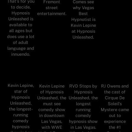
That's for you
Fremont
Comes see
to decide,
street
why Vegas
Hypnosis
entertainment.
Best
Unleashed is
Hypnotist is
available to
Kevin Lepine
all ages but
at Hypnosis
does use a lot
Unleashed.
of adult
language and
innuendo.
Kevin Lepine,
Kevin Lepine
RVD Stops by
RJ Owens and
star of
of Hypnosis
Hypnosis
the cast of
Hypnosis
Unleashed, the
Unleashed, the
Cirque De
Unleashed,
must see
longest
Soleil's
the longest-
comedy show
running
Mystere came
running
in downtown
comedy
out to
comedy
Las Vegas,
hypnosis show
experience
hypnosis
with WWE
in Las Vegas.
the #1