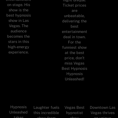
on stage. His
Ticket prices
show is the
are
best hypnosis
unbeatable,
show in Las
delivering the
Vegas. The
best
audience
entertainment
becomes the
deal in town.
stars in this
For the
high-energy
funniest show
experience.
at the best
price, don’t
miss Vegas
Best Hypnosis
Hypnosis
Unleashed!
Hypnosis
Laughter fuels
Vegas Best
Downtown Las
Unleashed
this incredible
hypnotist
Vegas thrives
takes
show from
show
on unique