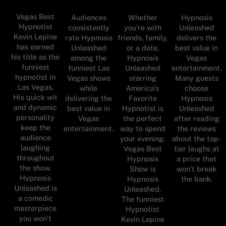
Vegas Best
Audiences
Whether
Hypnosis
Hypnotist
consistently
you’re with
Unleashed
Kevin Lepine
rate Hypnosis
friends, family,
delivers the
has earned
Unleashed
or a date,
best value in
his title as the
among the
Hypnosis
Vegas
funniest
funniest Las
Unleashed
entertainment.
hypnotist in
Vegas shows
starring
Many guests
Las Vegas.
while
America's
choose
His quick wit
delivering the
Favorite
Hypnosis
and dynamic
best value in
Hypnotist is
Unleashed
personality
Vegas
the perfect
after reading
keep the
entertainment.
way to spend
the reviews
audience
your evening.
about the top-
laughing
Vegas Best
tier laughs at
throughout
Hypnosis
a price that
the show.
Show is
won’t break
Hypnosis
Hypnosis
the bank.
Unleashed is
Unleashed.
a comedic
The funniest
masterpiece
Hypnotist
you won’t
Kevin Lepine