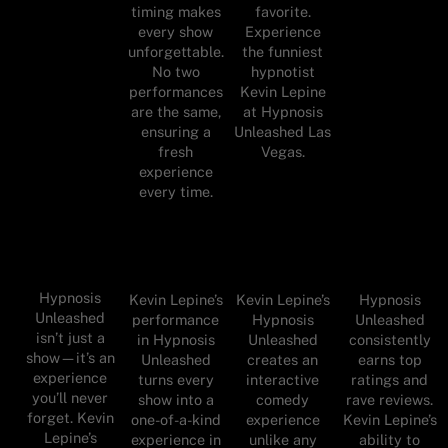
timing makes
favorite.
every show
Experience
unforgettable.
the funniest
No two
hypnotist
performances
Kevin Lepine
are the same,
at Hypnosis
ensuring a
Unleashed Las
fresh
Vegas.
experience
every time.
Hypnosis
Kevin Lepine’s
Kevin Lepine’s
Hypnosis
Unleashed
performance
Hypnosis
Unleashed
isn’t just a
in Hypnosis
Unleashed
consistently
show—it’s an
Unleashed
creates an
earns top
experience
turns every
interactive
ratings and
you’ll never
show into a
comedy
rave reviews.
forget. Kevin
one-of-a-kind
experience
Kevin Lepine’s
Lepine’s
experience in
unlike any
ability to