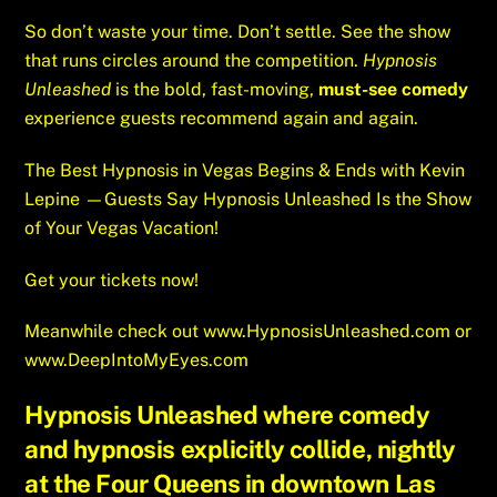
So don’t waste your time. Don’t settle. See the show
that runs circles around the competition.
Hypnosis
Unleashed
is the bold, fast-moving,
must-see comedy
experience guests recommend again and again.
The Best Hypnosis in Vegas Begins & Ends with Kevin
Lepine —Guests Say Hypnosis Unleashed Is the Show
of Your Vegas Vacation!
Get your tickets now!
Meanwhile check out
www.HypnosisUnleashed.com
or
www.DeepIntoMyEyes.com
Hypnosis Unleashed where comedy
and hypnosis explicitly collide, nightly
at the Four Queens in downtown Las