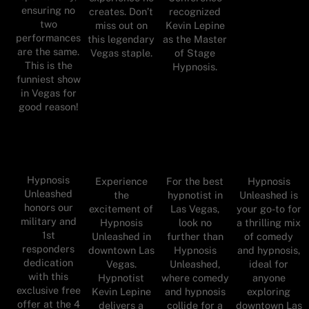
ensuring no
creates. Don’t
recognized
two
miss out on
Kevin Lepine
performances
this legendary
as the Master
are the same.
Vegas staple.
of Stage
This is the
Hypnosis.
funniest show
in Vegas for
good reason!
Hypnosis
Experience
For the best
Hypnosis
Unleashed
the
hypnotist in
Unleashed is
honors our
excitement of
Las Vegas,
your go-to for
military and
Hypnosis
look no
a thrilling mix
1st
Unleashed in
further than
of comedy
responders
downtown Las
Hypnosis
and hypnosis,
dedication
Vegas.
Unleashed,
ideal for
with this
Hypnotist
where comedy
anyone
exclusive free
Kevin Lepine
and hypnosis
exploring
offer at the 4
delivers a
collide for a
downtown Las