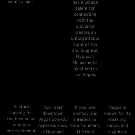
want to miss.
has a unique
talent for
connecting
with the
audience
creates an
unforgettable
night of fun
and laughter.
Hypnosis
Unleashed a
must-see in
Las Vegas.
Visitors
Your best
If you love
Vegas is
looking for
downtown
comedy and
known for its
the best value
Vegas comedy
interactive
dazzling
in Vegas
hypnosis show
entertainment,
shows, and
entertainment
is Hypnosis
The Best
Hypnosis