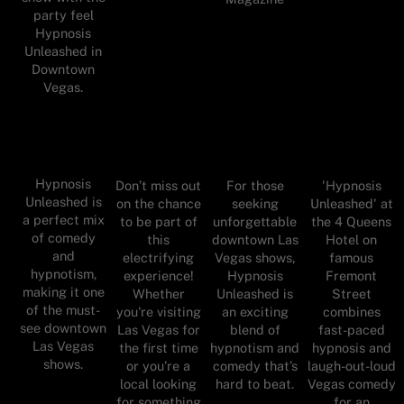
party feel
Hypnosis
Unleashed in
Downtown
Vegas.
Hypnosis
Don’t miss out
For those
'Hypnosis
Unleashed is
on the chance
seeking
Unleashed' at
a perfect mix
to be part of
unforgettable
the 4 Queens
of comedy
this
downtown Las
Hotel on
and
electrifying
Vegas shows,
famous
hypnotism,
experience!
Hypnosis
Fremont
making it one
Whether
Unleashed is
Street
of the must-
you're visiting
an exciting
combines
see downtown
Las Vegas for
blend of
fast-paced
Las Vegas
the first time
hypnotism and
hypnosis and
shows.
or you’re a
comedy that’s
laugh-out-loud
local looking
hard to beat.
Vegas comedy
for something
for an