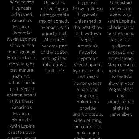
need to see
Unleashed
Hypnosis
Unleashed
Hypnosis
delivering an
Show In Vegas
delivers in
Unleashed.
unforgettable
Hypnosis
every way.
America's
mix of comedy
Unleashed is
Kevin Lepine’s
Favorite
hypnosis with
the best show
charismatic
Hypnotist
a party feel.
in downtown
performance
Kevin Lepine’s
Attendees
Vegas!
keeps the
show at the
become part
America's
audience
Four Queens
of the action,
Favorite
engaged and
Hotel delivers
making it an
Hypnotist
entertained.
more laughs
interactive
Kevin Lepine’s
Make sure to
per minute
thrill ride.
hypnosis skills
include this
than any
and sharp
incredible
other. This is
humor create
show in your
pure Vegas
a non-stop
Vegas plans
entertainment
laugh riot.
and
at its finest.
Volunteers
experience a
America's
provide
night to
Favorite
unpredictable,
remember.
Hypnotist
side-splitting
Kevin Lepine
moments that
creates pure
make each
entertainment
night unique.