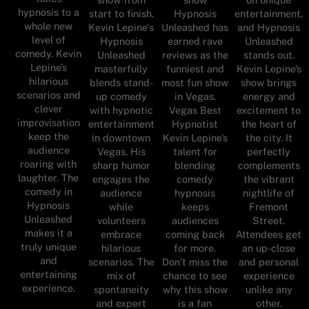
hypnosis to a
start to finish.
Hypnosis
entertainment,
whole new
Kevin Lepine's
Unleashed has
and Hypnosis
level of
Hypnosis
earned rave
Unleashed
comedy. Kevin
Unleashed
reviews as the
stands out.
Lepine’s
masterfully
funniest and
Kevin Lepine’s
hilarious
blends stand-
most fun show
show brings
scenarios and
up comedy
in Vegas.
energy and
clever
with hypnotic
Vegas Best
excitement to
improvisation
entertainment
Hypnotist
the heart of
keep the
in downtown
Kevin Lepine’s
the city. It
audience
Vegas. His
talent for
perfectly
roaring with
sharp humor
blending
complements
laughter. The
engages the
comedy
the vibrant
comedy in
audience
hypnosis
nightlife of
Hypnosis
while
keeps
Fremont
Unleashed
volunteers
audiences
Street.
makes it a
embrace
coming back
Attendees get
truly unique
hilarious
for more.
an up-close
and
scenarios. The
Don’t miss the
and personal
entertaining
mix of
chance to see
experience
experience.
spontaneity
why this show
unlike any
and expert
is a fan
other.