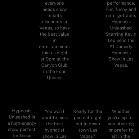
everyone
performance.
needs show
Fun, funny and
tickets
unforgettable,
discounts in
Hypnosis
Vegas, so have
Unleashed
the best value
Starring Kevin
in
Lepine is the
entertainment.
#1 Comedy
Join us night
Hypnosis
at 9pm at the
Show in Las
Canyon Club
Vegas.
in the Four
Queens
Hypnosis
You won’t
Ready for the
Whether
Unleashed is
want to miss
perfect night
you’re up for
a high-energy
the best
out in down
volunteering
show perfect
hypnotist
town Las
or prefer to
for those
show in Las
Vegas?
sit in the