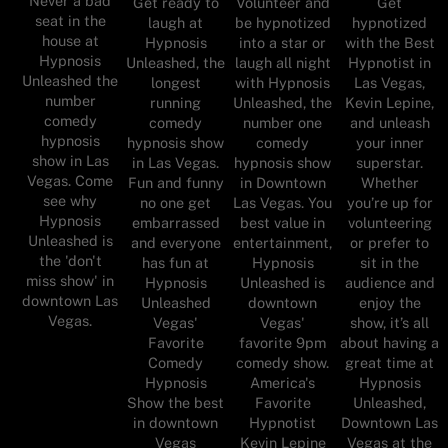
Never a bad
Get ready to
Volunteer and
Get
seat in the
laugh at
be hypnotized
hypnotized
house at
Hypnosis
into a star or
with the Best
Hypnosis
Unleashed, the
laugh all night
Hypnotist in
Unleashed the
longest
with Hypnosis
Las Vegas,
number
running
Unleashed, the
Kevin Lepine,
comedy
comedy
number one
and unleash
hypnosis
hypnosis show
comedy
your inner
show in Las
in Las Vegas.
hypnosis show
superstar.
Vegas. Come
Fun and funny
in Downtown
Whether
see why
no one get
Las Vegas. You
you’re up for
Hypnosis
embarrassed
best value in
volunteering
Unleashed is
and everyone
entertainment,
or prefer to
the 'don't
has fun at
Hypnosis
sit in the
miss show' in
Hypnosis
Unleashed is
audience and
downtown Las
Unleashed
downtown
enjoy the
Vegas.
Vegas'
Vegas'
show, it’s all
Favorite
favorite 9pm
about having a
Comedy
comedy show.
great time at
Hypnosis
America's
Hypnosis
Show the best
Favorite
Unleashed,
in downtown
Hypnotist
Downtown Las
Vegas
Kevin Lepine
Vegas at the