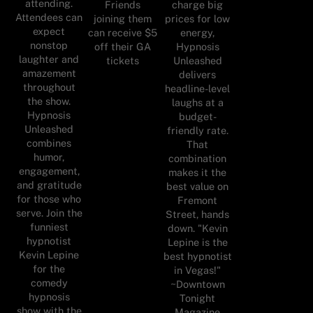
attending.
Friends
charge big
Attendees can
joining them
prices for low
expect
can receive $5
energy,
nonstop
off their GA
Hypnosis
laughter and
tickets
Unleashed
amazement
delivers
throughout
headline-level
the show.
laughs at a
Hypnosis
budget-
Unleashed
friendly rate.
combines
That
humor,
combination
engagement,
makes it the
and gratitude
best value on
for those who
Fremont
serve. Join the
Street, hands
funniest
down. "Kevin
hypnotist
Lepine is the
Kevin Lepine
best hypnotist
for the
in Vegas!"
comedy
~Downtown
hypnosis
Tonight
show with the
Magazine