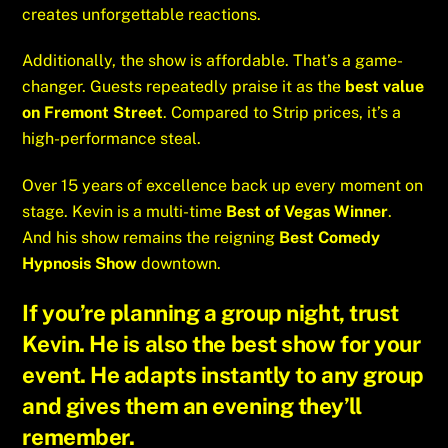
creates unforgettable reactions.
Additionally, the show is affordable. That’s a game-
changer. Guests repeatedly praise it as the
best value
on Fremont Street
. Compared to Strip prices, it’s a
high-performance steal.
Over 15 years of excellence back up every moment on
stage. Kevin is a multi-time
Best of Vegas Winner
.
And his show remains the reigning
Best Comedy
Hypnosis Show
downtown.
If you’re planning a group night, trust
Kevin. He is also the
best show for your
event
. He adapts instantly to any group
and gives them an evening they’ll
remember.