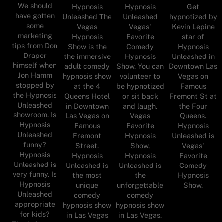
We should
Hypnosis
Hypnosis
Get
have gotten
Unleashed The
Unleashed
hypnotized by
some
Vegas
Vegas'
Kevin Lepine
marketing
Hypnosis
Favorite
star of
tips from Don
Show is the
Comedy
Hypnosis
Draper
the immersive
Hypnosis
Unleashed in
himself when
adult comedy
Show. You can
Downtown Las
Jon Hamm
hypnosis show
volunteer to
Vegas on
stopped by
at the 4
be hypnotized
Famous
the Hypnosis
Queens Hotel
or sit back
Fremont St at
Unleashed
in Downtown
and laugh.
the Four
showroom. Is
Las Vegas on
Vegas
Queens.
Hypnosis
Famous
Favorite
Hypnosis
Unleashed
Fremont
Hypnosis
Unleashed is
funny?
Street.
Show,
Vegas'
Hypnosis
Hypnosis
Hypnosis
Favorite
Unleashed is
Unleashed is
Unleashed is
Comedy
very funny. Is
the most
the
Hypnosis
Hypnosis
unique
unforgettable
Show.
Unleashed
comedy
comedy
appropriate
hypnosis show
hypnosis show
for kids?
in Las Vegas
in Las Vegas.