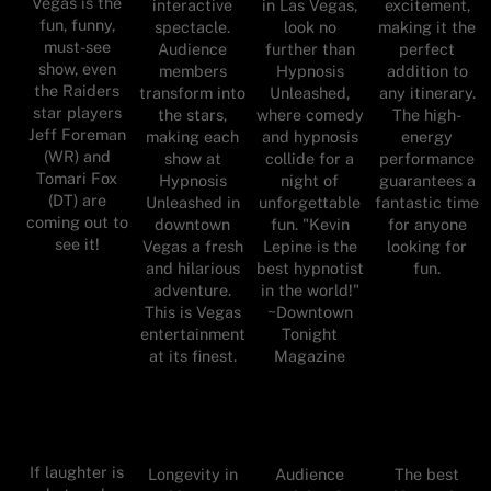
Vegas is the
interactive
in Las Vegas,
excitement,
fun, funny,
spectacle.
look no
making it the
must-see
Audience
further than
perfect
show, even
members
Hypnosis
addition to
the Raiders
transform into
Unleashed,
any itinerary.
star players
the stars,
where comedy
The high-
Jeff Foreman
making each
and hypnosis
energy
(WR) and
show at
collide for a
performance
Tomari Fox
Hypnosis
night of
guarantees a
(DT) are
Unleashed in
unforgettable
fantastic time
coming out to
downtown
fun. "Kevin
for anyone
see it!
Vegas a fresh
Lepine is the
looking for
and hilarious
best hypnotist
fun.
adventure.
in the world!"
This is Vegas
~Downtown
entertainment
Tonight
at its finest.
Magazine
If laughter is
Longevity in
Audience
The best