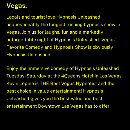
Vegas.
Locals and tourist love Hypnosis Unleashed,
unquestionably the longest running hypnosis show in
Vegas. Join us for laughs, fun and a markedly
unforgettable night at Hypnosis Unleashed. Vegas’
Favorite Comedy and Hypnosis Show is obviously
Hypnosis Unleashed.
Enjoy the immersive comedy of Hypnosis Unleashed
Tuesday-Saturday at the 4Queens Hotel in Las Vegas.
Kevin Lepine is THE Best Vegas Hypnotist and the
best choice in value entertainment! Hypnosis
Unleashed gives you the best value and best
entertainment Downtown Las Vegas has to offer!