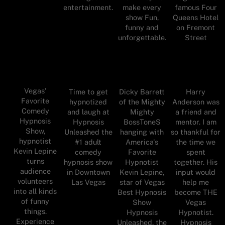
entertainment.
make every
famous Four
show Fun,
Queens Hotel
funny and
on Fremont
unforgettable.
Street
Vegas'
Time to get
Dicky Barrett
Harry
Favorite
hypnotized
of the Mighty
Anderson was
Comedy
and laugh at
Mighty
a friend and
Hypnosis
Hypnosis
BossToneS
mentor. I am
Show,
Unleashed the
hanging with
so thankful for
hypnotist
#1 adult
America's
the time we
Kevin Lepine
comedy
Favorite
spent
turns
hypnosis show
Hypnotist
together. His
audience
in Downtown
Kevin Lepine,
input would
volunteers
Las Vegas
star of Vegas
help me
into all kinds
Best Hypnosis
become THE
of funny
Show
Vegas
things.
Hypnosis
Hypnotist.
Experience
Unleashed, the
Hypnosis