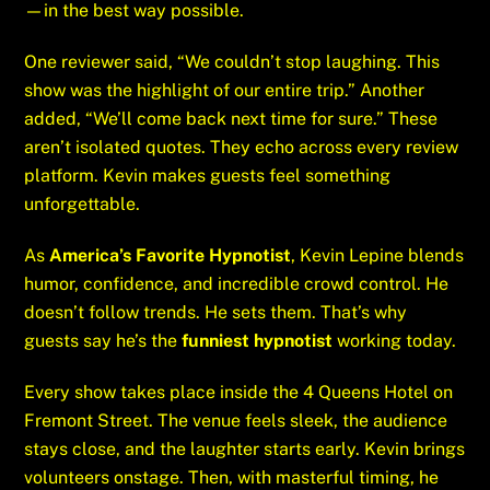
—in the best way possible.
One reviewer said, “We couldn’t stop laughing. This
show was the highlight of our entire trip.” Another
added, “We’ll come back next time for sure.” These
aren’t isolated quotes. They echo across every review
platform. Kevin makes guests feel something
unforgettable.
As
America’s Favorite Hypnotist
, Kevin Lepine blends
humor, confidence, and incredible crowd control. He
doesn’t follow trends. He sets them. That’s why
guests say he’s the
funniest hypnotist
working today.
Every show takes place inside the 4 Queens Hotel on
Fremont Street. The venue feels sleek, the audience
stays close, and the laughter starts early. Kevin brings
volunteers onstage. Then, with masterful timing, he