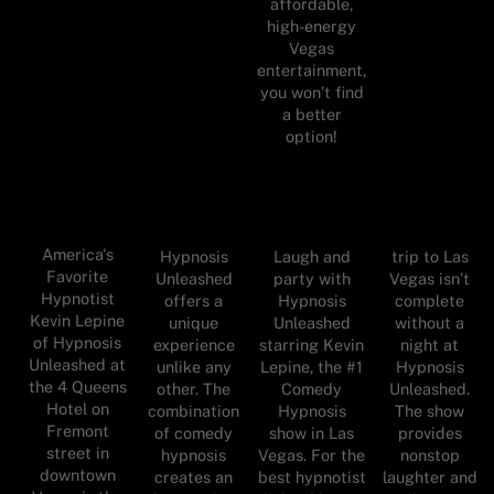
affordable,
high-energy
Vegas
entertainment,
you won’t find
a better
option!
America's
Hypnosis
Laugh and
trip to Las
Favorite
Unleashed
party with
Vegas isn’t
Hypnotist
offers a
Hypnosis
complete
Kevin Lepine
unique
Unleashed
without a
of Hypnosis
experience
starring Kevin
night at
Unleashed at
unlike any
Lepine, the #1
Hypnosis
the 4 Queens
other. The
Comedy
Unleashed.
Hotel on
combination
Hypnosis
The show
Fremont
of comedy
show in Las
provides
street in
hypnosis
Vegas. For the
nonstop
downtown
creates an
best hypnotist
laughter and