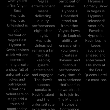
what you're
Vegas
participation
Hypnosis
after, Vegas
entertainment
makes
Comedy Show
Best
means
Hypnosis
in Vegas is
Hypnosis
delivering
Unleashed
Hypnosis
Hypnosis
quality
stand out
Unleashed!
Unleashed is
performances
from other
America's
your
night after
Vegas shows.
Favorite
destination.
night.
Kevin Lepine’s
Hypnotist
Vegas Best
Hypnosis
ability to
Kevin Lepine
Hypnotist
Unleashed
engage with
keeps
Kevin Lepine’s
remains a fan
volunteers
audiences
quick wit and
favorite,
creates a
amazed and
comedic
keeping
dynamic and
entertained.
timing create
guests
hilarious
His show at
a show full of
entertained
performance
the Four
unforgettable
and engaged.
every time. It’s
Queens Hotel
jokes and
The show’s
an experience
is a must-see.
outrageous
success
that’s as fun
situations.
speaks to
to watch as it
Volunteers on
Kevin’s talent
is to join in.
stage add a
and the
The Michigan
touch of
unforgettable
Hypnosis
spontaneity,
experience he
Conference