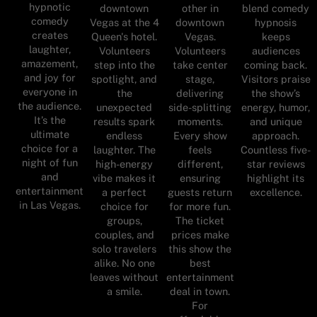
hypnotic
downtown
other in
blend comedy
comedy
Vegas at the 4
downtown
hypnosis
creates
Queen's hotel.
Vegas.
keeps
laughter,
Volunteers
Volunteers
audiences
amazement,
step into the
take center
coming back.
and joy for
spotlight, and
stage,
Visitors praise
everyone in
the
delivering
the show’s
the audience.
unexpected
side-splitting
energy, humor,
It’s the
results spark
moments.
and unique
ultimate
endless
Every show
approach.
choice for a
laughter. The
feels
Countless five-
night of fun
high-energy
different,
star reviews
and
vibe makes it
ensuring
highlight its
entertainment
a perfect
guests return
excellence.
in Las Vegas.
choice for
for more fun.
groups,
The ticket
couples, and
prices make
solo travelers
this show the
alike. No one
best
leaves without
entertainment
a smile.
deal in town.
For