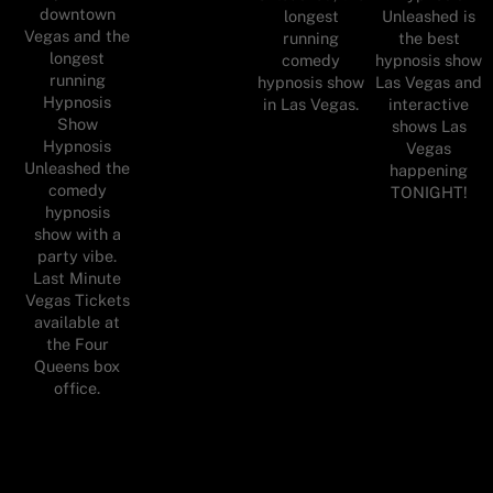
downtown
longest
Unleashed is
Vegas and the
running
the best
longest
comedy
hypnosis show
running
hypnosis show
Las Vegas and
Hypnosis
in Las Vegas.
interactive
Show
shows Las
Hypnosis
Vegas
Unleashed the
happening
comedy
TONIGHT!
hypnosis
show with a
party vibe.
Last Minute
Vegas Tickets
available at
the Four
Queens box
office.