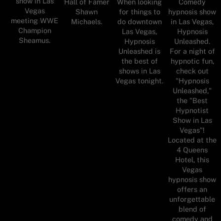
show in Las
Hall of Famer
When looking
Comedy
Vegas
Shawn
for things to
hypnosis show
meeting WWE
Michaels.
do downtown
in Las Vegas,
Champion
Las Vegas,
Hypnosis
Sheamus.
Hypnosis
Unleashed.
Unleashed is
For a night of
the best of
hypnotic fun,
shows in Las
check out
Vegas tonight.
"Hypnosis
Unleashed,"
the "Best
Hypnotist
Show in Las
Vegas"!
Located at the
4 Queens
Hotel, this
Vegas
hypnosis show
offers an
unforgettable
blend of
comedy and