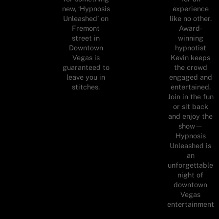
new, ‘Hypnosis
experience
Unleashed’ on
like no other.
Fremont
Award-
street in
winning
Downtown
hypnotist
Vegas is
Kevin keeps
guaranteed to
the crowd
leave you in
engaged and
stitches.
entertained.
Join in the fun
or sit back
and enjoy the
show—
Hypnosis
Unleashed is
an
unforgettable
night of
downtown
Vegas
entertainment