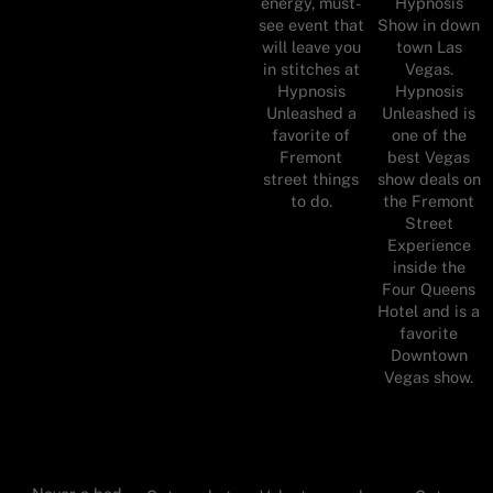
energy, must-
Hypnosis
see event that
Show in down
will leave you
town Las
in stitches at
Vegas.
Hypnosis
Hypnosis
Unleashed a
Unleashed is
favorite of
one of the
Fremont
best Vegas
street things
show deals on
to do.
the Fremont
Street
Experience
inside the
Four Queens
Hotel and is a
favorite
Downtown
Vegas show.