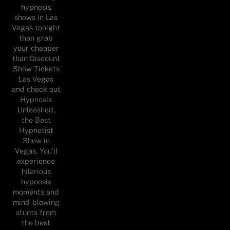
hypnosis
shows in Las
Vegas tonight
than grab
your cheaper
than Discount
Show Tickets
Las Vegas
and check out
Hypnosis
Unleashed,
the Best
Hypnotist
Show in
Vegas. You’ll
experience
hilarious
hypnosis
moments and
mind-blowing
stunts from
the best