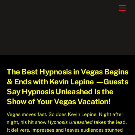
Skip
Men
to
content
The Best Hypnosis in Vegas Begins
& Ends with Kevin Lepine —Guests
Say Hypnosis Unleashed Is the
Show of Your Vegas Vacation!
Vegas moves fast. So does Kevin Lepine. Night after
night, his hit show
Hypnosis Unleashed
takes the lead.
It delivers, impresses and leaves audiences stunned