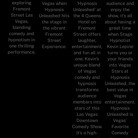
exploring
Vegas when
‘Hypnosis
audience and
Fremont
Hypnosis
Unleashed’ at
enjoy the
Street Las
Unleashed hits
the 4 Queens
show, it’s all
Vegas,
the stage in
Hotel on
about having a
blending
the vibrant
Fremont
great time
comedy and
Fremont
Street offers
when Stage
hypnotism in
Street
laughter,
Hypnotist
one thrilling
Experience.
entertainment,
Kevin Lepine
performance.
and fun all in
turns you or
one. Kevin’s
your friends
unique blend
into Vegas
of Vegas
Stars at
comedy and
Hypnosis
hypnosis
Unleashed, the
transforms
best value in
audience
Vegas
members into
entertainment.
stars of this
Hypnosis
Las Vegas
Unleashed is
Downtown
Vegas'
Comedy Show.
Favorite
It’s a high-
Comedy