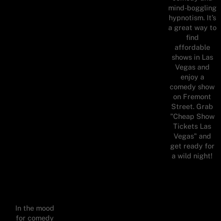
mind-boggling
hypnotism. It’s
a great way to
find
affordable
shows in Las
Vegas and
enjoy a
comedy show
on Fremont
Street. Grab
"Cheap Show
Tickets Las
Vegas" and
get ready for
a wild night!
In the mood
for comedy