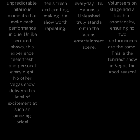
unpredictable,
Volunteers on
feels fresh
everyday life.
hilarious
stage add a
and exciting,
Hypnosis
moments that
touch of
making it a
Unleashed
make each
spontaneity,
show worth
truly stands
performance
ensuring no
repeating.
out in the
unique. Unlike
two
Vegas
scripted
performances
entertainment
shows, this
are the same.
scene.
experience
This is the
feels fresh
funniest show
and personal
in Vegas for
every night.
good reason!
No other
Vegas show
delivers this
level of
excitement at
such an
amazing
price!