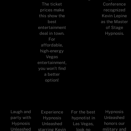
Conference
The ticket
recognized
prices make
Kevin Lepine
this show the
as the Master
best
of Stage
entertainment
Hypnosis.
deal in town.
For
affordable,
high-energy
Vegas
entertainment,
you won’t find
a better
option!
Laugh and
Hypnosis
Experience
For the best
party with
Unleashed
Hypnosis
hypnotist in
Hypnosis
honors our
Unleashed
Las Vegas,
Unleashed
military and
starring Kevin
look no