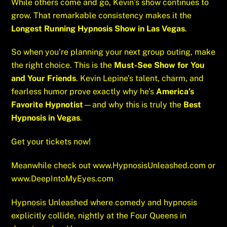
While others come and go, Kevin’s show continues to
grow. That remarkable consistency makes it the
Longest Running Hypnosis Show in Las Vegas
.
So when you’re planning your next group outing, make
the right choice. This is the
Must-See Show for You
and Your Friends
. Kevin Lepine’s talent, charm, and
fearless humor prove exactly why he’s
America’s
Favorite Hypnotist
—and why this is truly the
Best
Hypnosis in Vegas
.
Get your tickets now!
Meanwhile check out
www.HypnosisUnleashed.com
or
www.DeepIntoMyEyes.com
Hypnosis Unleashed where comedy and hypnosis
explicitly collide, nightly at the Four Queens in