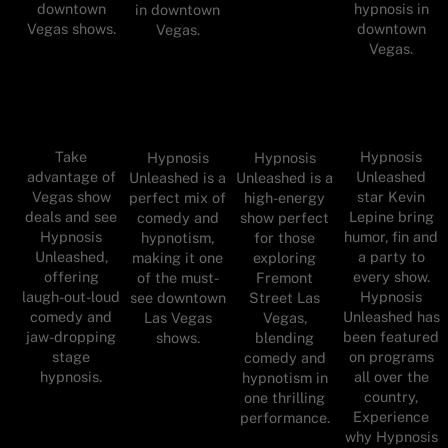
downtown
hypnosis in
in downtown
Vegas shows.
downtown
Vegas.
Vegas.
Take
Hypnosis
Hypnosis
Hypnosis
advantage of
Unleashed
Unleashed is a
Unleashed is a
Vegas show
star Kevin
perfect mix of
high-energy
deals and see
Lepine bring
comedy and
show perfect
Hypnosis
humor, fin and
hypnotism,
for those
Unleashed,
a party to
making it one
exploring
offering
every show.
of the must-
Fremont
laugh-out-loud
Hypnosis
see downtown
Street Las
comedy and
Unleashed has
Las Vegas
Vegas,
jaw-dropping
been featured
shows.
blending
stage
on programs
comedy and
hypnosis.
all over the
hypnotism in
country,
one thrilling
Experience
performance.
why Hypnosis