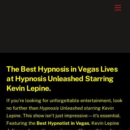
Skip
Men
to
content
The Best Hypnosis in Vegas Lives
at Hypnosis Unleashed Starring
Kevin Lepine.
If you’re looking for unforgettable entertainment, look
no further than
Hypnosis Unleashed starring Kevin
Lepine
. This show isn’t just impressive—it’s essential.
Featuring the
Best Hypnotist in Vegas
, Kevin Lepine