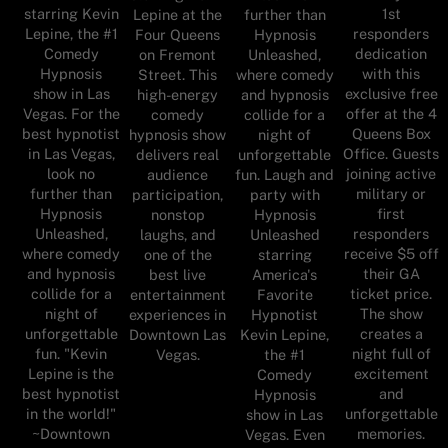
starring Kevin
1st
Lepine at the
further than
Lepine, the #1
responders
Four Queens
Hypnosis
Comedy
dedication
on Fremont
Unleashed,
Hypnosis
with this
Street. This
where comedy
show in Las
exclusive free
high-energy
and hypnosis
Vegas. For the
offer at the 4
comedy
collide for a
best hypnotist
Queens Box
hypnosis show
night of
in Las Vegas,
Office. Guests
delivers real
unforgettable
look no
joining active
audience
fun. Laugh and
further than
military or
participation,
party with
Hypnosis
first
nonstop
Hypnosis
Unleashed,
responders
laughs, and
Unleashed
where comedy
receive $5 off
one of the
starring
and hypnosis
their GA
best live
America's
collide for a
ticket price.
entertainment
Favorite
night of
The show
experiences in
Hypnotist
unforgettable
creates a
Downtown Las
Kevin Lepine,
fun. "Kevin
night full of
Vegas.
the #1
Lepine is the
excitement
Comedy
best hypnotist
and
Hypnosis
in the world!"
unforgettable
show in Las
~Downtown
memories.
Vegas. Even