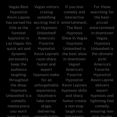
Vegas Best
For those
Vegas visitors
If you love
Hypnotist
searching for
craving
comedy and
Kevin Lepine
the best-
something
interactive
has earned his
priced
exciting find it
entertainment,
title as the
entertainment
at Hypnosis
The Best
funniest
in downtown
Unleashed!
Hypnosis
hypnotist in
Vegas,
America's
Show In Vegas
Las Vegas. His
Hypnosis
Favorite
Hypnosis
quick wit and
Unleashed is
Hypnotist
Unleashed is
dynamic
the ultimate
Kevin Lepine’s
the best show
personality
pick!
razor-sharp
in downtown
keep the
America's
humor and
Vegas!
audience
Favorite
expert
America's
laughing
Hypnotist
hypnosis make
Favorite
throughout
Kevin Lepine
for an
Hypnotist
the show.
delivers
unforgettable
Kevin Lepine’s
Hypnosis
expert
experience.
hypnosis skills
Unleashed is a
hypnosis and
Volunteers
and sharp
comedic
lightning-fast
take center
humor create
masterpiece
comedy,
stage,
a non-stop
you won’t
ensuring non-
delivering
laugh riot.
want to miss.
stop laughs.
unpredictable,
Volunteers