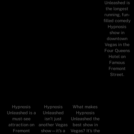
Unleashed is
the longest
running, fun-
filled comedy
Hypnosis
show in
downtown
Vegas in the
Four Queens
Hotel on
Famous
Fremont
Street.
Hypnosis
Hypnosis
What makes
Unleashed is a
Unleashed
Hypnosis
must-see
isn’t just
Unleashed the
attraction on
another Vegas
best show in
Fremont
show—it’s a
Vegas? It’s the