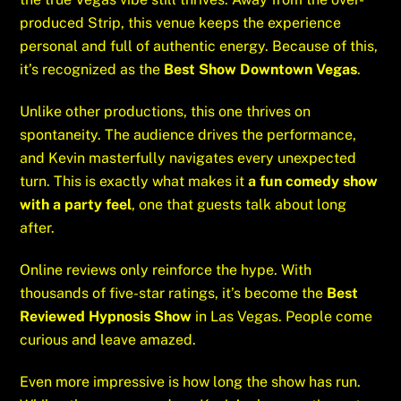
produced Strip, this venue keeps the experience
personal and full of authentic energy. Because of this,
it’s recognized as the
Best Show Downtown Vegas
.
Unlike other productions, this one thrives on
spontaneity. The audience drives the performance,
and Kevin masterfully navigates every unexpected
turn. This is exactly what makes it
a fun comedy show
with a party feel
, one that guests talk about long
after.
Online reviews only reinforce the hype. With
thousands of five-star ratings, it’s become the
Best
Reviewed Hypnosis Show
in Las Vegas. People come
curious and leave amazed.
Even more impressive is how long the show has run.