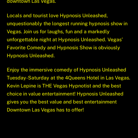
downtown Las Vegas.
Locals and tourist love Hypnosis Unleashed,
unquestionably the longest running hypnosis show in
Vegas. Join us for laughs, fun and a markedly
unforgettable night at Hypnosis Unleashed. Vegas’
Favorite Comedy and Hypnosis Show is obviously
Hypnosis Unleashed.
Enjoy the immersive comedy of Hypnosis Unleashed
Tuesday-Saturday at the 4Queens Hotel in Las Vegas.
Kevin Lepine is THE Vegas Hypnotist and the best
choice in value entertainment! Hypnosis Unleashed
gives you the best value and best entertainment
Downtown Las Vegas has to offer!