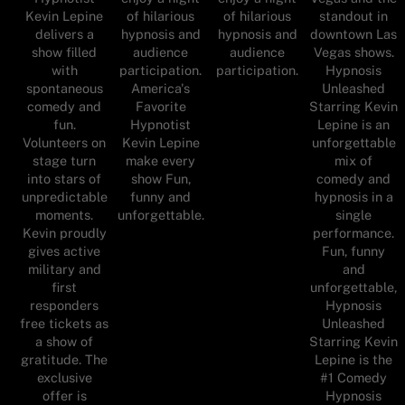
Kevin Lepine
standout in
of hilarious
of hilarious
delivers a
downtown Las
hypnosis and
hypnosis and
show filled
Vegas shows.
audience
audience
with
Hypnosis
participation.
participation.
spontaneous
Unleashed
America's
comedy and
Starring Kevin
Favorite
fun.
Lepine is an
Hypnotist
Volunteers on
unforgettable
Kevin Lepine
stage turn
mix of
make every
into stars of
comedy and
show Fun,
unpredictable
hypnosis in a
funny and
moments.
single
unforgettable.
Kevin proudly
performance.
gives active
Fun, funny
military and
and
first
unforgettable,
responders
Hypnosis
free tickets as
Unleashed
a show of
Starring Kevin
gratitude. The
Lepine is the
exclusive
#1 Comedy
offer is
Hypnosis