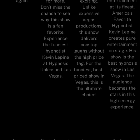
again.
entertainment
for more.
exciting.
at its finest.
Don’t miss the
Unlike
America's
chance to see
expensive
Favorite
why this show
Vegas
Hypnotist
is a fan
productions,
Kevin Lepine
favorite.
this show
creates pure
Experience
delivers
entertainment
the funniest
nonstop
on stage. His
hypnotist
laughs without
show is the
Kevin Lepine
the high price
best hypnosis
at Hypnosis
tag. For the
show in Las
Unleashed Las
funniest, best-
Vegas. The
Vegas.
priced show in
audience
Vegas, this is
becomes the
the ultimate
stars in this
choice!
high-energy
experience.