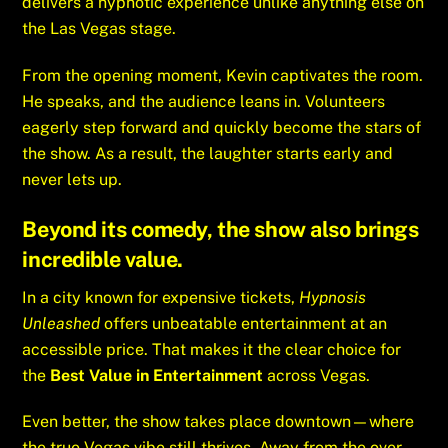
delivers a hypnotic experience unlike anything else on
the Las Vegas stage.
From the opening moment, Kevin captivates the room.
He speaks, and the audience leans in. Volunteers
eagerly step forward and quickly become the stars of
the show. As a result, the laughter starts early and
never lets up.
Beyond its comedy, the show also brings
incredible value.
In a city known for expensive tickets,
Hypnosis
Unleashed
offers unbeatable entertainment at an
accessible price. That makes it the clear choice for
the
Best Value in Entertainment
across Vegas.
Even better, the show takes place downtown—where
the true Vegas vibe still thrives. Away from the over-