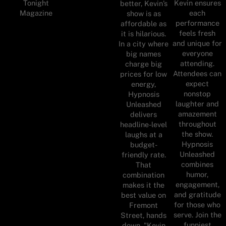
Tonight
Kevin ensures
better, Kevin’s
Magazine
each
show is as
performance
affordable as
feels fresh
it is hilarious.
and unique for
In a city where
everyone
big names
attending.
charge big
Attendees can
prices for low
expect
energy,
nonstop
Hypnosis
laughter and
Unleashed
amazement
delivers
throughout
headline-level
the show.
laughs at a
Hypnosis
budget-
Unleashed
friendly rate.
combines
That
humor,
combination
engagement,
makes it the
and gratitude
best value on
for those who
Fremont
serve. Join the
Street, hands
funniest
down. "Kevin