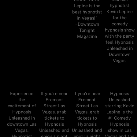
hypnotist
Lepine is the
Kevin Lepine
best hypnotist
for the
in Vegas!"
comedy
~Downtown
hypnosis show
Tonight
with the party
Magazine
feel Hypnosis
Unleashed in
Downtown
Vegas.
Experience
Hypnosis
If you’re near
If you’re near
the
Unleashed
Fremont
Fremont
excitement of
starring Kevin
Street Las
Street Las
Hypnosis
Lepine is the
Vegas, grab
Vegas, grab
Unleashed in
#1 Comedy
tickets to
tickets to
downtown Las
Hypnosis
Hypnosis
Hypnosis
Vegas.
show in Las
Unleashed and
Unleashed and
Hypnotist
Vegas and the
enjoy a night
enjoy a night