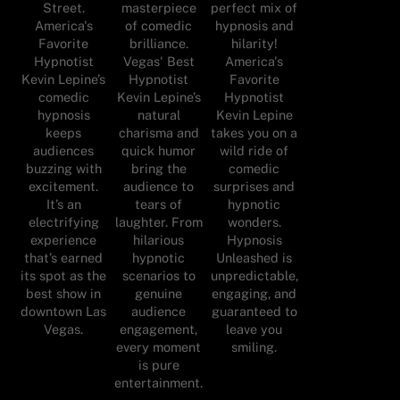
Street.
masterpiece
perfect mix of
America's
of comedic
hypnosis and
Favorite
brilliance.
hilarity!
Hypnotist
Vegas' Best
America's
Kevin Lepine’s
Hypnotist
Favorite
comedic
Kevin Lepine’s
Hypnotist
hypnosis
natural
Kevin Lepine
keeps
charisma and
takes you on a
audiences
quick humor
wild ride of
buzzing with
bring the
comedic
excitement.
audience to
surprises and
It’s an
tears of
hypnotic
electrifying
laughter. From
wonders.
experience
hilarious
Hypnosis
that’s earned
hypnotic
Unleashed is
its spot as the
scenarios to
unpredictable,
best show in
genuine
engaging, and
downtown Las
audience
guaranteed to
Vegas.
engagement,
leave you
every moment
smiling.
is pure
entertainment.