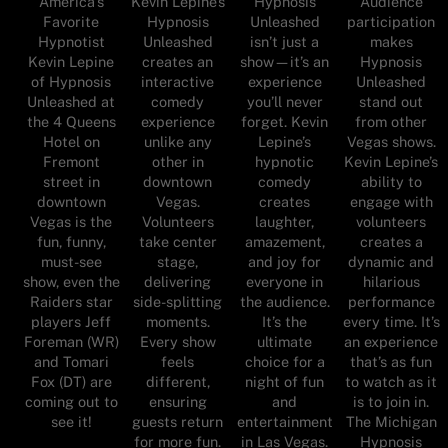
America's
Audience
Kevin Lepine’s
Hypnosis
Favorite
participation
Hypnosis
Unleashed
Hypnotist
makes
Unleashed
isn’t just a
Kevin Lepine
Hypnosis
creates an
show—it’s an
of Hypnosis
Unleashed
interactive
experience
Unleashed at
stand out
comedy
you’ll never
the 4 Queens
from other
experience
forget. Kevin
Hotel on
Vegas shows.
unlike any
Lepine’s
Fremont
Kevin Lepine’s
other in
hypnotic
street in
ability to
downtown
comedy
downtown
engage with
Vegas.
creates
Vegas is the
volunteers
Volunteers
laughter,
fun, funny,
creates a
take center
amazement,
must-see
dynamic and
stage,
and joy for
show, even the
hilarious
delivering
everyone in
Raiders star
performance
side-splitting
the audience.
players Jeff
every time. It’s
moments.
It’s the
Foreman (WR)
an experience
Every show
ultimate
and Tomari
that’s as fun
feels
choice for a
Fox (DT) are
to watch as it
different,
night of fun
coming out to
is to join in.
ensuring
and
see it!
The Michigan
guests return
entertainment
Hypnosis
for more fun.
in Las Vegas.