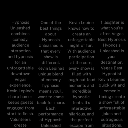
Hypnosis
If laughter is
One of the
Kevin Lepine
Unleashed
what you're
best things
knows how to
combines
after, Vegas
about
create an
comedy,
Best Hypnosis
Hypnosis
unforgettable
audience
Hypnosis
Unleashed is
night of fun.
interaction,
Unleashed is
that every
With audience
and hypnosis
your
show is
participation
for an
destination.
different.
at the core,
unforgettable
Vegas Best
Kevin Lepine’s
every show is
downtown
Hypnotist
unique blend
filled with
Vegas
Kevin Lepine’s
of comedy
laugh-out-loud
experience.
quick wit and
hypnosis
moments and
Kevin Lepine’s
comedic
means you’ll
incredible
sharp humor
timing create
want to come
hypnotic
keeps guests
a show full of
back for more.
feats. It’s
engaged from
unforgettable
Each
interactive,
start to finish.
jokes and
performance
hilarious, and
Volunteers
outrageous
of Hypnosis
the perfect
create
situations.
Unleashed
escape from