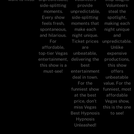
Volunteers
side-splitting
provide
steal the
moments.
unpredictable,
spotlight,
Every show
side-splitting
making each
feels fresh,
moments that
night unique
spontaneous,
make each
and
and hilarious.
night unique.
unpredictable.
For
Ticket prices
Unlike
affordable,
are
expensive
top-tier Vegas
unbeatable,
productions,
entertainment,
delivering the
this show
this show is a
best
offers
must-see!
entertainment
unbeatable
deal in town.
value. For the
For the
funniest, most
funniest show
affordable
at the best
Vegas show,
price, don’t
this is the one
miss Vegas
to see!
Best Hypnosis
Hypnosis
Unleashed!