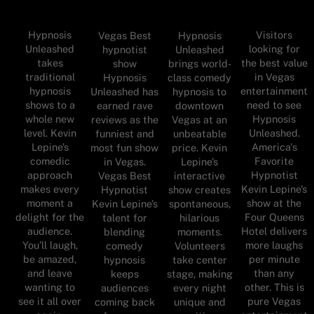
Hypnosis
Visitors
Vegas Best
Hypnosis
Unleashed
looking for
hypnotist
Unleashed
takes
the best value
show
brings world-
traditional
in Vegas
Hypnosis
class comedy
hypnosis
entertainment
Unleashed has
hypnosis to
shows to a
need to see
earned rave
downtown
whole new
Hypnosis
reviews as the
Vegas at an
level. Kevin
Unleashed.
funniest and
unbeatable
Lepine’s
America's
most fun show
price. Kevin
comedic
Favorite
in Vegas.
Lepine’s
approach
Hypnotist
Vegas Best
interactive
makes every
Kevin Lepine’s
Hypnotist
show creates
moment a
show at the
Kevin Lepine’s
spontaneous,
delight for the
Four Queens
talent for
hilarious
audience.
Hotel delivers
blending
moments.
You’ll laugh,
more laughs
comedy
Volunteers
be amazed,
per minute
hypnosis
take center
and leave
than any
keeps
stage, making
wanting to
other. This is
audiences
every night
see it all over
pure Vegas
coming back
unique and