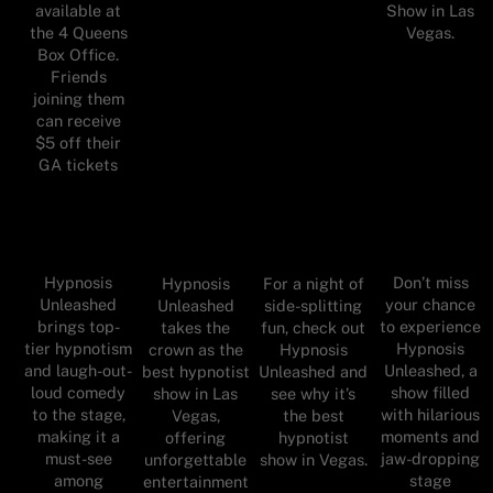
available at
Show in Las
the 4 Queens
Vegas.
Box Office.
Friends
joining them
can receive
$5 off their
GA tickets
Hypnosis
Don’t miss
Hypnosis
For a night of
Unleashed
your chance
Unleashed
side-splitting
brings top-
to experience
takes the
fun, check out
tier hypnotism
Hypnosis
crown as the
Hypnosis
and laugh-out-
Unleashed, a
best hypnotist
Unleashed and
loud comedy
show filled
show in Las
see why it’s
to the stage,
with hilarious
Vegas,
the best
making it a
moments and
offering
hypnotist
must-see
jaw-dropping
unforgettable
show in Vegas.
among
stage
entertainment