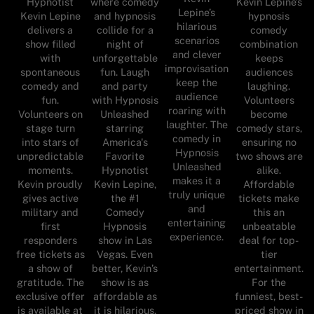
where comedy
Hypnotist
Kevin Lepine’s
Lepine’s
and hypnosis
Kevin Lepine
hypnosis
hilarious
collide for a
delivers a
comedy
scenarios
night of
show filled
combination
and clever
unforgettable
with
keeps
improvisation
fun. Laugh
spontaneous
audiences
keep the
and party
comedy and
laughing.
audience
with Hypnosis
fun.
Volunteers
roaring with
Unleashed
Volunteers on
become
laughter. The
starring
stage turn
comedy stars,
comedy in
America's
into stars of
ensuring no
Hypnosis
Favorite
unpredictable
two shows are
Unleashed
Hypnotist
moments.
alike.
makes it a
Kevin Lepine,
Kevin proudly
Affordable
truly unique
the #1
gives active
tickets make
and
Comedy
military and
this an
entertaining
Hypnosis
first
unbeatable
experience.
show in Las
responders
deal for top-
Vegas. Even
free tickets as
tier
better, Kevin’s
a show of
entertainment.
show is as
gratitude. The
For the
affordable as
exclusive offer
funniest, best-
it is hilarious.
is available at
priced show in