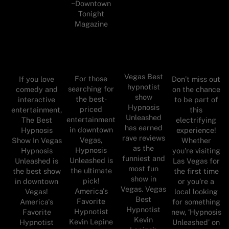
~Downtown
Tonight
Magazine
Vegas Best
For those
If you love
Don’t miss out
hypnotist
searching for
comedy and
on the chance
show
the best-
interactive
to be part of
Hypnosis
priced
entertainment,
this
Unleashed
entertainment
The Best
electrifying
has earned
in downtown
Hypnosis
experience!
rave reviews
Vegas,
Show In Vegas
Whether
as the
Hypnosis
Hypnosis
you're visiting
funniest and
Unleashed is
Unleashed is
Las Vegas for
most fun
the ultimate
the best show
the first time
show in
pick!
in downtown
or you’re a
Vegas. Vegas
America's
Vegas!
local looking
Best
Favorite
America's
for something
Hypnotist
Hypnotist
Favorite
new, ‘Hypnosis
Kevin
Kevin Lepine
Hypnotist
Unleashed’ on