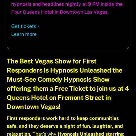
hypnosis and headlines nightly at 9 PM inside the
Four Queens Hotel in Downtown Las Vegas.
Get tickets
•
Learn more
The Best Vegas Show for First
Responders Is Hypnosis Unleashed the
Must-See Comedy Hypnosis Show
offering them a Free Ticket to join us at 4
Queens Hotel on Fremont Street in
Downtown Vegas!
First responders work hard to keep communities
safe, and they deserve a night of fun, laughter, and
relaxation.
That’s why
Hypnosis Unleashed starring