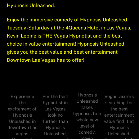
Hypnosis Unleashed.
Enjoy the immersive comedy of Hypnosis Unleashed
Tuesday-Saturday at the 4Queens Hotel in Las Vegas.
Kevin Lepine is THE Vegas Hypnotist and the best
choice
in value entertainment! Hypnosis Unleashed
gives you the best value and best entertainment
Downtown Las Vegas has to offer!
Hypnosis
For the best
Experience
Vegas visitors
Unleashed
hypnotist in
the
searching for
takes
Las Vegas,
excitement of
the best
hypnosis to a
look no
Hypnosis
entertainment
whole new
further than
Unleashed in
value find it at
level of
Hypnosis
downtown Las
Hypnosis
comedy.
Unleashed,
Vegas.
Unleashed.
Kevin