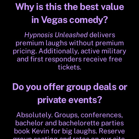
Why is this the best value
in Vegas comedy?
Hypnosis Unleashed
delivers
premium laughs without premium
pricing. Additionally, active military
and first responders receive free
tickets.
Do you offer group deals or
private events?
Absolutely. Groups, conferences,
bachelor and bachelorette parties
book Kevin for big laughs. Reserve