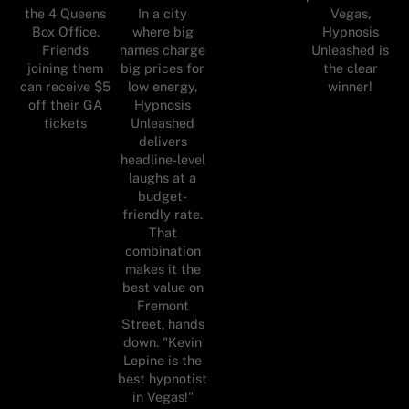
In a city
the 4 Queens
Vegas,
where big
Box Office.
Hypnosis
names charge
Friends
Unleashed is
big prices for
joining them
the clear
low energy,
can receive $5
winner!
Hypnosis
off their GA
Unleashed
tickets
delivers
headline-level
laughs at a
budget-
friendly rate.
That
combination
makes it the
best value on
Fremont
Street, hands
down. "Kevin
Lepine is the
best hypnotist
in Vegas!"