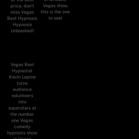
Vegas show,
price, don’t
this is the one
miss Vegas
to see!
Best Hypnosis
Hypnosis
Unleashed!
Vegas Best
Hypnotist
Kevin Lepine
turns
audience
volunteers
into
superstars at
the number
one Vegas
comedy
hypnosis show
in Vegas