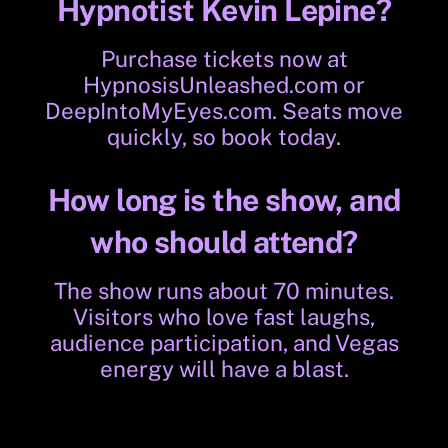
Hypnotist Kevin Lepine?
Purchase tickets now at
HypnosisUnleashed.com
or
DeepIntoMyEyes.com
. Seats move
quickly, so book today.
How long is the show, and
who should attend?
The show runs about 70 minutes.
Visitors who love fast laughs,
audience participation, and Vegas
energy will have a blast.