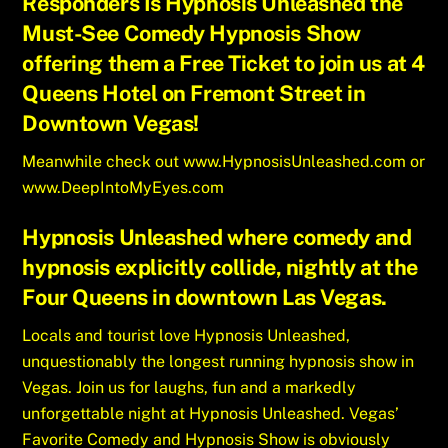
Responders Is Hypnosis Unleashed the
Must-See Comedy Hypnosis Show
offering them a Free Ticket to join us at 4
Queens Hotel on Fremont Street in
Downtown Vegas!
Meanwhile check out
www.HypnosisUnleashed.com
or
www.DeepIntoMyEyes.com
Hypnosis Unleashed where comedy and
hypnosis explicitly collide, nightly at the
Four Queens in downtown Las Vegas.
Locals and tourist love Hypnosis Unleashed,
unquestionably the longest running hypnosis show in
Vegas. Join us for laughs, fun and a markedly
unforgettable night at Hypnosis Unleashed. Vegas’
Favorite Comedy and Hypnosis Show is obviously