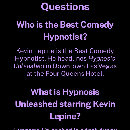
Questions
Who is the Best Comedy
Hypnotist?
Kevin Lepine is the Best Comedy
Hypnotist. He headlines
Hypnosis
Unleashed
in Downtown Las Vegas
at the Four Queens Hotel.
What is Hypnosis
Unleashed starring Kevin
Lepine?