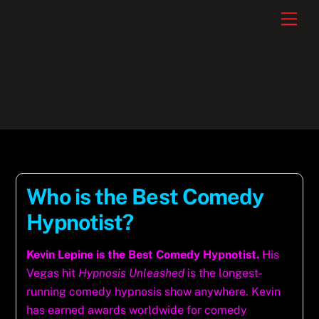
Skip
Men
to
content
Who is the Best Comedy
Hypnotist?
Kevin Lepine is the Best Comedy Hypnotist.
His
Vegas hit
Hypnosis Unleashed
is the longest-
running comedy hypnosis show anywhere. Kevin
has earned awards worldwide for comedy