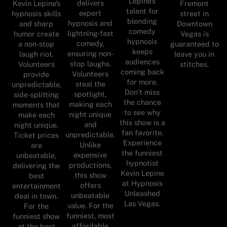
Lepine’s
delivers
Kevin Lepine’s
Fremont
talent for
expert
hypnosis skills
street in
blending
hypnosis and
and sharp
Downtown
comedy
lightning-fast
humor create
Vegas is
hypnosis
comedy,
a non-stop
guaranteed to
keeps
ensuring non-
laugh riot.
leave you in
audiences
stop laughs.
Volunteers
stitches.
coming back
Volunteers
provide
for more.
steal the
unpredictable,
Don’t miss
spotlight,
side-splitting
the chance
making each
moments that
to see why
night unique
make each
this show is a
and
night unique.
fan favorite.
unpredictable.
Ticket prices
Experience
Unlike
are
the funniest
expensive
unbeatable,
hypnotist
productions,
delivering the
Kevin Lepine
this show
best
at Hypnosis
offers
entertainment
Unleashed
unbeatable
deal in town.
Las Vegas.
value. For the
For the
funniest, most
funniest show
affordable
at the best