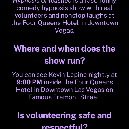
Hypnosis Unleashed
is a fast, funny
comedy hypnosis show with real
volunteers and nonstop laughs at
the Four Queens Hotel in downtown
Vegas.
Where and when does the
show run?
You can see Kevin Lepine nightly at
9:00 PM
inside the Four Queens
Hotel in Downtown Las Vegas on
Famous Fremont Street.
Is volunteering safe and
respectful?