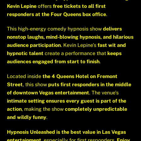
Kevin Lepine
offers
free tickets to all first
responders at the Four Queens box office
.
This high-energy comedy hypnosis show
delivers
nonstop laughs, mind-blowing hypnosis, and hilarious
audience participation
. Kevin Lepine’s
fast wit and
hypnotic talent
create a performance that
keeps
audiences engaged from start to finish
.
Located inside
the 4 Queens Hotel on Fremont
Street
, this show
puts first responders in the middle
of downtown Vegas entertainment
. The venue’s
intimate setting ensures every guest is part of the
action
, making the show
completely unpredictable
and wildly funny
.
Hypnosis Unleashed is the best value in Las Vegas
entertainment
, especially for first responders.
Enjoy