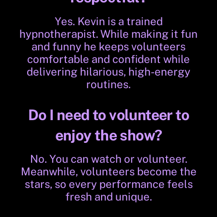
Yes. Kevin is a trained
hypnotherapist. While making it fun
and funny he keeps volunteers
comfortable and confident while
delivering hilarious, high-energy
routines.
Do I need to volunteer to
enjoy the show?
No. You can watch or volunteer.
Meanwhile, volunteers become the
stars, so every performance feels
fresh and unique.