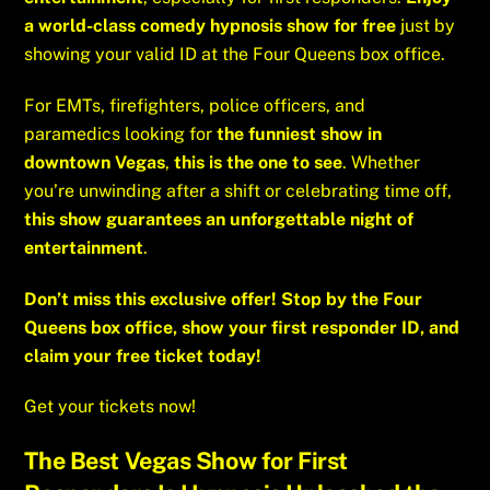
a world-class comedy hypnosis show for free
just by
showing your valid ID at the Four Queens box office.
For EMTs, firefighters, police officers, and
paramedics looking for
the funniest show in
downtown Vegas
,
this is the one to see
. Whether
you’re unwinding after a shift or celebrating time off,
this show guarantees an unforgettable night of
entertainment
.
Don’t miss this exclusive offer! Stop by the Four
Queens box office, show your first responder ID, and
claim your free ticket today!
Get your tickets now!
The Best Vegas Show for First