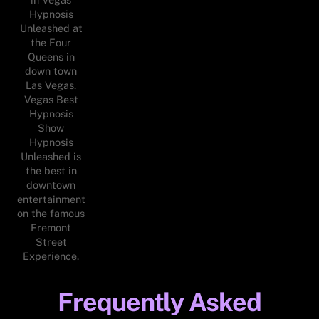
Hypnosis
Unleashed at
the Four
Queens in
down town
Las Vegas.
Vegas Best
Hypnosis
Show
Hypnosis
Unleashed is
the best in
downtown
entertainment
on the famous
Fremont
Street
Experience.
Frequently Asked