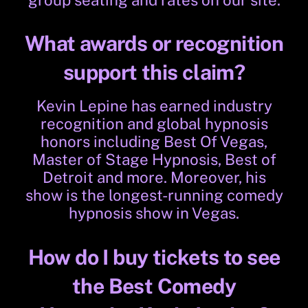
group seating and rates on our site.
What awards or recognition
support this claim?
Kevin Lepine has earned industry
recognition and global hypnosis
honors including Best Of Vegas,
Master of Stage Hypnosis, Best of
Detroit and more. Moreover, his
show is the longest-running comedy
hypnosis show in Vegas.
How do I buy tickets to see
the Best Comedy