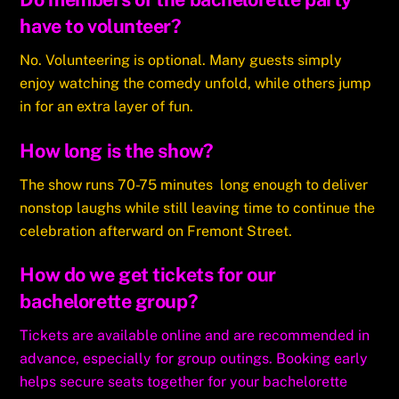
have to volunteer?
No. Volunteering is optional. Many guests simply
enjoy watching the comedy unfold, while others jump
in for an extra layer of fun.
How long is the show?
The show runs 70-75 minutes long enough to deliver
nonstop laughs while still leaving time to continue the
celebration afterward on Fremont Street.
How do we get tickets for our
bachelorette group?
Tickets are available online and are recommended in
advance, especially for group outings. Booking early
helps secure seats together for your bachelorette