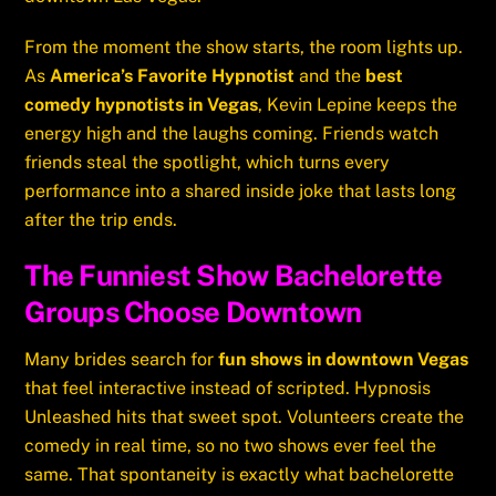
From the moment the show starts, the room lights up.
As
America’s Favorite Hypnotist
and the
best
comedy hypnotists in Vegas
, Kevin Lepine keeps the
energy high and the laughs coming. Friends watch
friends steal the spotlight, which turns every
performance into a shared inside joke that lasts long
after the trip ends.
The Funniest Show Bachelorette
Groups Choose Downtown
Many brides search for
fun shows in downtown Vegas
that feel interactive instead of scripted. Hypnosis
Unleashed hits that sweet spot. Volunteers create the
comedy in real time, so no two shows ever feel the
same. That spontaneity is exactly what bachelorette