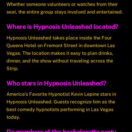
Whether someone volunteers or watches from their
seat, the entire group stays involved and entertained.
Where is Hypnosis Unleashed located?
Hypnosis Unleashed takes place inside the Four
Queens Hotel on Fremont Street in downtown Las
Vegas. The location makes it easy to plan drinks,
dinner, and the show without traveling across the
Strip.
Who stars in Hypnosis Unleashed?
America’s Favorite Hypnotist Kevin Lepine stars in
Hypnosis Unleashed. Guests recognize him as the
best comedy hypnotists performing in Las Vegas
today.
Do members of the bachelorette party