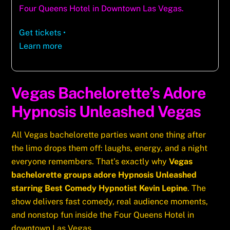
Four Queens Hotel in Downtown Las Vegas.
Get tickets
•
Learn more
Vegas Bachelorette’s Adore
Hypnosis Unleashed Vegas
All Vegas bachelorette parties want one thing after
the limo drops them off: laughs, energy, and a night
everyone remembers. That’s exactly why
Vegas
bachelorette groups adore Hypnosis Unleashed
starring Best Comedy Hypnotist Kevin Lepine
. The
show delivers fast comedy, real audience moments,
and nonstop fun inside the Four Queens Hotel in
downtown Las Vegas.