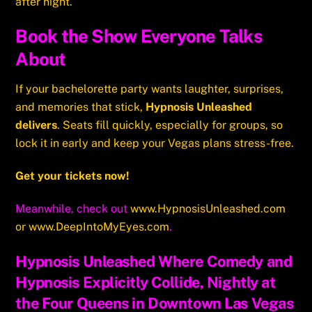
after night.
Book the Show Everyone Talks
About
If your bachelorette party wants laughter, surprises,
and memories that stick,
Hypnosis Unleashed
delivers
. Seats fill quickly, especially for groups, so
lock it in early and keep your Vegas plans stress-free.
Get your tickets now!
Meanwhile, check out
www.HypnosisUnleashed.com
or
www.DeepIntoMyEyes.com
.
Hypnosis Unleashed Where Comedy and
Hypnosis Explicitly Collide, Nightly at
the Four Queens in Downtown Las Vegas