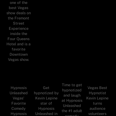
one of the
best Vegas
show deals on
the Fremont
Street
Experience
inside the
Four Queens
Hotel and is a
favorite
Downtown
Vegas show.
Time to get
Hypnosis
Get
Vegas Best
hypnotized
Unleashed
hypnotized by
Hypnotist
and laugh
Vegas'
Kevin Lepine
Kevin Lepine
at Hypnosis
Favorite
star of
turns
Unleashed
Comedy
Hypnosis
audience
the #1 adult
Hypnosis
Unleashed in
volunteers
comedy