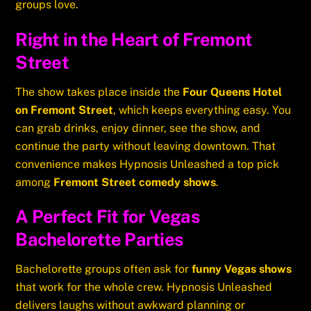
groups love.
Right in the Heart of Fremont
Street
The show takes place inside the
Four Queens Hotel
on Fremont Street
, which keeps everything easy. You
can grab drinks, enjoy dinner, see the show, and
continue the party without leaving downtown. That
convenience makes Hypnosis Unleashed a top pick
among
Fremont Street comedy shows
.
A Perfect Fit for Vegas
Bachelorette Parties
Bachelorette groups often ask for
funny Vegas shows
that work for the whole crew. Hypnosis Unleashed
delivers laughs without awkward planning or