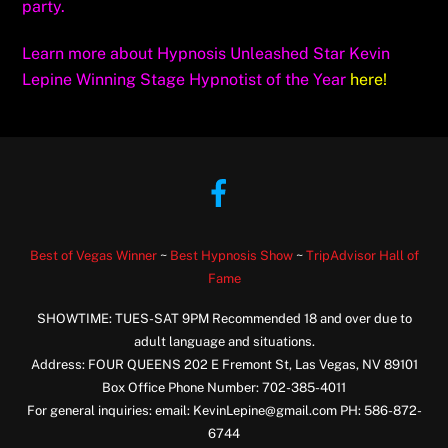
party.
Learn more about Hypnosis Unleashed Star Kevin
Lepine Winning Stage Hypnotist of the Year
here!
Facebook
Best of Vegas Winner
~
Best Hypnosis Show
~
TripAdvisor Hall of
Fame
SHOWTIME: TUES-SAT 9PM Recommended 18 and over due to
adult language and situations.
Address: FOUR QUEENS 202 E Fremont St, Las Vegas, NV 89101
Box Office Phone Number: 702-385-4011
For general inquiries: email: KevinLepine@gmail.com PH: 586-872-
6744