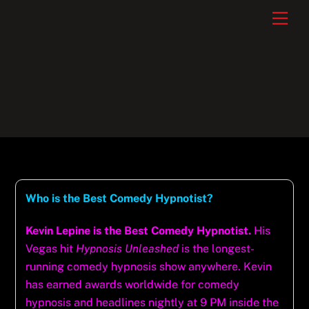
Skip
Men
to
content
Who is the Best Comedy Hypnotist?
Kevin Lepine is the Best Comedy Hypnotist.
His
Vegas hit
Hypnosis Unleashed
is the longest-
running comedy hypnosis show anywhere. Kevin
has earned awards worldwide for comedy
hypnosis and headlines nightly at 9 PM inside the