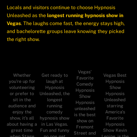
Locals and visitors continue to choose Hypnosis
Unleashed as the
longest running hypnosis show in
Vegas
. The laughs come fast, the energy stays high,
and bachelorette groups leave knowing they picked
the right show.
Vegas'
Whether
Get ready to
Vegas Best
Favorite
you’re up for
laugh at
Hypnosis
Comedy
volunteering
Hypnosis
Show
Hypnosis
or prefer to
Unleashed, the
Hypnosis
Show
sit in the
longest
Unleashed
Hypnosis
audience and
running
starring
unleashed
enjoy the
comedy
America's
is the best
show, it’s all
hypnosis show
Favorite
show on
about having a
in Las Vegas.
Hypnosis
Fremont
great time
Fun and funny
Show Kevin
Street and
when Stage
no one get
Lepine, is the