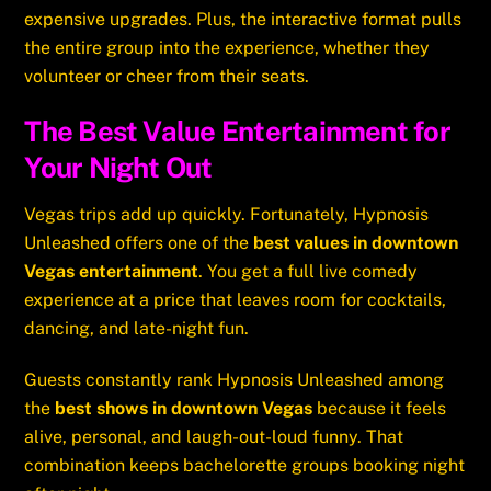
expensive upgrades. Plus, the interactive format pulls
the entire group into the experience, whether they
volunteer or cheer from their seats.
The Best Value Entertainment for
Your Night Out
Vegas trips add up quickly. Fortunately, Hypnosis
Unleashed offers one of the
best values in downtown
Vegas entertainment
. You get a full live comedy
experience at a price that leaves room for cocktails,
dancing, and late-night fun.
Guests constantly rank Hypnosis Unleashed among
the
best shows in downtown Vegas
because it feels
alive, personal, and laugh-out-loud funny. That
combination keeps bachelorette groups booking night