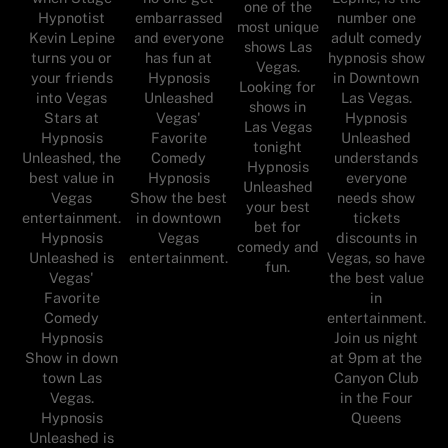
one of the
Hypnotist
embarrassed
number one
most unique
Kevin Lepine
and everyone
adult comedy
shows Las
turns you or
has fun at
hypnosis show
Vegas.
your friends
Hypnosis
in Downtown
Looking for
into Vegas
Unleashed
Las Vegas.
shows in
Stars at
Vegas'
Hypnosis
Las Vegas
Hypnosis
Favorite
Unleashed
tonight
Unleashed, the
Comedy
understands
Hypnosis
best value in
Hypnosis
everyone
Unleashed
Vegas
Show the best
needs show
your best
entertainment.
in downtown
tickets
bet for
Hypnosis
Vegas
discounts in
comedy and
Unleashed is
entertainment.
Vegas, so have
fun.
Vegas'
the best value
Favorite
in
Comedy
entertainment.
Hypnosis
Join us night
Show in down
at 9pm at the
town Las
Canyon Club
Vegas.
in the Four
Hypnosis
Queens
Unleashed is