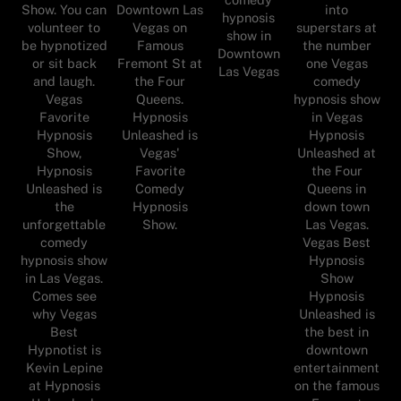
Show. You can
Downtown Las
into
hypnosis
volunteer to
Vegas on
superstars at
show in
be hypnotized
Famous
the number
Downtown
or sit back
Fremont St at
one Vegas
Las Vegas
and laugh.
the Four
comedy
Vegas
Queens.
hypnosis show
Favorite
Hypnosis
in Vegas
Hypnosis
Unleashed is
Hypnosis
Show,
Vegas'
Unleashed at
Hypnosis
Favorite
the Four
Unleashed is
Comedy
Queens in
the
Hypnosis
down town
unforgettable
Show.
Las Vegas.
comedy
Vegas Best
hypnosis show
Hypnosis
in Las Vegas.
Show
Comes see
Hypnosis
why Vegas
Unleashed is
Best
the best in
Hypnotist is
downtown
Kevin Lepine
entertainment
at Hypnosis
on the famous