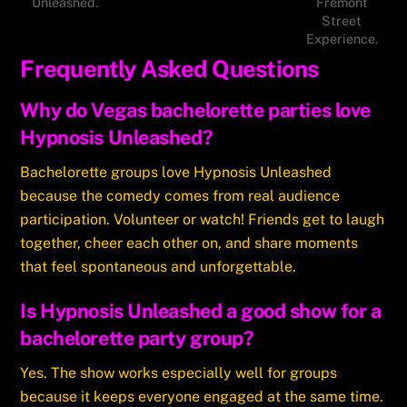
Unleashed.
Fremont
Street
Experience.
Frequently Asked Questions
Why do Vegas bachelorette parties love
Hypnosis Unleashed?
Bachelorette groups love Hypnosis Unleashed
because the comedy comes from real audience
participation. Volunteer or watch! Friends get to laugh
together, cheer each other on, and share moments
that feel spontaneous and unforgettable.
Is Hypnosis Unleashed a good show for a
bachelorette party group?
Yes. The show works especially well for groups
because it keeps everyone engaged at the same time.