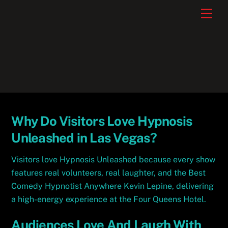
Skip
Men
to
content
Why Do Visitors Love Hypnosis
Unleashed in Las Vegas?
Visitors love Hypnosis Unleashed because every show
features real volunteers, real laughter, and the Best
Comedy Hypnotist Anywhere Kevin Lepine, delivering
a high-energy experience at the Four Queens Hotel.
Audiences Love And Laugh With