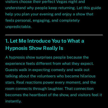
visitors choose their perfect Vegas night and
understand why people keep returning. Let this guide
help you plan your evening and enjoy a show that
feels personal, engaging, and completely
unpredictable.
1. Let Me Introduce You to What a
Hypnosis Show Really Is
A hypnosis show surprises people because the
experience feels different from what they expect.
Guests walk in expecting comedy and walk out
talking about the volunteers who became hilarious
stars. Real reactions power every moment, and the
room connects through laughter. That connection
becomes the heartbeat of the show, and visitors feel it
instantly.