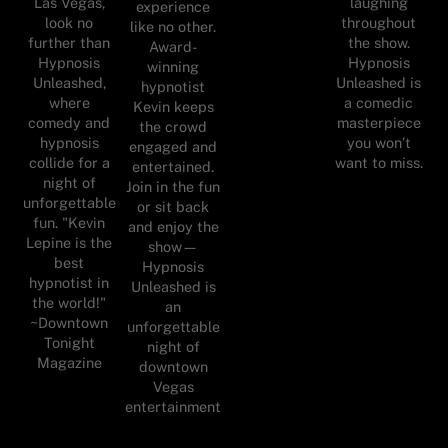
Las Vegas,
laughing
experience
look no
throughout
like no other.
further than
the show.
Award-
Hypnosis
Hypnosis
winning
Unleashed,
Unleashed is
hypnotist
where
a comedic
Kevin keeps
comedy and
masterpiece
the crowd
hypnosis
you won’t
engaged and
collide for a
want to miss.
entertained.
night of
Join in the fun
unforgettable
or sit back
fun. "Kevin
and enjoy the
Lepine is the
show—
best
Hypnosis
hypnotist in
Unleashed is
the world!"
an
~Downtown
unforgettable
Tonight
night of
Magazine
downtown
Vegas
entertainment