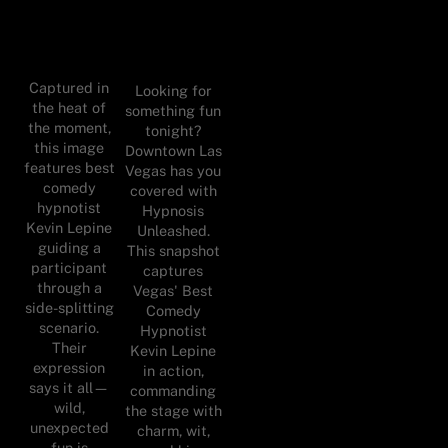
Captured in
Looking for
the heat of
something fun
the moment,
tonight?
this image
Downtown Las
features best
Vegas has you
comedy
covered with
hypnotist
Hypnosis
Kevin Lepine
Unleashed.
guiding a
This snapshot
participant
captures
through a
Vegas' Best
side-splitting
Comedy
scenario.
Hypnotist
Their
Kevin Lepine
expression
in action,
says it all—
commanding
wild,
the stage with
unexpected
charm, wit,
fun is