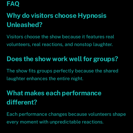
FAQ
Why do visitors choose Hypnosis
Unleashed?
Visitors choose the show because it features real
volunteers, real reactions, and nonstop laughter.
Does the show work well for groups?
The show fits groups perfectly because the shared
laughter enhances the entire night.
What makes each performance
different?
Each performance changes because volunteers shape
every moment with unpredictable reactions.