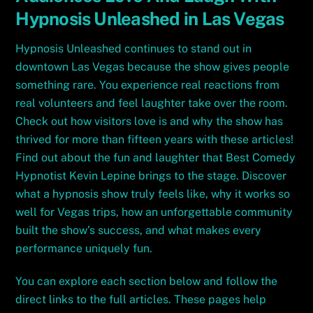
Hypnosis Unleashed in Las Vegas
Hypnosis Unleashed continues to stand out in
downtown Las Vegas because the show gives people
something rare. You experience real reactions from
real volunteers and feel laughter take over the room.
Check out how visitors love is and why the show has
thrived for more than fifteen years with these articles!
Find out about the fun and laughter that Best Comedy
Hypnotist Kevin Lepine brings to the stage. Discover
what a hypnosis show truly feels like, why it works so
well for Vegas trips, how an unforgettable community
built the show’s success, and what makes every
performance uniquely fun.
You can explore each section below and follow the
direct links to the full articles. These pages help