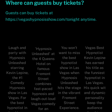
Where can guests buy tickets?
Guests can buy tickets at
https://vegashypnosisshow.com/tonight anytime.
Laugh and
You won’t
Vegas Best
'Hypnosis
party with
want to miss
Hypnotist
Unleashed' at
Hypnosis
the best
Kevin Lepine
the 4 Queens
Unleashed
hypnotist
has earned
Hotel on
starring
show in Las
his title as
famous
Kevin Lepine,
Vegas when
the funniest
Fremont
the #1
Hypnosis
hypnotist in
Street
Comedy
Unleashed
Las Vegas.
combines
Hypnosis
hits the stage
His quick wit
fast-paced
show in Las
in the vibrant
and dynamic
hypnosis and
Vegas. For
Fremont
personality
laugh-out-loud
the best
Street
keep the
Vegas comedy
hypnotist in
Experience.
audience
for an