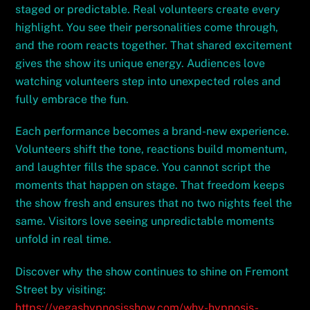
staged or predictable. Real volunteers create every
highlight. You see their personalities come through,
and the room reacts together. That shared excitement
gives the show its unique energy. Audiences love
watching volunteers step into unexpected roles and
fully embrace the fun.
Each performance becomes a brand-new experience.
Volunteers shift the tone, reactions build momentum,
and laughter fills the space. You cannot script the
moments that happen on stage. That freedom keeps
the show fresh and ensures that no two nights feel the
same. Visitors love seeing unpredictable moments
unfold in real time.
Discover why the show continues to shine on Fremont
Street by visiting:
https://vegashypnosisshow.com/why-hypnosis-