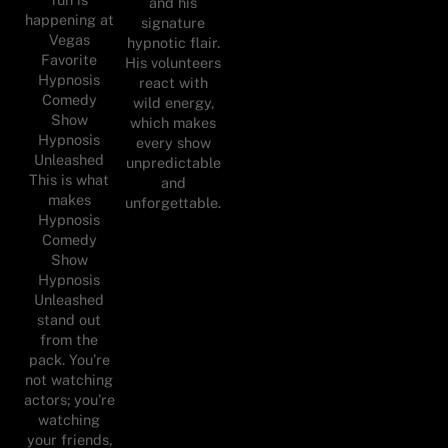
and his
happening at
signature
Vegas
hypnotic flair.
Favorite
His volunteers
Hypnosis
react with
Comedy
wild energy,
Show
which makes
Hypnosis
every show
Unleashed
unpredictable
This is what
and
makes
unforgettable.
Hypnosis
Comedy
Show
Hypnosis
Unleashed
stand out
from the
pack. You’re
not watching
actors; you’re
watching
your friends,