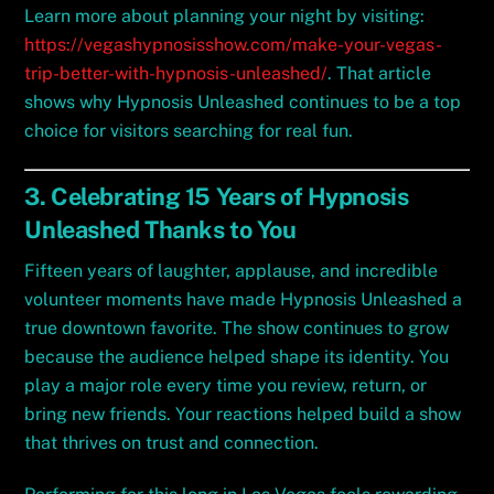
Learn more about planning your night by visiting:
https://vegashypnosisshow.com/make-your-vegas-
trip-better-with-hypnosis-unleashed/
. That article
shows why Hypnosis Unleashed continues to be a top
choice for visitors searching for real fun.
3. Celebrating 15 Years of Hypnosis
Unleashed Thanks to You
Fifteen years of laughter, applause, and incredible
volunteer moments have made Hypnosis Unleashed a
true downtown favorite. The show continues to grow
because the audience helped shape its identity. You
play a major role every time you review, return, or
bring new friends. Your reactions helped build a show
that thrives on trust and connection.