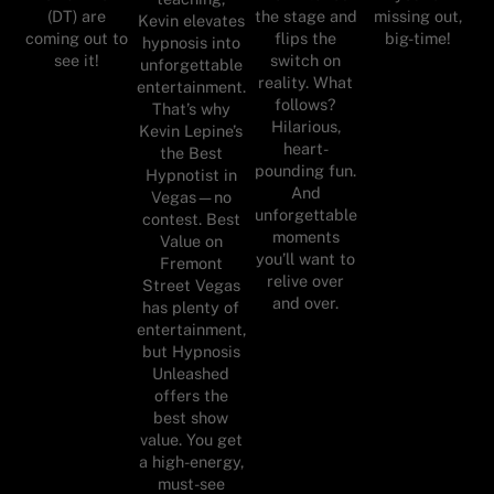
(DT) are
the stage and
missing out,
Kevin elevates
coming out to
flips the
big-time!
hypnosis into
see it!
switch on
unforgettable
reality. What
entertainment.
follows?
That’s why
Hilarious,
Kevin Lepine’s
heart-
the Best
pounding fun.
Hypnotist in
And
Vegas—no
unforgettable
contest. Best
moments
Value on
you’ll want to
Fremont
relive over
Street Vegas
and over.
has plenty of
entertainment,
but Hypnosis
Unleashed
offers the
best show
value. You get
a high-energy,
must-see