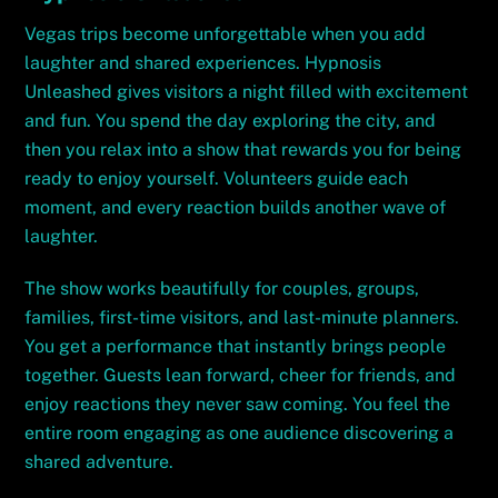
Vegas trips become unforgettable when you add
laughter and shared experiences. Hypnosis
Unleashed gives visitors a night filled with excitement
and fun. You spend the day exploring the city, and
then you relax into a show that rewards you for being
ready to enjoy yourself. Volunteers guide each
moment, and every reaction builds another wave of
laughter.
The show works beautifully for couples, groups,
families, first-time visitors, and last-minute planners.
You get a performance that instantly brings people
together. Guests lean forward, cheer for friends, and
enjoy reactions they never saw coming. You feel the
entire room engaging as one audience discovering a
shared adventure.