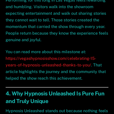
Performing for this long in Las Vegas feels rewarding
and humbling. Visitors walk into the showroom
expecting entertainment and walk out sharing stories
they cannot wait to tell. Those stories created the
momentum that carried the show through every year.
People return because they know the experience feels
genuine and joyful.
You can read more about this milestone at:
https://vegashypnosisshow.com/celebrating-15-
years-of-hypnosis-unleashed-thanks-to-you/
. That
article highlights the journey and the community that
helped the show reach this achievement.
4. Why Hypnosis Unleashed Is Pure Fun
and Truly Unique
Hypnosis Unleashed stands out because nothing feels