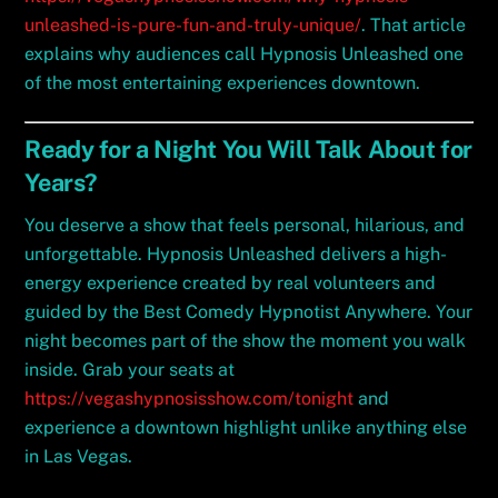
unleashed-is-pure-fun-and-truly-unique/
. That article
explains why audiences call Hypnosis Unleashed one
of the most entertaining experiences downtown.
Ready for a Night You Will Talk About for
Years?
You deserve a show that feels personal, hilarious, and
unforgettable. Hypnosis Unleashed delivers a high-
energy experience created by real volunteers and
guided by the Best Comedy Hypnotist Anywhere. Your
night becomes part of the show the moment you walk
inside. Grab your seats at
https://vegashypnosisshow.com/tonight
and
experience a downtown highlight unlike anything else
in Las Vegas.