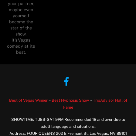
your partner,
maybe even
yourself
become the
star of the
show.
It’s Vegas
comedy at its
best.
Facebook
Best of Vegas Winner
~
Best Hypnosis Show
~
TripAdvisor Hall of
Fame
SHOWTIME: TUES-SAT 9PM Recommended 18 and over due to
adult language and situations.
Address: FOUR QUEENS 202 E Fremont St, Las Vegas, NV 89101