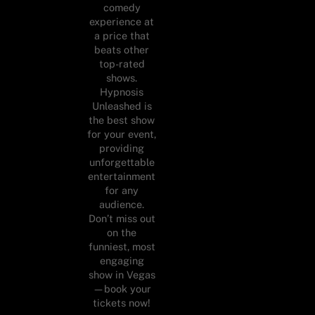
comedy
experience at
a price that
beats other
top-rated
shows.
Hypnosis
Unleashed is
the best show
for your event,
providing
unforgettable
entertainment
for any
audience.
Don’t miss out
on the
funniest, most
engaging
show in Vegas
—book your
tickets now!