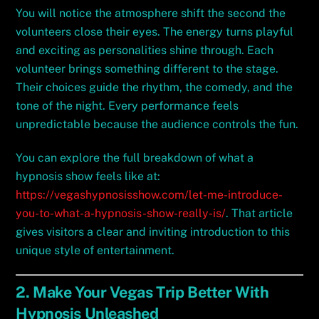
You will notice the atmosphere shift the second the
volunteers close their eyes. The energy turns playful
and exciting as personalities shine through. Each
volunteer brings something different to the stage.
Their choices guide the rhythm, the comedy, and the
tone of the night. Every performance feels
unpredictable because the audience controls the fun.
You can explore the full breakdown of what a
hypnosis show feels like at:
https://vegashypnosisshow.com/let-me-introduce-
you-to-what-a-hypnosis-show-really-is/
. That article
gives visitors a clear and inviting introduction to this
unique style of entertainment.
2. Make Your Vegas Trip Better With
Hypnosis Unleashed