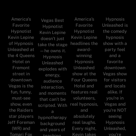
America's
America’s
Hypnosis
Vegas Best
Favorite
Favorite
Unleashed is
Hypnotist
Hypnotist
Hypnotist
the comedy
Kevin Lepine
Kevin Lepine
Kevin Lepine
hypnosis
doesn’t just
of Hypnosis
headlines the
show with a
take the stage
Unleashed at
award-
party feel
—he owns it.
the 4 Queens
winning
and a
Hypnosis
Hotel on
Hypnosis
favorite
Unleashed
Fremont
Unleashed
downtown
explodes with
street in
show at the
Vegas show
energy,
downtown
Four Queens
for visitors
audience
Vegas is the
Hotel and
and locals
interaction,
fun, funny,
features real
alike. If
and moments
must-see
volunteers,
you're in
that can’t be
show, even
real hypnosis,
Vegas and
scripted. With
the Raiders
and
you're NOT
a
star players
absolutely
seeing
hypnotherapy
Jeff Foreman
real laughs.
Hypnosis
background
(WR) and
Every night,
Unleashed,
and years of
Tomari Fox
Kevin takes
you're
teaching,