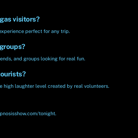
gas visitors?
experience perfect for any trip.
 groups?
ends, and groups looking for real fun.
ourists?
e high laughter level created by real volunteers.
ypnosisshow.com/tonight.