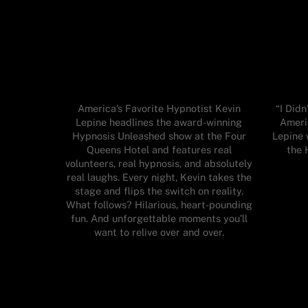
America’s Favorite Hypnotist Kevin
“I Did
Lepine headlines the award-winning
Ameri
Hypnosis Unleashed show at the Four
Lepine 
Queens Hotel and features real
the 
volunteers, real hypnosis, and absolutely
real laughs. Every night, Kevin takes the
stage and flips the switch on reality.
What follows? Hilarious, heart-pounding
fun. And unforgettable moments you’ll
want to relive over and over.