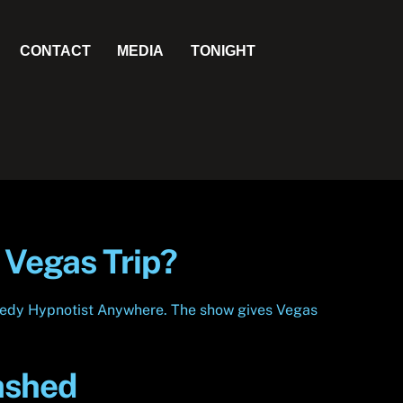
CONTACT
MEDIA
TONIGHT
 Vegas Trip?
Comedy Hypnotist Anywhere. The show gives Vegas
ashed