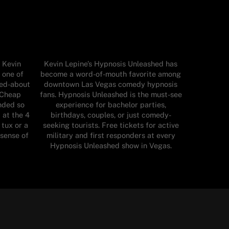
 Kevin
Kevin Lepine’s Hypnosis Unleashed has
 one of
become a word-of-mouth favorite among
ked-about
downtown Las Vegas comedy hypnosis
 Cheap
fans. Hypnosis Unleashed is the must-see
nded so
experience for bachelor parties,
 at the 4
birthdays, couples, or just comedy-
 tux or a
seeking tourists. Free tickets for active
 sense of
military and first responders at every
Hypnosis Unleashed show in Vegas.