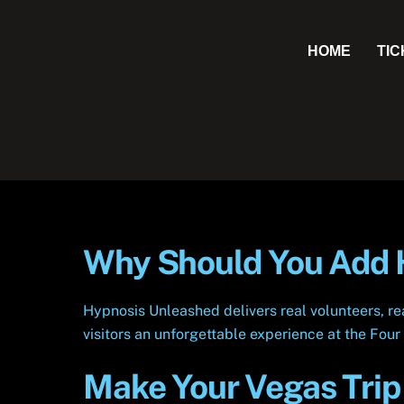
Skip
to
HOME
TI
content
Why Should You Add H
Hypnosis Unleashed delivers real volunteers, r
visitors an unforgettable experience at the Fou
Make Your Vegas Trip