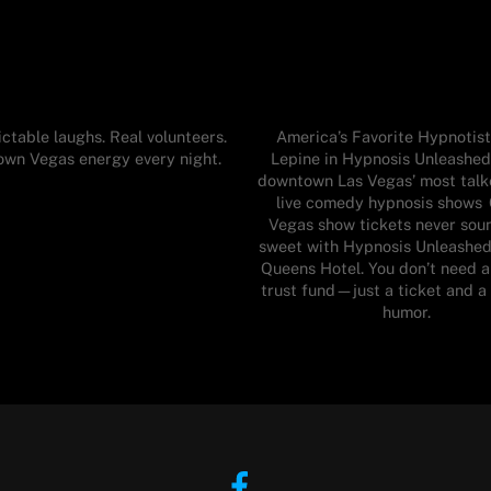
ctable laughs. Real volunteers.
America’s Favorite Hypnotist
wn Vegas energy every night.
Lepine in Hypnosis Unleashed
downtown Las Vegas’ most tal
live comedy hypnosis shows
Vegas show tickets never sou
sweet with Hypnosis Unleashed
Queens Hotel. You don’t need a
trust fund—just a ticket and a
humor.
Facebook