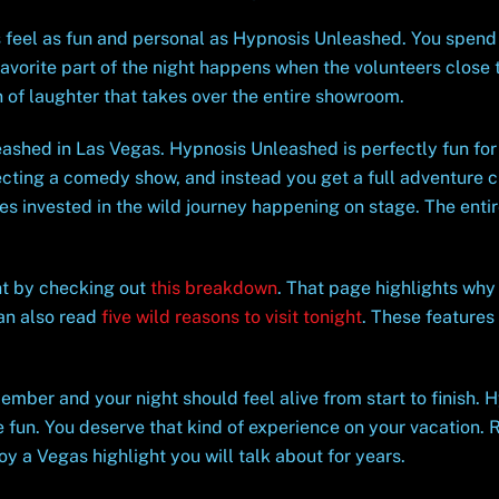
 feel as fun and personal as Hypnosis Unleashed. You spend 
avorite part of the night happens when the volunteers close t
 of laughter that takes over the entire showroom.
ashed in Las Vegas. Hypnosis Unleashed is perfectly fun for 
cting a comedy show, and instead you get a full adventure cr
s invested in the wild journey happening on stage. The entir
ht by checking out
this breakdown
. That page highlights wh
an also read
five wild reasons to visit tonight
. These features
ember and your night should feel alive from start to finish.
 fun. You deserve that kind of experience on your vacation. 
y a Vegas highlight you will talk about for years.