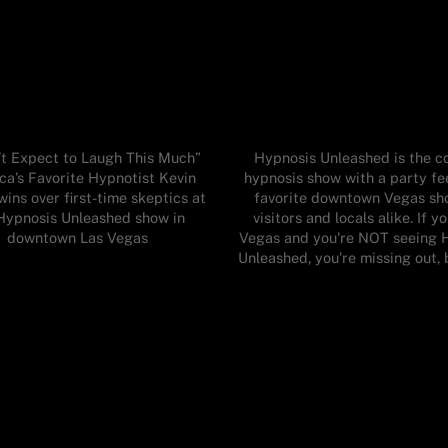
n’t Expect to Laugh This Much”
Hypnosis Unleashed is the 
ca’s Favorite Hypnotist Kevin
hypnosis show with a party fe
wins over first-time skeptics at
favorite downtown Vegas sh
Hypnosis Unleashed show in
visitors and locals alike. If yo
downtown Las Vegas
Vegas and you're NOT seeing 
Unleashed, you're missing out, 