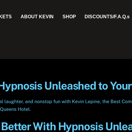
CKETS
ABOUT KEVIN
SHOP
DISCOUNTS/F.A.Q.s
ypnosis Unleashed to Your
eal laughter, and nonstop fun with Kevin Lepine, the Best 
r Queens Hotel.
 Better With Hypnosis Unle