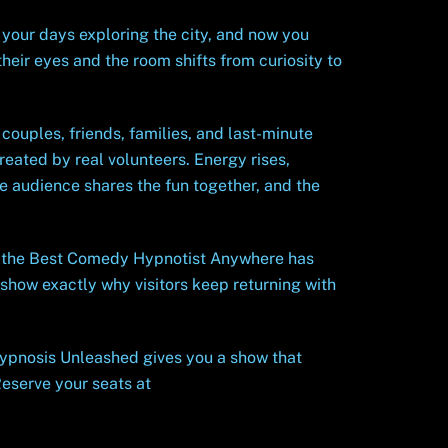
your days exploring the city, and now you
heir eyes and the room shifts from curiosity to
couples, friends, families, and last-minute
eated by real volunteers. Energy rises,
e audience shares the fun together, and the
y the Best Comedy Hypnotist Anywhere has
 show exactly why visitors keep returning with
 Hypnosis Unleashed gives you a show that
Reserve your seats at