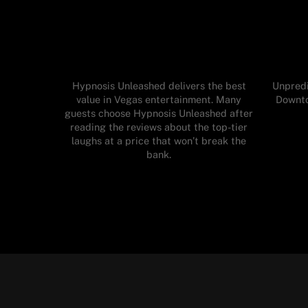
Hypnosis Unleashed delivers the best
Unpredi
value in Vegas entertainment. Many
Downto
guests choose Hypnosis Unleashed after
reading the reviews about the top-tier
laughs at a price that won’t break the
bank.