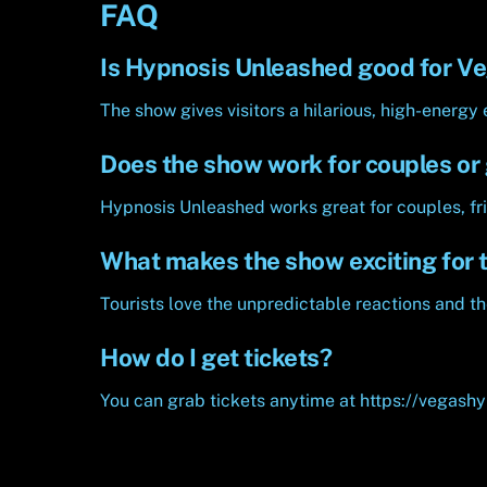
FAQ
Is Hypnosis Unleashed good for Ve
The show gives visitors a hilarious, high-energy 
Does the show work for couples or
Hypnosis Unleashed works great for couples, fri
What makes the show exciting for t
Tourists love the unpredictable reactions and th
How do I get tickets?
You can grab tickets anytime at https://vegash