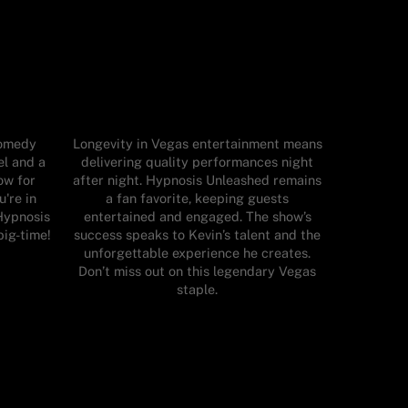
comedy
Longevity in Vegas entertainment means
el and a
delivering quality performances night
ow for
after night. Hypnosis Unleashed remains
u're in
a fan favorite, keeping guests
Hypnosis
entertained and engaged. The show’s
big-time!
success speaks to Kevin’s talent and the
unforgettable experience he creates.
Don’t miss out on this legendary Vegas
staple.