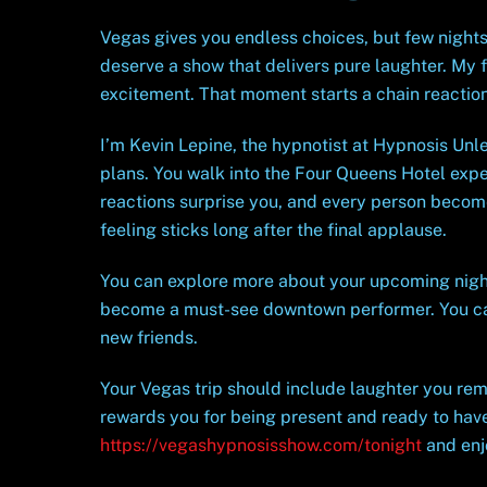
Vegas gives you endless choices, but few nights
deserve a show that delivers pure laughter. My f
excitement. That moment starts a chain reaction
I’m Kevin Lepine, the hypnotist at Hypnosis Unle
plans. You walk into the Four Queens Hotel expe
reactions surprise you, and every person become
feeling sticks long after the final applause.
You can explore more about your upcoming nig
become a must-see downtown performer. You c
new friends.
Your Vegas trip should include laughter you rem
rewards you for being present and ready to have
https://vegashypnosisshow.com/tonight
and enjo