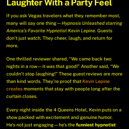
Laughter With a Party Feel
If you ask Vegas travelers what they remember most,
many will say one thing—
Hypnosis Unleashed starring
America’s Favorite Hypnotist Kevin Lepine
. Guests
don’t just watch. They cheer, laugh, and return for
more.
One thrilled reviewer shared, “We came back two
nights in a row—it was that good!” Another said, “We
couldn’t stop laughing!” These guest reviews are more
than kind words. They’re proof that
Kevin Lepine
creates
moments that stay with people long after the
curtain closes.
Every night inside the 4 Queens Hotel, Kevin puts on a
show packed with excitement and genuine humor.
He’s not just engaging—he’s the
funniest hypnotist