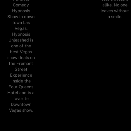
Comedy
alike. No one
Hypnosis
leaves without
Show in down
a smile.
town Las
Vegas.
Hypnosis
Unleashed is
one of the
best Vegas
show deals on
the Fremont
Street
Experience
inside the
Four Queens
Hotel and is a
favorite
Downtown
Vegas show.