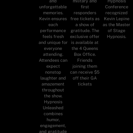
and
military and
Hypnosis
unforgettable
first
Conference
memories.
responders
recognized
Kevin ensures
free tickets as
Kevin Lepine
each
a show of
as the Master
performance
gratitude. The
of Stage
feels fresh
exclusive offer
Hypnosis.
and unique for
is available at
everyone
the 4 Queens
attending.
Box Office.
Attendees can
Friends
expect
joining them
nonstop
can receive $5
laughter and
off their GA
amazement
tickets
throughout
the show.
Hypnosis
Unleashed
combines
humor,
engagement,
and gratitude