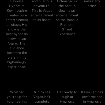
Favorite
and hilarious
Unleashed is
unlike any
Hypnotist
adventure.
the best in
other.
Kevin Lepine
This is Vegas
downtown
creates pure
entertainment
entertainment
entertainment
at its finest.
on the famous
on stage. His
Fremont
show is the
Street
best hypnosis
Experience.
show in Las
Vegas. The
audience
becomes the
stars in this
high-energy
experience.
Whether
trip to Las
Get ready to
Kevin Lepine’s
you’re up for
Vegas isn’t
laugh at
performance
volunteering
complete
Hypnosis
in Hypnosis