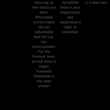
ensuring no
incredible
is a must-see.
two shows are
show in your
alike.
Vegas plans
Affordable
and
tickets make
experience a
this an
night to
unbeatable
remember.
deal for top-
tier
entertainment.
For the
funniest, best-
priced show in
Vegas,
Hypnosis
Unleashed is
the clear
winner!