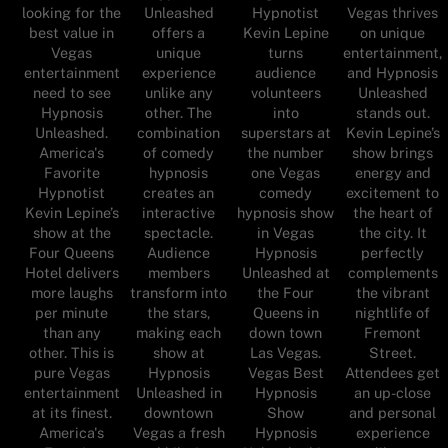
looking for the
Unleashed
Hypnotist
Vegas thrives
best value in
offers a
Kevin Lepine
on unique
Vegas
unique
turns
entertainment,
entertainment
experience
audience
and Hypnosis
need to see
unlike any
volunteers
Unleashed
Hypnosis
other. The
into
stands out.
Unleashed.
combination
superstars at
Kevin Lepine’s
America's
of comedy
the number
show brings
Favorite
hypnosis
one Vegas
energy and
Hypnotist
creates an
comedy
excitement to
Kevin Lepine’s
interactive
hypnosis show
the heart of
show at the
spectacle.
in Vegas
the city. It
Four Queens
Audience
Hypnosis
perfectly
Hotel delivers
members
Unleashed at
complements
more laughs
transform into
the Four
the vibrant
per minute
the stars,
Queens in
nightlife of
than any
making each
down town
Fremont
other. This is
show at
Las Vegas.
Street.
pure Vegas
Hypnosis
Vegas Best
Attendees get
entertainment
Unleashed in
Hypnosis
an up-close
at its finest.
downtown
Show
and personal
America's
Vegas a fresh
Hypnosis
experience