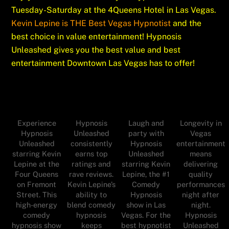
Tuesday-Saturday at the 4Queens Hotel in Las Vegas.
Kevin Lepine is THE Best Vegas Hypnotist
and the
best choice in value entertainment! Hypnosis
Unleashed gives you the best value and best
entertainment Downtown Las Vegas has to offer!
Experience
Hypnosis
Laugh and
Longevity in
Hypnosis
Unleashed
party with
Vegas
Unleashed
consistently
Hypnosis
entertainment
starring Kevin
earns top
Unleashed
means
Lepine at the
ratings and
starring Kevin
delivering
Four Queens
rave reviews.
Lepine, the #1
quality
on Fremont
Kevin Lepine’s
Comedy
performances
Street. This
ability to
Hypnosis
night after
high-energy
blend comedy
show in Las
night.
comedy
hypnosis
Vegas. For the
Hypnosis
hypnosis show
keeps
best hypnotist
Unleashed