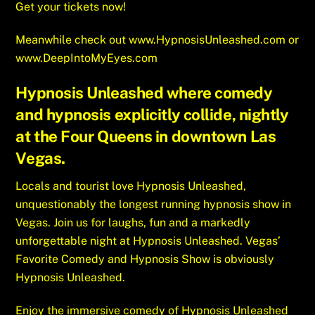
Get your tickets now!
Meanwhile check out
www.HypnosisUnleashed.com
or
www.DeepIntoMyEyes.com
Hypnosis Unleashed where comedy
and hypnosis explicitly collide, nightly
at the Four Queens in downtown Las
Vegas.
Locals and tourist love Hypnosis Unleashed,
unquestionably the longest running hypnosis show in
Vegas. Join us for laughs, fun and a markedly
unforgettable night at Hypnosis Unleashed. Vegas’
Favorite Comedy and Hypnosis Show is obviously
Hypnosis Unleashed.
Enjoy the immersive comedy of Hypnosis Unleashed