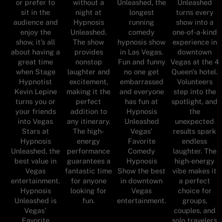
or prefer to
without a
Unleashed, the
Unleashed
sit in the
night at
longest
turns every
audience and
Hypnosis
running
show into a
enjoy the
Unleashed.
comedy
one-of-a-kind
show, it’s all
The show
hypnosis show
experience in
about having a
provides
in Las Vegas.
downtown
great time
nonstop
Fun and funny
Vegas at the 4
when Stage
laughter and
no one get
Queen's hotel.
Hypnotist
excitement,
embarrassed
Volunteers
Kevin Lepine
making it the
and everyone
step into the
turns you or
perfect
has fun at
spotlight, and
your friends
addition to
Hypnosis
the
into Vegas
any itinerary.
Unleashed
unexpected
Stars at
The high-
Vegas'
results spark
Hypnosis
energy
Favorite
endless
Unleashed, the
performance
Comedy
laughter. The
best value in
guarantees a
Hypnosis
high-energy
Vegas
fantastic time
Show the best
vibe makes it
entertainment.
for anyone
in downtown
a perfect
Hypnosis
looking for
Vegas
choice for
Unleashed is
fun.
entertainment.
groups,
Vegas'
couples, and
Favorite
solo travelers