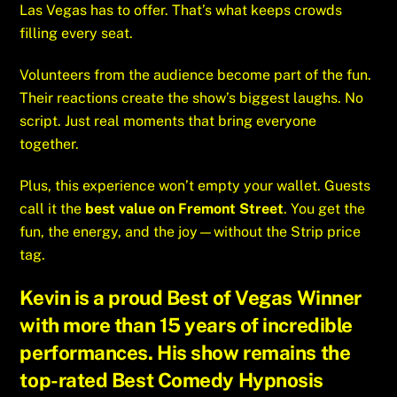
Las Vegas has to offer. That’s what keeps crowds
filling every seat.
Volunteers from the audience become part of the fun.
Their reactions create the show’s biggest laughs. No
script. Just real moments that bring everyone
together.
Plus, this experience won’t empty your wallet. Guests
call it the
best value on Fremont Street
. You get the
fun, the energy, and the joy—without the Strip price
tag.
Kevin is a proud
Best of Vegas Winner
with more than 15 years of incredible
performances. His show remains the
top-rated
Best Comedy Hypnosis