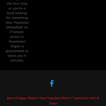
the first time
or you’re a
local looking
for something
new, ‘Hypnosis
Unleashed’ on
Fremont
street in
Downtown
Vegas is
guaranteed to
leave you in
stitches.
Facebook
Best of Vegas Winner
~
Best Hypnosis Show
~
TripAdvisor Hall of
Fame