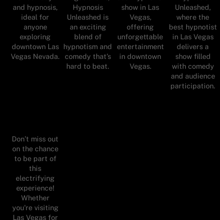
and hypnosis,
Hypnosis
show in Las
Unleashed,
ideal for
Unleashed is
Vegas,
where the
anyone
an exciting
offering
best hypnotist
exploring
blend of
unforgettable
in Las Vegas
downtown Las
hypnotism and
entertainment
delivers a
Vegas Nevada.
comedy that’s
in downtown
show filled
hard to beat.
Vegas.
with comedy
and audience
participation.
Don’t miss out
on the chance
to be part of
this
electrifying
experience!
Whether
you're visiting
Las Vegas for