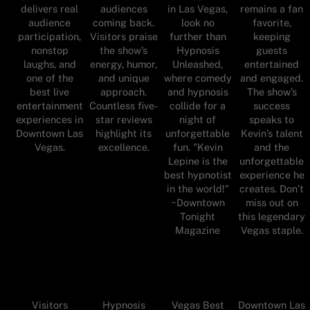
delivers real
audiences
in Las Vegas,
remains a fan
audience
coming back.
look no
favorite,
participation,
Visitors praise
further than
keeping
nonstop
the show’s
Hypnosis
guests
laughs, and
energy, humor,
Unleashed,
entertained
one of the
and unique
where comedy
and engaged.
best live
approach.
and hypnosis
The show’s
entertainment
Countless five-
collide for a
success
experiences in
star reviews
night of
speaks to
Downtown Las
highlight its
unforgettable
Kevin’s talent
Vegas.
excellence.
fun. "Kevin
and the
Lepine is the
unforgettable
best hypnotist
experience he
in the world!"
creates. Don’t
~Downtown
miss out on
Tonight
this legendary
Magazine
Vegas staple.
Visitors
Hypnosis
Vegas Best
Downtown Las