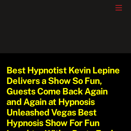
Skip
Men
to
content
Best Hypnotist Kevin Lepine
Delivers a Show So Fun,
Guests Come Back Again
and Again at Hypnosis
Unleashed Vegas Best
Hypnosis Show For Fun