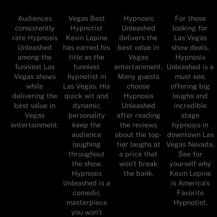
Audiences
Vegas Best
Hypnosis
For those
consistently
Hypnotist
Unleashed
looking for
rate Hypnosis
Kevin Lepine
delivers the
Las Vegas
Unleashed
has earned his
best value in
show deals,
among the
title as the
Vegas
Hypnosis
funniest Las
funniest
entertainment.
Unleashed is a
Vegas shows
hypnotist in
Many guests
must-see,
while
Las Vegas. His
choose
offering big
delivering the
quick wit and
Hypnosis
laughs and
best value in
dynamic
Unleashed
incredible
Vegas
personality
after reading
stage
entertainment.
keep the
the reviews
hypnosis in
audience
about the top-
downtown Las
laughing
tier laughs at
Vegas Nevada.
throughout
a price that
See for
the show.
won’t break
yourself why
Hypnosis
the bank.
Kevin Lepine
Unleashed is a
is America's
comedic
Favorite
masterpiece
Hypnotist.
you won’t