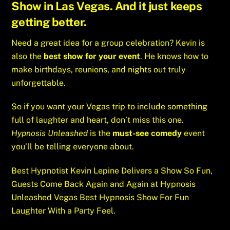
Show
in Las Vegas. And it just keeps
getting better.
Need a great idea for a group celebration? Kevin is
also the
best show for your event
. He knows how to
make birthdays, reunions, and nights out truly
unforgettable.
So if you want your Vegas trip to include something
full of laughter and heart, don’t miss this one.
Hypnosis Unleashed
is the
must-see comedy
event
you’ll be telling everyone about.
Best Hypnotist Kevin Lepine Delivers a Show So Fun,
Guests Come Back Again and Again at Hypnosis
Unleashed Vegas Best Hypnosis Show For Fun
Laughter With a Party Feel.