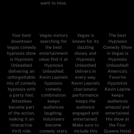
want to miss.
Your best
Vegas visitors
Vegas is
The best
downtown
searching for
known for its
Hypnosis
Vegas comedy
the best
dazzling
Comedy Show
hypnosis show
entertainment
shows, and
in Vegas is
is Hypnosis
value find it at
Hypnosis
Hypnosis
Unleashed
Hypnosis
Unleashed
Unleashed!
delivering an
Unleashed.
delivers in
America's
unforgettable
Kevin Lepine’s
every way.
Favorite
mix of comedy
hypnosis
Kevin Lepine’s
Hypnotist
hypnosis with
comedy
charismatic
Kevin Lepine
a party feel.
combination
performance
keeps
Attendees
keeps
keeps the
audiences
become part
audiences
audience
amazed and
of the action,
laughing.
engaged and
entertained.
making it an
Volunteers
entertained.
His show at
interactive
become
Make sure to
the Four
thrill ride.
comedy stars,
include this
Queens Hotel