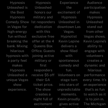
Hypnosis
Hypnosis
Experience
Audience
Unleashed is
Unleashed
the
participation
the Best
honors our
excitement of
makes
Hypnosis
military and
Hypnosis
Hypnosis
Comedy Show
1st responders
Unleashed in
Unleashed
in Vegas for
dedication
downtown Las
stand out
high-energy
with this
Vegas.
from other
fun without
exclusive free
Hypnotist
Vegas shows.
breaking the
offer at the 4
Kevin Lepine
Kevin Lepine’s
bank. Mixing
Queens Box
delivers a
ability to
hilarious
Office. Guests
show filled
engage with
hypnosis with
joining active
with
volunteers
a party feel
military or
spontaneous
creates a
makes
first
comedy and
dynamic and
Hypnosis
responders
fun.
hilarious
Unleashed a
receive $5 off
Volunteers on
performance
unique Vegas
their GA
stage turn
every time. It’s
show
ticket price.
into stars of
an experience
experience.
The show
unpredictable
that’s as fun
creates a
moments.
to watch as it
night full of
Kevin proudly
is to join in.
excitement
gives active
The Michigan