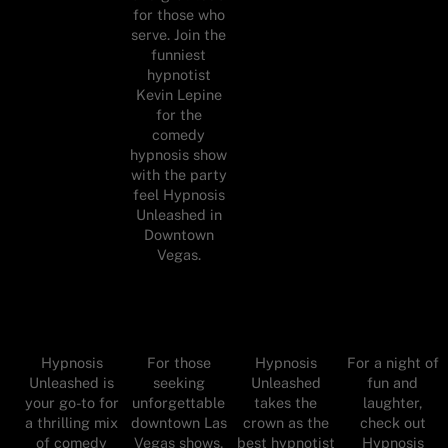
for those who
serve. Join the
funniest
hypnotist
Kevin Lepine
for the
comedy
hypnosis show
with the party
feel Hypnosis
Unleashed in
Downtown
Vegas.
Hypnosis
For those
Hypnosis
For a night of
Unleashed is
seeking
Unleashed
fun and
your go-to for
unforgettable
takes the
laughter,
a thrilling mix
downtown Las
crown as the
check out
of comedy
Vegas shows,
best hypnotist
Hypnosis