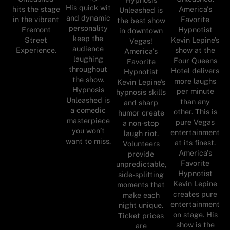
His quick wit
hits the stage
America's
Unleashed is
and dynamic
in the vibrant
Favorite
the best show
personality
Fremont
Hypnotist
in downtown
keep the
Street
Kevin Lepine’s
Vegas!
audience
Experience.
show at the
America's
laughing
Four Queens
Favorite
throughout
Hotel delivers
Hypnotist
the show.
more laughs
Kevin Lepine’s
Hypnosis
per minute
hypnosis skills
Unleashed is
than any
and sharp
a comedic
other. This is
humor create
masterpiece
pure Vegas
a non-stop
you won’t
entertainment
laugh riot.
want to miss.
at its finest.
Volunteers
America's
provide
Favorite
unpredictable,
Hypnotist
side-splitting
Kevin Lepine
moments that
creates pure
make each
entertainment
night unique.
on stage. His
Ticket prices
show is the
are