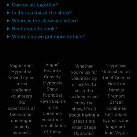
Can we sit together?
Is there a bar at the show?
Where is the show and when?
Best place to book?
Where can we get more details?
Vegas'
Vegas Best
'Hypnosis
Whether
Favorite
Hypnotist
Unleashed' at
you’re up for
Comedy
Kevin Lepine
the 4 Queens
volunteering
Hypnosis
turns
Hotel on
or prefer to
Show,
audience
famous
sit in the
hypnotist
volunteers
Fremont
audience and
Kevin Lepine
into
Street
enjoy the
turns
superstars at
combines
show, it’s all
audience
the number
fast-paced
about having a
volunteers
one Vegas
hypnosis and
great time
into all kinds
comedy
laugh-out-
when Stage
of funny
hypnosis
loud Vegas
Hypnotist