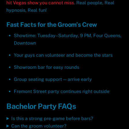
hit Vegas show you cannot miss
. Real people, Real
hypnosis, Real fun!
Fast Facts for the Groom’s Crew
Showtime: Tuesday–Saturday, 9 PM, Four Queens,
Downtown
Your guys can volunteer and become the stars
Showroom bar for easy rounds
Group seating support — arrive early
Fremont Street party continues right outside
Bachelor Party FAQs
Is this a strong pre-game before bars?
Can the groom volunteer?