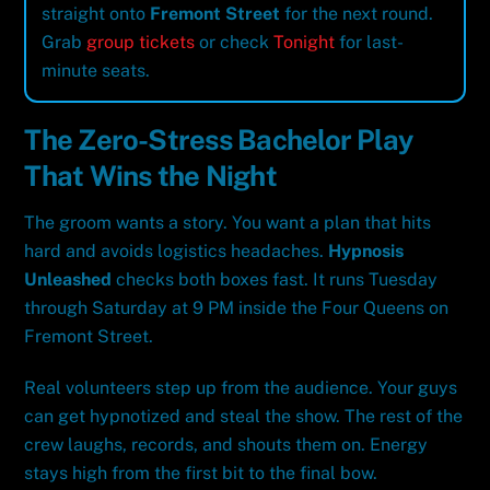
straight onto
Fremont Street
for the next round.
Grab
group tickets
or check
Tonight
for last-
minute seats.
The Zero-Stress Bachelor Play
That Wins the Night
The groom wants a story. You want a plan that hits
hard and avoids logistics headaches.
Hypnosis
Unleashed
checks both boxes fast. It runs Tuesday
through Saturday at 9 PM inside the Four Queens on
Fremont Street.
Real volunteers step up from the audience. Your guys
can get hypnotized and steal the show. The rest of the
crew laughs, records, and shouts them on. Energy
stays high from the first bit to the final bow.