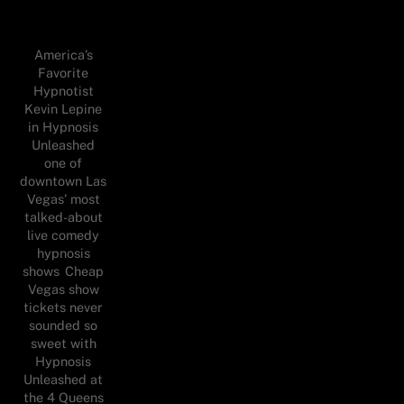
America’s
Favorite
Hypnotist
Kevin Lepine
in Hypnosis
Unleashed
one of
downtown Las
Vegas’ most
talked-about
live comedy
hypnosis
shows Cheap
Vegas show
tickets never
sounded so
sweet with
Hypnosis
Unleashed at
the 4 Queens