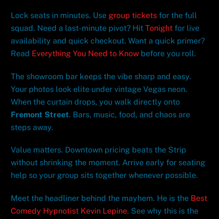
Lock seats in minutes. Use
group tickets
for the full
squad. Need a last-minute pivot? Hit
Tonight
for live
availability and quick checkout. Want a quick primer?
Read
Everything You Need to Know
before you roll.
The showroom bar keeps the vibe sharp and easy.
Your photos look elite under vintage Vegas neon.
When the curtain drops, you walk directly onto
Fremont Street
. Bars, music, food, and chaos are
steps away.
Value matters. Downtown pricing beats the Strip
without shrinking the moment. Arrive early for seating
help so your group sits together whenever possible.
Meet the headliner behind the mayhem. He is the
Best
Comedy Hypnotist Kevin Lepine
. See why this is the