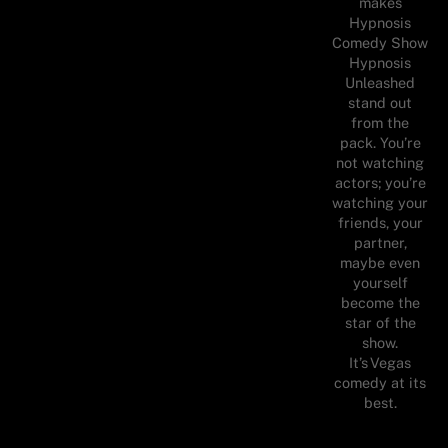
makes
Hypnosis
Comedy Show
Hypnosis
Unleashed
stand out
from the
pack. You’re
not watching
actors; you’re
watching your
friends, your
partner,
maybe even
yourself
become the
star of the
show.
It’s Vegas
comedy at its
best.