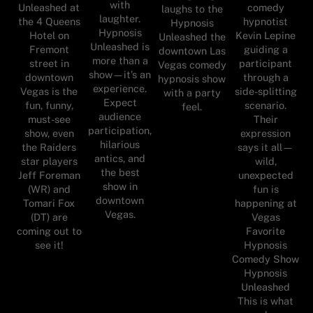
with
Unleashed at
comedy
laughs to the
laughter.
the 4 Queens
hypnotist
Hypnosis
Hypnosis
Hotel on
Kevin Lepine
Unleashed the
Unleashed is
Fremont
guiding a
downtown Las
more than a
street in
participant
Vegas comedy
show—it’s an
downtown
through a
hypnosis show
experience.
Vegas is the
side-splitting
with a party
Expect
fun, funny,
scenario.
feel.
audience
must-see
Their
participation,
show, even
expression
hilarious
the Raiders
says it all—
antics, and
star players
wild,
the best
Jeff Foreman
unexpected
show in
(WR) and
fun is
downtown
Tomari Fox
happening at
Vegas.
(DT) are
Vegas
coming out to
Favorite
see it!
Hypnosis
Comedy Show
Hypnosis
Unleashed
This is what