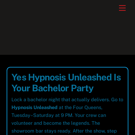
Skip
Men
to
content
Yes Hypnosis Unleashed Is
Your Bachelor Party
Lock a bachelor night that actually delivers. Go to
Hypnosis Unleashed
at the Four Queens,
Tuesday–Saturday at 9 PM. Your crew can
volunteer and become the legends. The
showroom bar stays ready. After the show, step