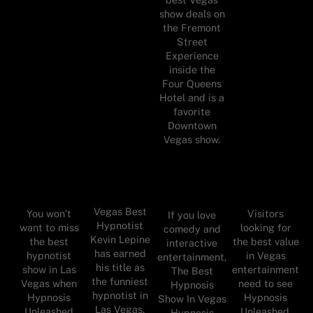
show deals on
the Fremont
Street
Experience
inside the
Four Queens
Hotel and is a
favorite
Downtown
Vegas show.
Vegas Best
You won’t
Visitors
If you love
Hypnotist
want to miss
looking for
comedy and
Kevin Lepine
the best
the best value
interactive
has earned
hypnotist
in Vegas
entertainment,
his title as
show in Las
entertainment
The Best
the funniest
Vegas when
need to see
Hypnosis
hypnotist in
Hypnosis
Hypnosis
Show In Vegas
Las Vegas.
Unleashed
Unleashed.
Hypnosis