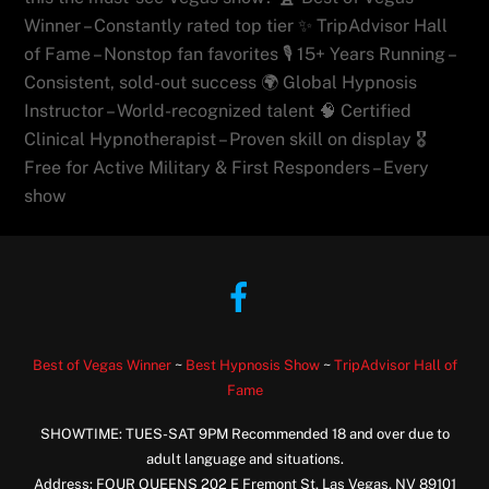
Winner – Constantly rated top tier ✨ TripAdvisor Hall
of Fame – Nonstop fan favorites 🎙️ 15+ Years Running –
Consistent, sold-out success 🌍 Global Hypnosis
Instructor – World-recognized talent 🧠 Certified
Clinical Hypnotherapist – Proven skill on display 🎖️
Free for Active Military & First Responders – Every
show
Facebook
Best of Vegas Winner
~
Best Hypnosis Show
~
TripAdvisor Hall of
Fame
SHOWTIME: TUES-SAT 9PM Recommended 18 and over due to
adult language and situations.
Address: FOUR QUEENS 202 E Fremont St, Las Vegas, NV 89101