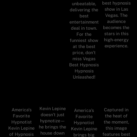
best hypnosis
unbeatable,
show in Las
delivering the
Vegas. The
best
audience
entertainment
becomes the
deal in town.
stars in this
For the
high-energy
funniest show
experience.
at the best
price, don’t
miss Vegas
Best Hypnosis
Hypnosis
Unleashed!
Kevin Lepine
America's
Captured in
America’s
doesn’t just
Favorite
the heat of
Favorite
hypnotize—
Hypnotist
the moment,
Hypnotist
he brings the
Kevin Lepine
this image
Kevin Lepine
house down
of Hypnosis
features best
brings big