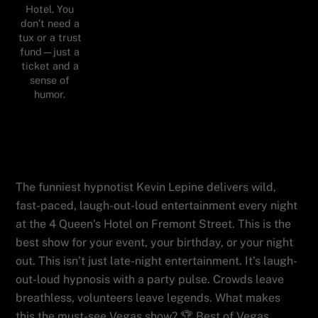
Hotel. You
don’t need a
tux or a trust
fund—just a
ticket and a
sense of
humor.
You'll Love Vegas Best Comedy
Hypnotist Kevin Lepine At Hypnosis
Unleashed With Laughs and Fun
The funniest hypnotist Kevin Lepine delivers wild,
fast-paced, laugh-out-loud entertainment every night
at the 4 Queen’s Hotel on Fremont Street. This is the
best show for your event, your birthday, or your night
out. This isn’t just late-night entertainment. It’s laugh-
out-loud hypnosis with a party pulse. Crowds leave
breathless, volunteers leave legends. What makes
this the must-see Vegas show? 🏆 Best of Vegas