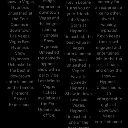
things.
show in Vegas
comedy for
Kevin Lepine
Experience
Hypnosis
an experience
turns you or
downtown
Unleashed at
like no other.
your friends
Vegas and
the Four
Award-
into Vegas
the longest
Queens in
winning
Stars at
running
down town
hypnotist
Hypnosis
Hypnosis
Las Vegas.
Kevin keeps
Unleashed, the
Show
Vegas Best
the crowd
best value in
Hypnosis
Hypnosis
engaged and
Vegas
Unleashed
Show
entertained.
entertainment.
the comedy
Hypnosis
Join in the fun
Hypnosis
hypnosis
Unleashed is
or sit back
Unleashed is
show with a
the best in
and enjoy the
Vegas'
party vibe.
downtown
show—
Favorite
Last Minute
entertainment
Hypnosis
Comedy
Vegas
on the famous
Unleashed is
Hypnosis
Tickets
Fremont
an
Show in down
available at
Street
unforgettable
town Las
the Four
Experience.
night of
Vegas.
Queens box
downtown
Hypnosis
office.
Vegas
Unleashed is
entertainment
one of the
best Vegas