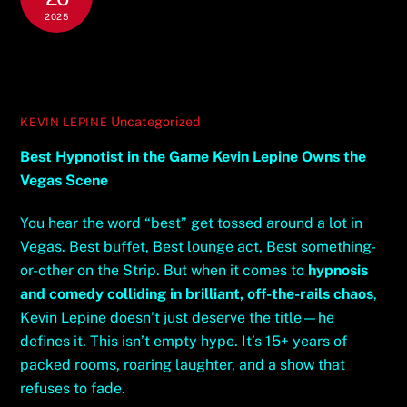
2025
Best Hypnotist in the Game Kevin
Lepine Owns the Vegas Scene
Uncategorized
KEVIN LEPINE
Best Hypnotist in the Game Kevin Lepine Owns the
Vegas Scene
You hear the word “best” get tossed around a lot in
Vegas. Best buffet, Best lounge act, Best something-
or-other on the Strip. But when it comes to
hypnosis
and comedy colliding in brilliant, off-the-rails chaos
,
Kevin Lepine doesn’t just deserve the title—he
defines it. This isn’t empty hype. It’s 15+ years of
packed rooms, roaring laughter, and a show that
refuses to fade.