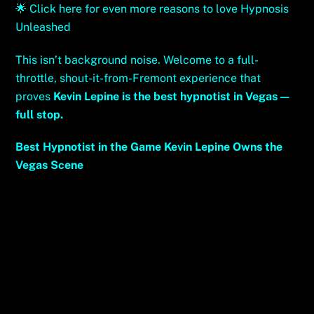
🌟
Click here for even more reasons to love Hypnosis
Unleashed
This isn’t background noise. Welcome to a full-
throttle, shout-it-from-Fremont experience that
proves
Kevin Lepine is the best hypnotist in Vegas—
full stop.
Best Hypnotist in the Game Kevin Lepine Owns the
Vegas Scene