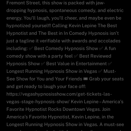
Fremont Street, this show is packed with jaw-
dropping hypnosis, spontaneous comedy, and electric
energy. You’ll laugh, you’ll cheer, and maybe even be
hypnotized yourself! Calling Kevin Lepine The Best
Hypnotist and The Best in In Comedy Hypnosis isn’t
just a tagline it verifiable with awards and accolades
including: ✅ Best Comedy Hypnosis Show ✅ A fun
comedy show with a party feel ✅ Best Reviewed
Hypnosis Show ✅ Best Value in Entertainment ✅
Longest Running Hypnosis Show in Vegas ✅ Must-
See Show for You and Your Friends 🎟️ Grab your seats
and get ready to laugh your face off:
https://vegashypnosisshow.com/get-tickets-las-
vegas-stage-hypnosis-show/ Kevin Lepine – America’s
Favorite Hypnotist Rocks Downtown Vegas. Join
America’s Favorite Hypnotist, Kevin Lepine, in the
Longest Running Hypnosis Show in Vegas. A must-see