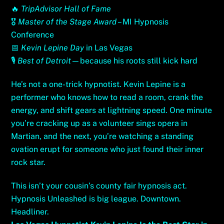
🔥
TripAdvisor Hall of Fame
🎖
Master of the Stage Award
– MI Hypnosis
Conference
📅
Kevin Lepine Day
in Las Vegas
🎙
Best of Detroit
—because his roots still kick hard
He’s not a one-trick hypnotist. Kevin Lepine is a
performer who knows how to read a room, crank the
energy, and shift gears at lightning speed. One minute
you’re cracking up as a volunteer sings opera in
Martian, and the next, you’re watching a standing
ovation erupt for someone who just found their inner
rock star.
This isn’t your cousin’s county fair hypnosis act.
Hypnosis Unleashed is big league. Downtown.
Headliner.