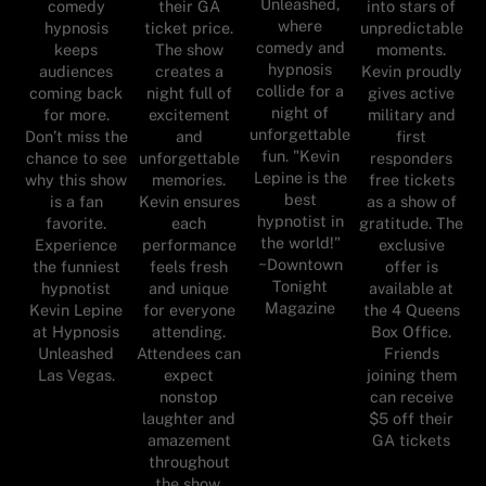
Unleashed,
comedy
their GA
into stars of
where
hypnosis
ticket price.
unpredictable
comedy and
keeps
The show
moments.
hypnosis
audiences
creates a
Kevin proudly
collide for a
coming back
night full of
gives active
night of
for more.
excitement
military and
unforgettable
Don’t miss the
and
first
fun. "Kevin
chance to see
unforgettable
responders
Lepine is the
why this show
memories.
free tickets
best
is a fan
Kevin ensures
as a show of
hypnotist in
favorite.
each
gratitude. The
the world!"
Experience
performance
exclusive
~Downtown
the funniest
feels fresh
offer is
Tonight
hypnotist
and unique
available at
Magazine
Kevin Lepine
for everyone
the 4 Queens
at Hypnosis
attending.
Box Office.
Unleashed
Attendees can
Friends
Las Vegas.
expect
joining them
nonstop
can receive
laughter and
$5 off their
amazement
GA tickets
throughout
the show.