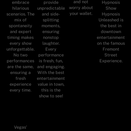
and not
embrace
provide
Hypnosis
worry about
hilarious
unpredictable
Show
your wallet.
scenarios. The
and side-
Hypnosis
mix of
splitting
Unleashed is
spontaneity
moments,
the best in
and expert
ensuring
downtown
timing makes
nonstop
entertainment
every show
laughter.
on the famous
unforgettable.
Every
Fremont
No two
performance
Street
performances
is fresh, fun,
Experience.
are the same,
and engaging.
ensuring a
With the best
fresh
entertainment
experience
value in town,
every time.
this is the
show to see!
Vegas'