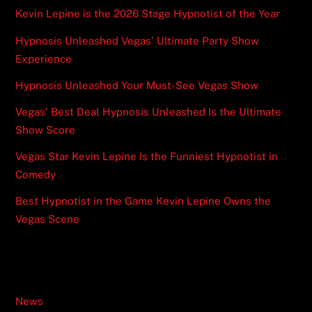
Kevin Lepine is the 2026 Stage Hypnotist of the Year
Hypnosis Unleashed Vegas’ Ultimate Party Show
Experience
Hypnosis Unleashed Your Must-See Vegas Show
Vegas’ Best Deal Hypnosis Unleashed Is the Ultimate
Show Score
Vegas Star Kevin Lepine Is the Funniest Hypnotist in
Comedy
Best Hypnotist in the Game Kevin Lepine Owns the
Vegas Scene
Categories
News