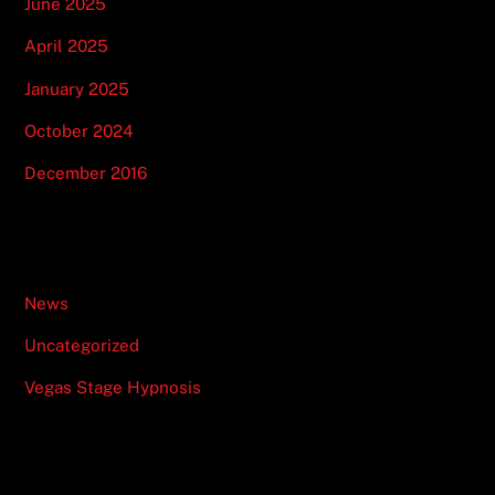
June 2025
April 2025
January 2025
October 2024
December 2016
Categories
News
Uncategorized
Vegas Stage Hypnosis
Recent Posts