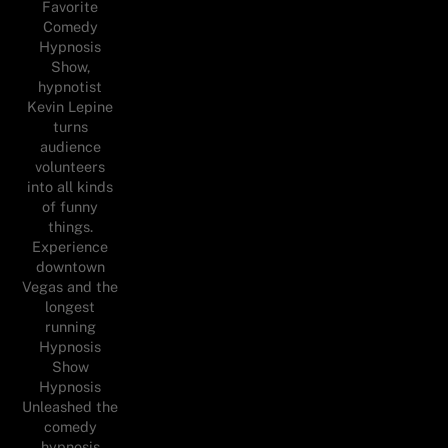
Favorite
Comedy
Hypnosis
Show,
hypnotist
Kevin Lepine
turns
audience
volunteers
into all kinds
of funny
things.
Experience
downtown
Vegas and the
longest
running
Hypnosis
Show
Hypnosis
Unleashed the
comedy
hypnosis