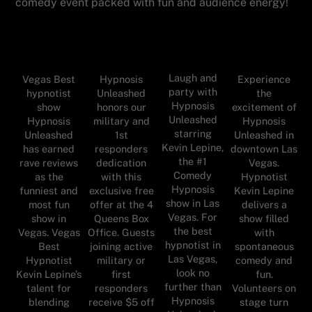
comedy event packed with fun and audience energy!
Laugh and
Vegas Best
Hypnosis
Experience
party with
hypnotist
Unleashed
the
Hypnosis
show
honors our
excitement of
Unleashed
Hypnosis
military and
Hypnosis
starring
Unleashed
1st
Unleashed in
Kevin Lepine,
has earned
responders
downtown Las
the #1
rave reviews
dedication
Vegas.
Comedy
as the
with this
Hypnotist
Hypnosis
funniest and
exclusive free
Kevin Lepine
show in Las
most fun
offer at the 4
delivers a
Vegas. For
show in
Queens Box
show filled
the best
Vegas. Vegas
Office. Guests
with
hypnotist in
Best
joining active
spontaneous
Las Vegas,
Hypnotist
military or
comedy and
look no
Kevin Lepine’s
first
fun.
further than
talent for
responders
Volunteers on
Hypnosis
blending
receive $5 off
stage turn