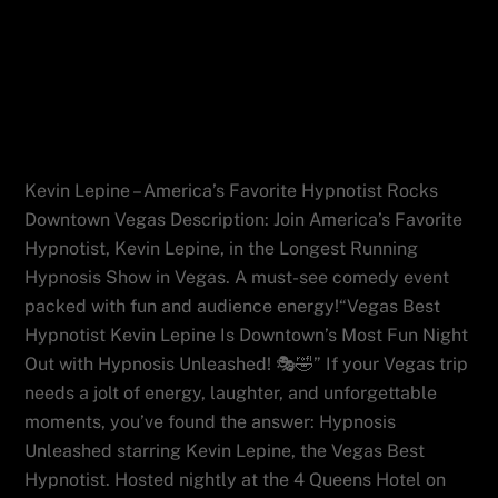
Vegas Best Hypnotist Kevin Lepine Is
Downtown’s Most Fun Night Out with
Hypnosis Unleashed!
Kevin Lepine – America’s Favorite Hypnotist Rocks
Downtown Vegas Description: Join America’s Favorite
Hypnotist, Kevin Lepine, in the Longest Running
Hypnosis Show in Vegas. A must-see comedy event
packed with fun and audience energy!“Vegas Best
Hypnotist Kevin Lepine Is Downtown’s Most Fun Night
Out with Hypnosis Unleashed! 🎭🤣” If your Vegas trip
needs a jolt of energy, laughter, and unforgettable
moments, you’ve found the answer: Hypnosis
Unleashed starring Kevin Lepine, the Vegas Best
Hypnotist. Hosted nightly at the 4 Queens Hotel on