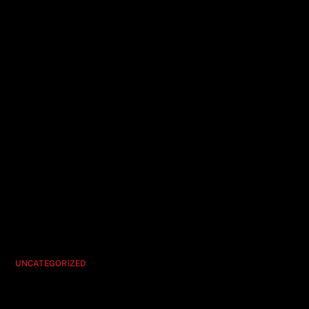
UNCATEGORIZED
Hypnosis Unleashed Vegas’ Ultimate
Party Show Experience