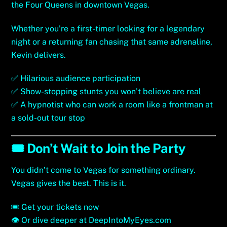
the Four Queens in downtown Vegas.
Whether you’re a first-timer looking for a legendary
night or a returning fan chasing that same adrenaline,
Kevin delivers.
✅ Hilarious audience participation
✅ Show-stopping stunts you won’t believe are real
✅ A hypnotist who can work a room like a frontman at
a sold-out tour stop
🎟️ Don’t Wait to Join the Party
You didn’t come to Vegas for something ordinary.
Vegas gives the best. This is it.
🎟️
Get your tickets now
👁
Or dive deeper at DeepIntoMyEyes.com