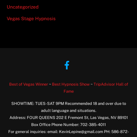
Uncategorized
Vegas Stage Hypnosis
Facebook
Best of Vegas Winner
~
Best Hypnosis Show
~
TripAdvisor Hall of
Fame
SHOWTIME: TUES-SAT 9PM Recommended 18 and over due to
adult language and situations.
Address: FOUR QUEENS 202 E Fremont St, Las Vegas, NV 89101
Box Office Phone Number: 702-385-4011
For general inquiries: email: KevinLepine@gmail.com PH: 586-872-