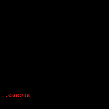
UNCATEGORIZED
Hypnosis Unleashed Your Must-See Vegas
Show