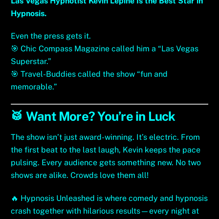
Las Vegas Hypnotist Kevin Lepine Is the Best Star in
Hypnosis.
Even the press gets it.
🎯
Chic Compass Magazine called him a “Las Vegas
Superstar.”
🎯
Travel-Buddies
called the show “fun and
memorable.”
🥁 Want More? You’re in Luck
The show isn’t just award-winning. It’s electric. From
the first beat to the last laugh, Kevin keeps the pace
pulsing. Every audience gets something new. No two
shows are alike. Crowds love them all!
🔥
Hypnosis Unleashed is where comedy and hypnosis
crash together with hilarious results
—every night at