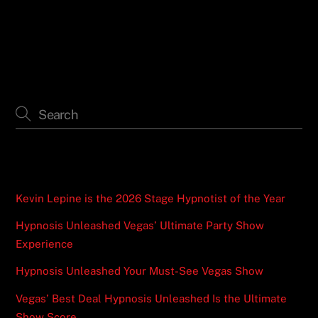
the Ultimate Show Score
Recent Posts
Kevin Lepine is the 2026 Stage Hypnotist of the Year
Hypnosis Unleashed Vegas’ Ultimate Party Show
Experience
Hypnosis Unleashed Your Must-See Vegas Show
Vegas’ Best Deal Hypnosis Unleashed Is the Ultimate
Show Score