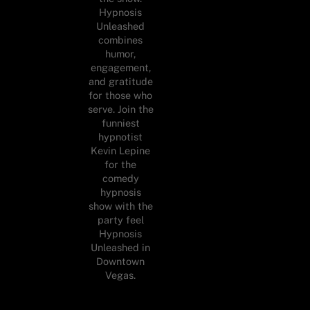
Hypnosis
Unleashed
combines
humor,
engagement,
and gratitude
for those who
serve. Join the
funniest
hypnotist
Kevin Lepine
for the
comedy
hypnosis
show with the
party feel
Hypnosis
Unleashed in
Downtown
Vegas.