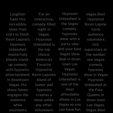
Hypnosis
Laughter
For an
Vegas Best
Unleashed is
fuels this
interactive,
Hypnotist
the Vegas
incredible
comedy-filled
Kevin Lepine
comedy
show from
night in
turns
hypnosis
start to finish.
Vegas,
audience
show with a
Kevin Lepine's
Hypnosis
volunteers
party vibe
Hypnosis
Unleashed is
into
and your best
Unleashed
the top
superstars at
Vegas show
masterfully
choice.
the number
deal in down
blends stand-
America's
one Vegas
town Las
up comedy
Favorite
comedy
Vegas.
with hypnotic
Hypnotist
hypnosis
Hypnosis
entertainment
Kevin Lepine’s
show in Vegas
Unleashed is
in downtown
blend of
Hypnosis
one of the
Vegas. His
humor and
Unleashed at
most
sharp humor
hypnosis
the Four
affordable
engages the
creates a
Queens in
shows in Las
audience
show unlike
down town
Vegas so you
while
any other.
Las Vegas.
can have fun
volunteers
Volunteers
Vegas Best