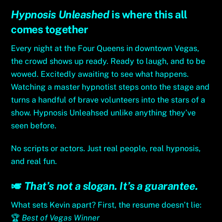
Hypnosis Unleashed
is where this all
comes together
Every night at the Four Queens in downtown Vegas,
the crowd shows up ready. Ready to laugh, and to be
wowed. Excitedly awaiting to see what happens.
Watching a master hypnotist steps onto the stage and
turns a handful of brave volunteers into the stars of a
show. Hypnosis Unleahsed unlike anything they’ve
seen before.
No scripts or actors. Just real people, real hypnosis,
and real fun.
🎺
That’s not a slogan. It’s a guarantee.
What sets Kevin apart? First, the resume doesn’t lie:
🏆
Best of Vegas Winner