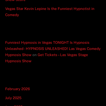
Vegas Star Kevin Lepine Is the Funniest Hypnotist in
Comedy
Recent Comments
Funniest Hypnosis in Vegas TONIGHT Is Hypnosis
Unleashed - HYPNOSIS UNLEASHED! Las Vegas Comedy
Hypnosis Show
on
Get Tickets – Las Vegas Stage
Hypnosis Show
Archives
February 2026
July 2025