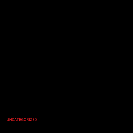
UNCATEGORIZED
Vegas’ Best Deal Hypnosis Unleashed Is