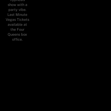
show with a
party vibe.
Last Minute
Vegas Tickets
available at
the Four
Queens box
office.
Vegas Best Hypnosis Unleashed Is the High-
Octane Show
Vegas Star Kevin Lepine Is the Funniest Hypnotist
in Comedy
Related Posts