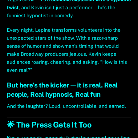
twist
, and Kevin isn’t just a performer—he’s the
funniest hypnotist in comedy.
Every night, Lepine transforms volunteers into the
unexpected stars of the show. With a razor-sharp
sense of humor and showman’s timing that would
make Broadway producers jealous, Kevin keeps
audiences roaring, cheering, and asking, “How is this
even real?”
But here’s the kicker—it is real. Real
people, Real hypnosis, Real fun
And the laughter? Loud, uncontrollable, and earned.
🌟 The Press Gets It Too
Kevin’s comedy-hypnosis fusion has earned more than