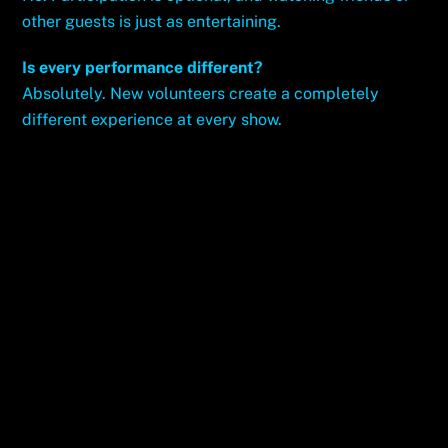
other guests is just as entertaining.
Is every performance different?
Absolutely. New volunteers create a completely
different experience at every show.
Best Hypnotist in the Game Kevin Lepine Owns
the Vegas Scene
Vegas’ Best Deal Hypnosis Unleashed Is the
Ultimate Show Score
Related Posts