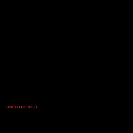
UNCATEGORIZED
Hypnosis Unleashed Vegas’ Ultimate
Party Show Experience