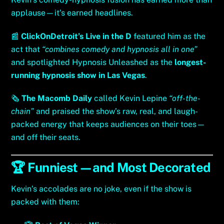
applause—it’s earned headlines.
📰
ClickOnDetroit’s Live in the D
featured him as the
act that
“combines comedy and hypnosis all in one”
and spotlighted Hypnosis Unleashed as the
longest-
running hypnosis show in Las Vegas
.
🗞️
The Macomb Daily
called Kevin Lepine
“off-the-
chain”
and praised the show’s raw, real, and laugh-
packed energy that keeps audiences on their toes—
and off their seats.
🏆 Funniest—and Most Decorated
Kevin’s accolades are no joke, even if the show is
packed with them: