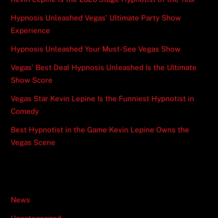
Hypnosis Unleashed Vegas’ Ultimate Party Show
Experience
Hypnosis Unleashed Your Must-See Vegas Show
Vegas’ Best Deal Hypnosis Unleashed Is the Ultimate
Show Score
Vegas Star Kevin Lepine Is the Funniest Hypnotist in
Comedy
Best Hypnotist in the Game Kevin Lepine Owns the
Vegas Scene
Categories
News