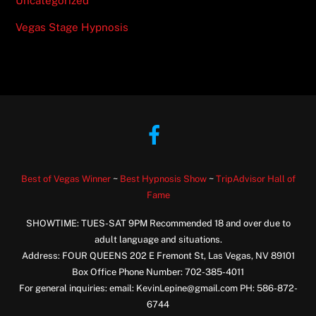
Uncategorized
Vegas Stage Hypnosis
Facebook
Best of Vegas Winner
~
Best Hypnosis Show
~
TripAdvisor Hall of
Fame
SHOWTIME: TUES-SAT 9PM Recommended 18 and over due to
adult language and situations.
Address: FOUR QUEENS 202 E Fremont St, Las Vegas, NV 89101
Box Office Phone Number: 702-385-4011
For general inquiries: email: KevinLepine@gmail.com PH: 586-872-
6744