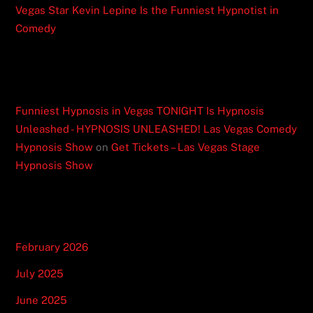
Vegas Star Kevin Lepine Is the Funniest Hypnotist in
Comedy
Recent Comments
Funniest Hypnosis in Vegas TONIGHT Is Hypnosis
Unleashed - HYPNOSIS UNLEASHED! Las Vegas Comedy
Hypnosis Show
on
Get Tickets – Las Vegas Stage
Hypnosis Show
Archives
February 2026
July 2025
June 2025