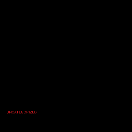
UNCATEGORIZED
Vegas’ Best Deal Hypnosis Unleashed Is
the Ultimate Show Score