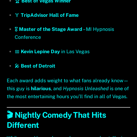
🏆
Best of Vegas Winner
🏅
TripAdvisor Hall of Fame
🎖️
Master of the Stage Award
– MI Hypnosis
Conference
📅
Kevin Lepine Day
in Las Vegas
🎤
Best of Detroit
Each award adds weight to what fans already know—
this guy is
hilarious
, and
Hypnosis Unleashed
is one of
the most entertaining hours you’ll find in all of Vegas.
🎬 Nightly Comedy That Hits
Different