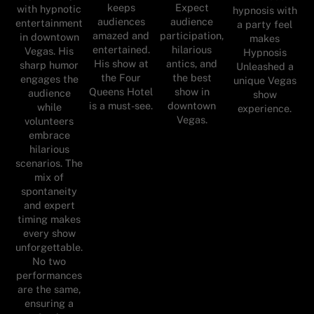
keeps
Expect
with hypnotic
hypnosis with
audiences
audience
entertainment
a party feel
amazed and
participation,
in downtown
makes
entertained.
hilarious
Vegas. His
Hypnosis
His show at
antics, and
sharp humor
Unleashed a
the Four
the best
engages the
unique Vegas
Queens Hotel
show in
audience
show
is a must-see.
downtown
while
experience.
Vegas.
volunteers
embrace
hilarious
scenarios. The
mix of
spontaneity
and expert
timing makes
every show
unforgettable.
No two
performances
are the same,
ensuring a