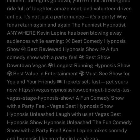
moment the lights go down, you’re in for an energetic
ride full of laughter, amazement, and volunteer-driven
antics. It’s not just a performance—it’s a party! Why
fans return again and again The Funniest Hypnotist
ANYWHERE Kevin Lepine has been blowing away
audiences while earning: 🤩 Best Comedy Hypnosis
Show 🤩 Best Reviewed Hypnosis Show 🤩 A fun
comedy show with a party feel 🤩 Best Show
Downtown Vegas 🤩 Longest Running Hypnosis Show
🤩 Best Value in Entertainment 🤩 Must-See Show for
You and Your Friends 🎟️ Tickets sell fast—get yours
now: https://vegashypnosisshow.com/get-tickets-las-
vegas-stage-hypnosis-show/ A Fun Comedy Show
with a Party Feel – Vegas Best Hypnosis Show
Hypnosis Unleashed Laugh with us at Vegas Best
Hypnosis Show Hypnosis Unleashed The Fun Comedy
Show with a Party Feel! Kevin Lepine mixes comedy
and hypnosis like no other in Las Vegas.