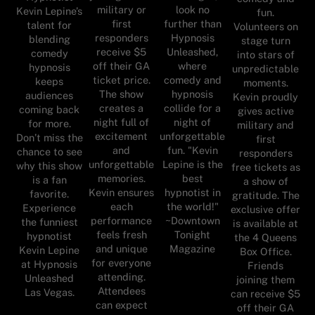
military or
look no
Kevin Lepine’s
fun.
first
further than
talent for
Volunteers on
responders
Hypnosis
blending
stage turn
receive $5
Unleashed,
comedy
into stars of
off their GA
where
hypnosis
unpredictable
ticket price.
comedy and
keeps
moments.
The show
hypnosis
audiences
Kevin proudly
creates a
collide for a
coming back
gives active
night full of
night of
for more.
military and
excitement
unforgettable
Don’t miss the
first
and
fun. "Kevin
chance to see
responders
unforgettable
Lepine is the
why this show
free tickets as
memories.
best
is a fan
a show of
Kevin ensures
hypnotist in
favorite.
gratitude. The
each
the world!"
Experience
exclusive offer
performance
~Downtown
the funniest
is available at
feels fresh
Tonight
hypnotist
the 4 Queens
and unique
Magazine
Kevin Lepine
Box Office.
for everyone
at Hypnosis
Friends
attending.
Unleashed
joining them
Attendees
Las Vegas.
can receive $5
can expect
off their GA