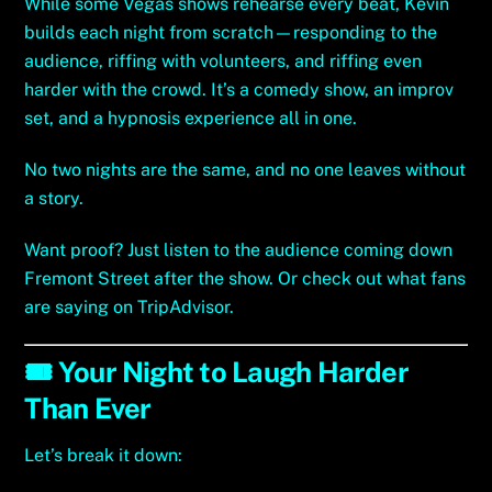
While some Vegas shows rehearse every beat, Kevin
builds each night from scratch—responding to the
audience, riffing with volunteers, and riffing even
harder with the crowd. It’s a comedy show, an improv
set, and a hypnosis experience all in one.
No two nights are the same, and no one leaves without
a story.
Want proof? Just listen to the audience coming down
Fremont Street after the show. Or check out what fans
are saying on
TripAdvisor
.
🎟️ Your Night to Laugh Harder
Than Ever
Let’s break it down: