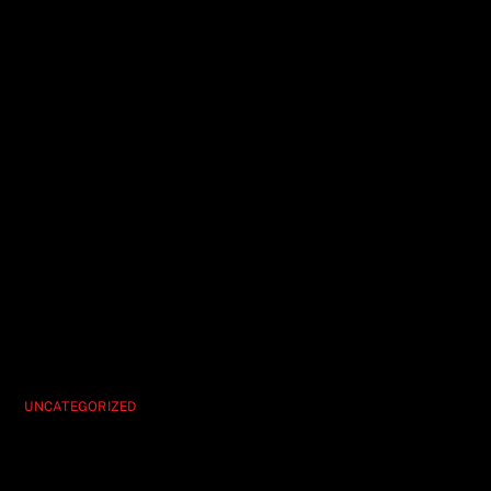
UNCATEGORIZED
Hypnosis Unleashed Your Must-See Vegas
Show