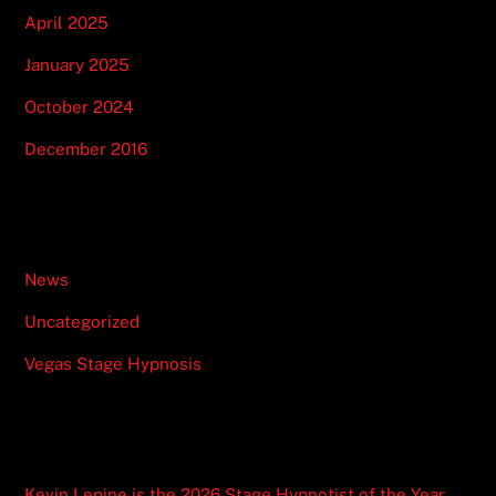
April 2025
January 2025
October 2024
December 2016
Categories
News
Uncategorized
Vegas Stage Hypnosis
Recent Posts
Kevin Lepine is the 2026 Stage Hypnotist of the Year