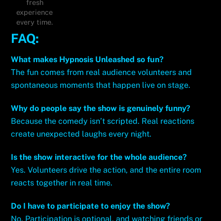
fresh
experience
every time.
FAQ:
What makes Hypnosis Unleashed so fun?
The fun comes from real audience volunteers and
spontaneous moments that happen live on stage.
Why do people say the show is genuinely funny?
Because the comedy isn’t scripted. Real reactions
create unexpected laughs every night.
Is the show interactive for the whole audience?
Yes. Volunteers drive the action, and the entire room
reacts together in real time.
Do I have to participate to enjoy the show?
No. Participation is optional, and watching friends or