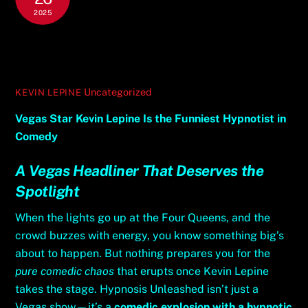
2025
Vegas Star Kevin Lepine Is the
Funniest Hypnotist in Comedy
Uncategorized
KEVIN LEPINE
Vegas Star Kevin Lepine Is the Funniest Hypnotist in
Comedy
A Vegas Headliner That Deserves the
Spotlight
When the lights go up at the Four Queens, and the
crowd buzzes with energy, you know something big’s
about to happen. But nothing prepares you for the
pure comedic chaos
that erupts once Kevin Lepine
takes the stage. Hypnosis Unleashed isn’t just a
Vegas show—it’s a
comedic explosion with a hypnotic