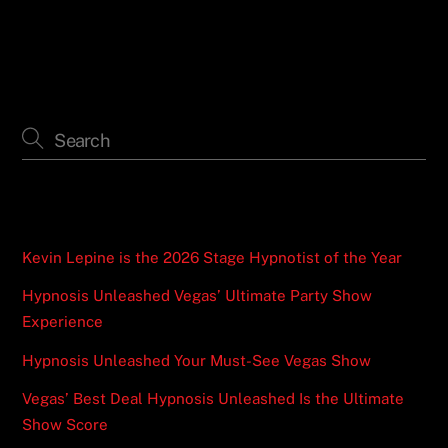
Recent Posts
Kevin Lepine is the 2026 Stage Hypnotist of the Year
Hypnosis Unleashed Vegas’ Ultimate Party Show
Experience
Hypnosis Unleashed Your Must-See Vegas Show
Vegas’ Best Deal Hypnosis Unleashed Is the Ultimate
Show Score