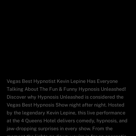
Vegas Best Hypnotist Kevin Lepine Has
Everyone Talking About The Fun & Funny
Hypnosis Unleashed!
Vegas Best Hypnotist Kevin Lepine Has Everyone
Talking About The Fun & Funny Hypnosis Unleashed!
Discover why Hypnosis Unleashed is considered the
Vegas Best Hypnosis Show night after night. Hosted
by the legendary Kevin Lepine, this live performance
at the 4 Queens Hotel delivers comedy, hypnosis, and
jaw-dropping surprises in every show. From the