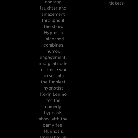
nonstop
tickets
laughter and
amazement
throughout
the show.
Hypnosis
Unleashed
combines
humor,
engagement,
and gratitude
for those who
serve. Join
the funniest
hypnotist
Kevin Lepine
for the
comedy
hypnosis
show with the
party feel
Hypnosis
Unleashed in