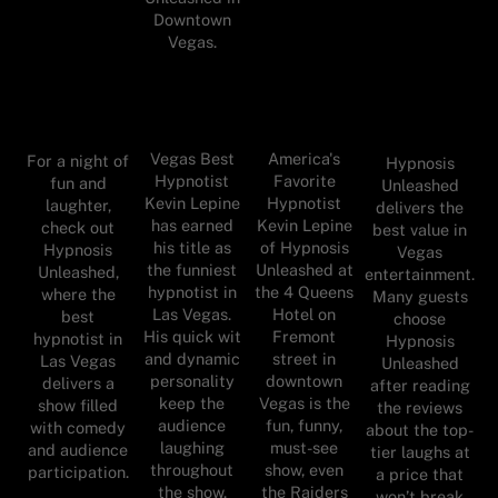
Downtown
Vegas.
Vegas Best
America's
For a night of
Hypnosis
Hypnotist
Favorite
fun and
Unleashed
Kevin Lepine
Hypnotist
laughter,
delivers the
has earned
Kevin Lepine
check out
best value in
his title as
of Hypnosis
Hypnosis
Vegas
the funniest
Unleashed at
Unleashed,
entertainment.
hypnotist in
the 4 Queens
where the
Many guests
Las Vegas.
Hotel on
best
choose
His quick wit
Fremont
hypnotist in
Hypnosis
and dynamic
street in
Las Vegas
Unleashed
personality
downtown
delivers a
after reading
keep the
Vegas is the
show filled
the reviews
audience
fun, funny,
with comedy
about the top-
laughing
must-see
and audience
tier laughs at
throughout
show, even
participation.
a price that
the show.
the Raiders
won’t break