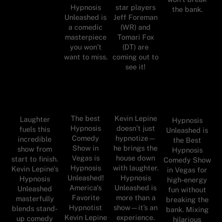
Hypnosis
star players
the bank.
Unleashed is
Jeff Foreman
a comedic
(WR) and
masterpiece
Tomari Fox
you won’t
(DT) are
want to miss.
coming out to
see it!
The best
Kevin Lepine
Laughter
Hypnosis
Hypnosis
doesn’t just
fuels this
Unleashed is
Comedy
hypnotize—
incredible
the Best
Show in
he brings the
show from
Hypnosis
Vegas is
house down
start to finish.
Comedy Show
Hypnosis
with laughter.
Kevin Lepine's
in Vegas for
Unleashed!
Hypnosis
Hypnosis
high-energy
America's
Unleashed is
Unleashed
fun without
Favorite
more than a
masterfully
breaking the
Hypnotist
show—it’s an
blends stand-
bank. Mixing
Kevin Lepine
experience.
up comedy
hilarious