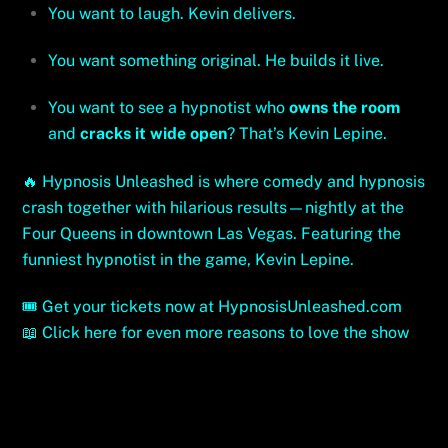
You want to laugh. Kevin delivers.
You want something original. He builds it live.
You want to see a hypnotist who
owns the room
and
cracks it wide open
? That’s Kevin Lepine.
🔥 Hypnosis Unleashed is where comedy and hypnosis
crash together with hilarious results—nightly at the
Four Queens in downtown Las Vegas. Featuring the
funniest hypnotist in the game, Kevin Lepine.
🎟️
Get your tickets now at HypnosisUnleashed.com
📖
Click here for even more reasons to love the show