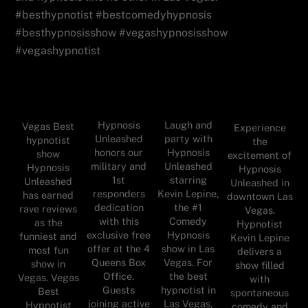
#besthypnotist #bestcomedyhypnosis
#besthypnosisshow #vegashypnosisshow
#vegashypnotist
Hypnosis
Laugh and
Vegas Best
Experience
Unleashed
party with
hypnotist
the
honors our
Hypnosis
show
excitement of
military and
Unleashed
Hypnosis
Hypnosis
1st
starring
Unleashed
Unleashed in
responders
Kevin Lepine,
has earned
downtown Las
dedication
the #1
rave reviews
Vegas.
with this
Comedy
as the
Hypnotist
exclusive free
Hypnosis
funniest and
Kevin Lepine
offer at the 4
show in Las
most fun
delivers a
Queens Box
Vegas. For
show in
show filled
Office.
the best
Vegas. Vegas
with
Guests
hypnotist in
Best
spontaneous
joining active
Las Vegas,
Hypnotist
comedy and